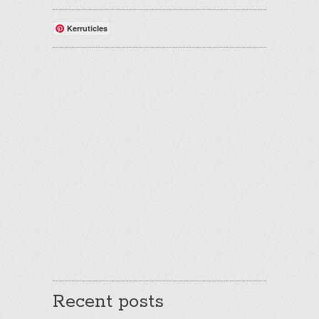
Kerruticles
Recent posts