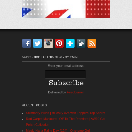
Facebook
Twitter
Instagram
Pinterest
Bloglovin'
Feedly
RSS
SUBSCRIBE TO THIS BLOG BY EMAIL
Enter your email address:
Delivered by
FeedBurner
RECENT POSTS
Shimmery Blues | Bluesky A24 with Toppers Top Secret
Red Carpet Manicure | Off To The Premiere | AW19 Gel
Polish Collection
Magic Hana Rainy Day (124) | One-step Gel