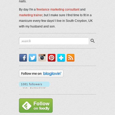
nails.
By day I'm a
freelance marketing consultant
and
marketing trainer
, but I make sure I find time to fit in a
manicure every few days! I live in South Croydon, UK
with my husband and son.
Facebook
Twitter
Instagram
Pinterest
Bloglovin'
RSS