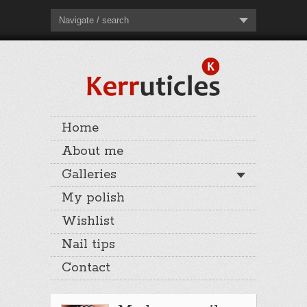
Navigate / search
Home
About me
Galleries
My polish
Wishlist
Nail tips
Contact