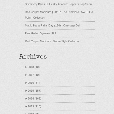
Shimmery Blues | Bluesky A24 with Toppers Top Secret
Red Carpet Manicure | Off To The Premiere | AW19 Gel
Polish Collection
Magic Hana Rainy Day (124) | One-step Gel
Pink Gellac Dynamic Pink
Red Carpet Manicure: Bloom Style Collection
Archives
►
2018 (10)
►
2017 (10)
►
2016 (87)
►
2015 (157)
►
2014 (162)
►
2013 (218)