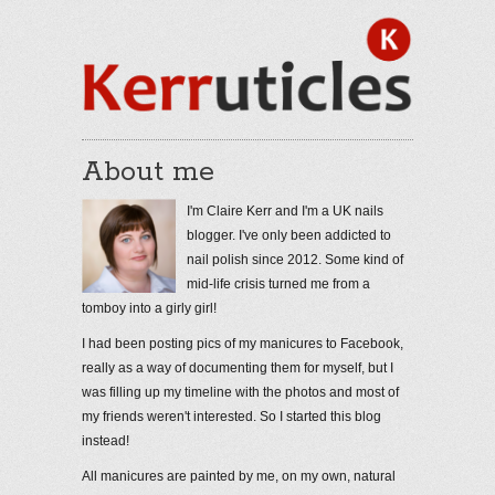
About me
I'm Claire Kerr and I'm a UK nails
blogger. I've only been addicted to
nail polish since 2012. Some kind of
mid-life crisis turned me from a
tomboy into a girly girl!
I had been posting pics of my manicures to Facebook,
really as a way of documenting them for myself, but I
was filling up my timeline with the photos and most of
my friends weren't interested. So I started this blog
instead!
All manicures are painted by me, on my own, natural