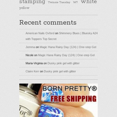
stamping
white
Twinsie Tuesday
W7
yellow
Recent comments
American Nails Oxford
on
Shimmery Blues | Bluesky A24
with Toppers Top Secret
Jemma
on
Magic Hana Rainy Day (124) | One-step Gel
Nicole
on
Magic Hana Rainy Day (124) | One-step Gel
Maria-Virginia
on
Dusky pink gel with glitter
Claire Kerr
on
Dusky pink gel with glitter