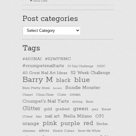
►
2012 (35)
Post categories
Post
categories
Tags
#40GNAI
#52WPNMC
#crumpetsnailtarts
33 Day Challenge
33DC
40 Great Nail Art Ideas
52 Week Challenge
Barry M
blue
black
Bundle Monster
Born Pretty Store
brown
cream
Chanel
China Glaze
Ciate
Crumpet's Nail Tarts
dotting
Essie
Glitter
green
gold
gradient
Konad
grey
nail art
Nella Milano
OPI
L'Oreal
lilac
pink
purple
red
orange
Revlon
silver
Sinful Colors
shimmer
Snow Me White