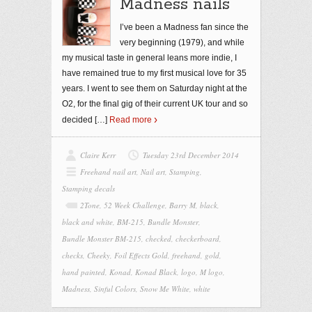
Madness nails
I’ve been a Madness fan since the
very beginning (1979), and while
my musical taste in general leans more indie, I
have remained true to my first musical love for 35
years. I went to see them on Saturday night at the
O2, for the final gig of their current UK tour and so
decided
[…]
Read more
Claire Kerr
Tuesday 23rd December 2014
Freehand nail art
,
Nail art
,
Stamping
,
Stamping decals
2Tone
,
52 Week Challenge
,
Barry M
,
black
,
black and white
,
BM-215
,
Bundle Monster
,
Bundle Monster BM-215
,
checked
,
checkerboard
,
checks
,
Cheeky
,
Foil Effects Gold
,
freehand
,
gold
,
hand painted
,
Konad
,
Konad Black
,
logo
,
M logo
,
Madness
,
Sinful Colors
,
Snow Me White
,
white