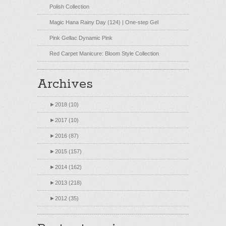
Polish Collection
Magic Hana Rainy Day (124) | One-step Gel
Pink Gellac Dynamic Pink
Red Carpet Manicure: Bloom Style Collection
Archives
►
2018 (10)
►
2017 (10)
►
2016 (87)
►
2015 (157)
►
2014 (162)
►
2013 (218)
►
2012 (35)