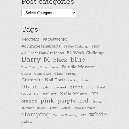
Post categories
Post
categories
Tags
#40GNAI
#52WPNMC
#crumpetsnailtarts
33 Day Challenge
33DC
40 Great Nail Art Ideas
52 Week Challenge
Barry M
blue
black
Bundle Monster
Born Pretty Store
brown
cream
Chanel
China Glaze
Ciate
Crumpet's Nail Tarts
dotting
Essie
Glitter
green
gold
gradient
Konad
grey
nail art
Nella Milano
OPI
L'Oreal
lilac
pink
purple
red
orange
Revlon
silver
Sinful Colors
shimmer
Snow Me White
stamping
white
Twinsie Tuesday
W7
yellow