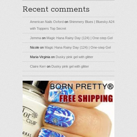
Recent comments
American Nails Oxford
on
Shimmery Blues | Bluesky A24
with Toppers Top Secret
Jemma
on
Magic Hana Rainy Day (124) | One-step Gel
Nicole
on
Magic Hana Rainy Day (124) | One-step Gel
Maria-Virginia
on
Dusky pink gel with glitter
Claire Kerr
on
Dusky pink gel with glitter