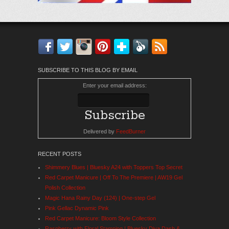
Facebook
Twitter
Instagram
Pinterest
Bloglovin'
Feedly
RSS
SUBSCRIBE TO THIS BLOG BY EMAIL
Enter your email address:
Delivered by
FeedBurner
RECENT POSTS
Shimmery Blues | Bluesky A24 with Toppers Top Secret
Red Carpet Manicure | Off To The Premiere | AW19 Gel
Polish Collection
Magic Hana Rainy Day (124) | One-step Gel
Pink Gellac Dynamic Pink
Red Carpet Manicure: Bloom Style Collection
Raspberry with Floral Stamping | Bluesky Diva Dash &