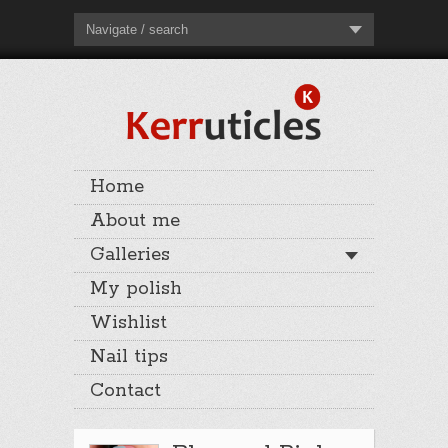
Navigate / search
Home
About me
Galleries
My polish
Wishlist
Nail tips
Contact