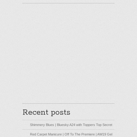
Recent posts
Shimmery Blues | Bluesky A24 with Toppers Top Secret
Red Carpet Manicure | Off To The Premiere | AW19 Gel