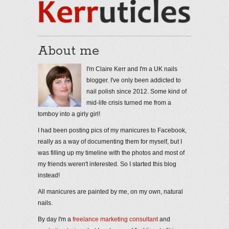
About me
I'm Claire Kerr and I'm a UK nails
blogger. I've only been addicted to
nail polish since 2012. Some kind of
mid-life crisis turned me from a
tomboy into a girly girl!
I had been posting pics of my manicures to Facebook,
really as a way of documenting them for myself, but I
was filling up my timeline with the photos and most of
my friends weren't interested. So I started this blog
instead!
All manicures are painted by me, on my own, natural
nails.
By day I'm a
freelance marketing consultant
and