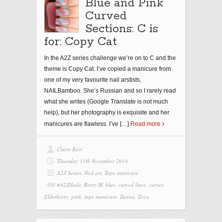
Blue and Pink
Curved
Sections: C is
for: Copy Cat
In the A2Z series challenge we’re on to C and the
theme is Copy Cat. I’ve copied a manicure from
one of my very favourite nail arstists,
NAILBamboo. She’s Russian and so I rarely read
what she writes (Google Translate is not much
help), but her photography is exquisite and her
manicures are flawless. I’ve
[…]
Read more
Claire Kerr
Thursday 13th November 2014
A2Z Series
,
Nail art
,
Tape manicure
#A2ZNails
,
Barry M
,
blue
,
curved lines
,
curves
,
Elderberry
,
pink
,
tape manicure
,
Zanna
,
Zoya