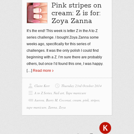
Pink stripes on
cream: Z is for:
Zoya Zanna
It’s the end! This week is letter Z in the A to Z
series challenge. I bought Zoya Zanna some
weeks ago, specifically for this series of
challenges. It was the only polish I could find
beginning with a Z. I’m sure there are probably
others, but once I’d found this one, I was happy.
[…]
Read more
Claire Kerr
Thursday 23rd October 2014
A to Z Series
,
Nail art
,
Tape manicure
Aurora
,
Barry M
,
Coconut
,
cream
,
pink
,
stripes
,
tape manicure
,
Zanna
,
Zoya