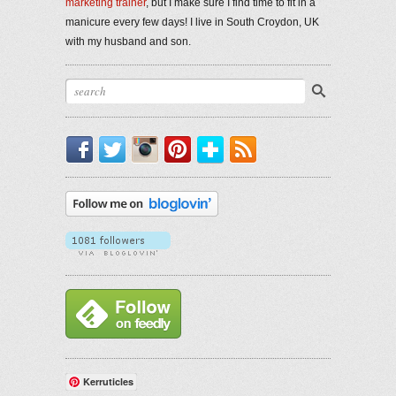
marketing trainer
, but I make sure I find time to fit in a
manicure every few days! I live in South Croydon, UK
with my husband and son.
Facebook
Twitter
Instagram
Pinterest
Bloglovin'
RSS
Kerruticles