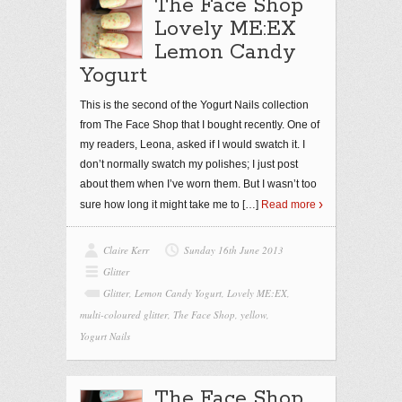
The Face Shop
Lovely ME:EX
Lemon Candy
Yogurt
This is the second of the Yogurt Nails collection
from The Face Shop that I bought recently. One of
my readers, Leona, asked if I would swatch it. I
don’t normally swatch my polishes; I just post
about them when I’ve worn them. But I wasn’t too
sure how long it might take me to
[…]
Read more
Claire Kerr
Sunday 16th June 2013
Glitter
Glitter
,
Lemon Candy Yogurt
,
Lovely ME:EX
,
multi-coloured glitter
,
The Face Shop
,
yellow
,
Yogurt Nails
The Face Shop