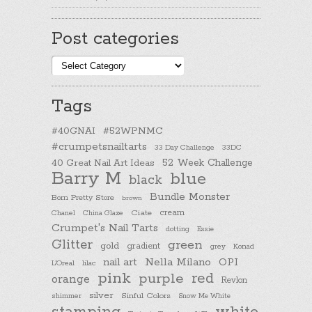
Post categories
Post
categories
Tags
#40GNAI
#52WPNMC
#crumpetsnailtarts
33 Day Challenge
33DC
40 Great Nail Art Ideas
52 Week Challenge
Barry M
blue
black
Bundle Monster
Born Pretty Store
brown
cream
Chanel
China Glaze
Ciate
Crumpet's Nail Tarts
dotting
Essie
Glitter
green
gold
gradient
Konad
grey
nail art
Nella Milano
OPI
L'Oreal
lilac
pink
purple
red
orange
Revlon
silver
Sinful Colors
shimmer
Snow Me White