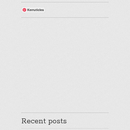
Kerruticles
Recent posts