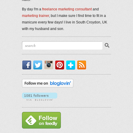
By day I'm a
freelance marketing consultant
and
marketing trainer
, but I make sure I find time to fit in a
manicure every few days! I live in South Croydon, UK
with my husband and son.
Facebook
Twitter
Instagram
Pinterest
Bloglovin'
RSS