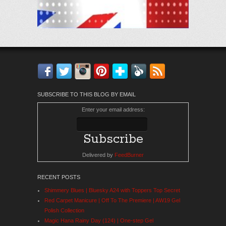
Facebook
Twitter
Instagram
Pinterest
Bloglovin'
Feedly
RSS
SUBSCRIBE TO THIS BLOG BY EMAIL
Enter your email address:
Delivered by
FeedBurner
RECENT POSTS
Shimmery Blues | Bluesky A24 with Toppers Top Secret
Red Carpet Manicure | Off To The Premiere | AW19 Gel
Polish Collection
Magic Hana Rainy Day (124) | One-step Gel