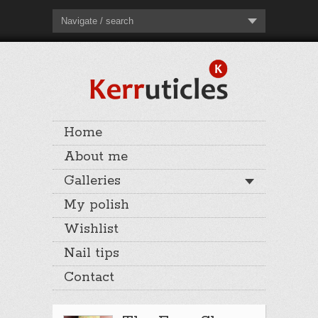
Navigate / search
Home
About me
Galleries
My polish
Wishlist
Nail tips
Contact