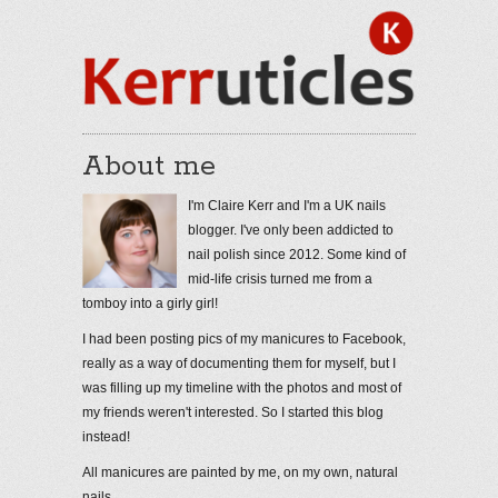
About me
I'm Claire Kerr and I'm a UK nails
blogger. I've only been addicted to
nail polish since 2012. Some kind of
mid-life crisis turned me from a
tomboy into a girly girl!
I had been posting pics of my manicures to Facebook,
really as a way of documenting them for myself, but I
was filling up my timeline with the photos and most of
my friends weren't interested. So I started this blog
instead!
All manicures are painted by me, on my own, natural
nails.