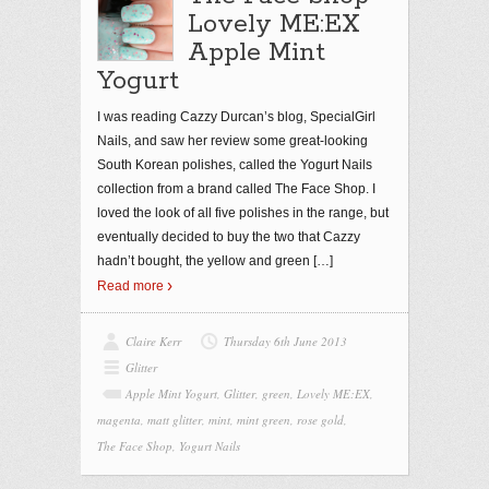
Lovely ME:EX
Apple Mint
Yogurt
I was reading Cazzy Durcan’s blog, SpecialGirl
Nails, and saw her review some great-looking
South Korean polishes, called the Yogurt Nails
collection from a brand called The Face Shop. I
loved the look of all five polishes in the range, but
eventually decided to buy the two that Cazzy
hadn’t bought, the yellow and green
[…]
Read more
Claire Kerr
Thursday 6th June 2013
Glitter
Apple Mint Yogurt
,
Glitter
,
green
,
Lovely ME:EX
,
magenta
,
matt glitter
,
mint
,
mint green
,
rose gold
,
The Face Shop
,
Yogurt Nails