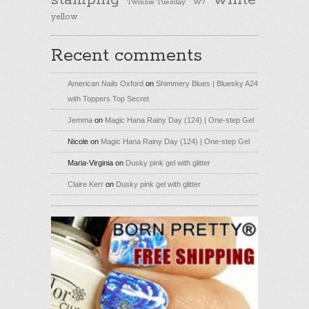
stamping
white
Twinsie Tuesday
W7
yellow
Recent comments
American Nails Oxford
on
Shimmery Blues | Bluesky A24
with Toppers Top Secret
Jemma
on
Magic Hana Rainy Day (124) | One-step Gel
Nicole
on
Magic Hana Rainy Day (124) | One-step Gel
Maria-Virginia
on
Dusky pink gel with glitter
Claire Kerr
on
Dusky pink gel with glitter