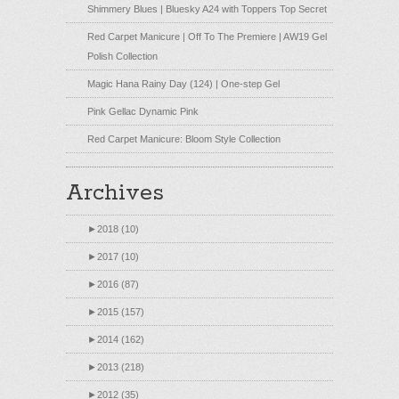
Shimmery Blues | Bluesky A24 with Toppers Top Secret
Red Carpet Manicure | Off To The Premiere | AW19 Gel
Polish Collection
Magic Hana Rainy Day (124) | One-step Gel
Pink Gellac Dynamic Pink
Red Carpet Manicure: Bloom Style Collection
Archives
►
2018 (10)
►
2017 (10)
►
2016 (87)
►
2015 (157)
►
2014 (162)
►
2013 (218)
►
2012 (35)