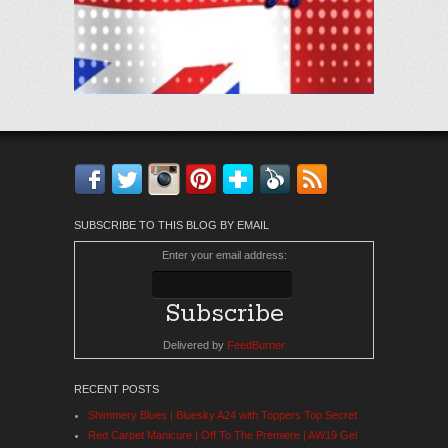
Facebook
Twitter
Instagram
Pinterest
Bloglovin'
Feedly
RSS
SUBSCRIBE TO THIS BLOG BY EMAIL
Enter your email address:
Delivered by
FeedBurner
RECENT POSTS
Shimmery Blues | Bluesky A24 with Toppers Top Secret
Red Carpet Manicure | Off To The Premiere | AW19 Gel