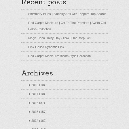
Recent posts
Shimmery Blues | Bluesky A24 with Toppers Top Secret
Red Carpet Manicure | Off To The Premiere | AW19 Gel
Polish Collection
Magic Hana Rainy Day (124) | One-step Gel
Pink Gellac Dynamic Pink
Red Carpet Manicure: Bloom Style Collection
Archives
►
2018 (10)
►
2017 (10)
►
2016 (87)
►
2015 (157)
►
2014 (162)