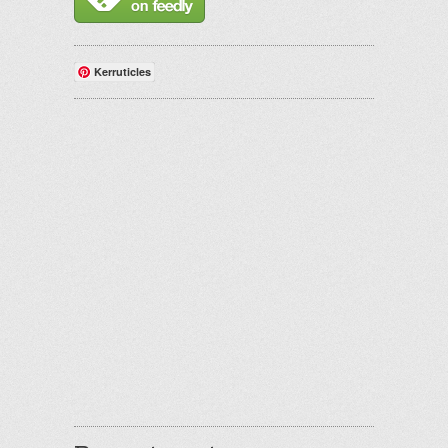
Kerruticles