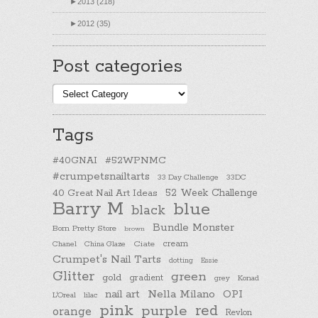
►
2013 (218)
►
2012 (35)
Post categories
Post
categories
Tags
#40GNAI
#52WPNMC
#crumpetsnailtarts
33 Day Challenge
33DC
40 Great Nail Art Ideas
52 Week Challenge
Barry M
blue
black
Bundle Monster
Born Pretty Store
brown
cream
Chanel
China Glaze
Ciate
Crumpet's Nail Tarts
dotting
Essie
Glitter
green
gold
gradient
Konad
grey
nail art
Nella Milano
OPI
L'Oreal
lilac
pink
purple
red
orange
Revlon