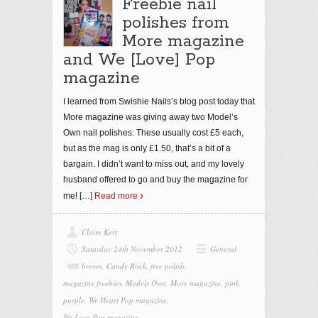
Freebie nail
polishes from
More magazine
and We [Love] Pop
magazine
I learned from Swishie Nails’s blog post today that
More magazine was giving away two Model’s
Own nail polishes. These usually cost £5 each,
but as the mag is only £1.50, that’s a bit of a
bargain. I didn’t want to miss out, and my lovely
husband offered to go and buy the magazine for
me!
[…]
Read more
Claire Kerr
Saturday 24th November 2012
General
brown
,
Candy Rock
,
free polish
,
magazine freebies
,
Models Own
,
More magazine
,
pink
,
purple
,
We Heart Pop magazine
,
We Love Pop magazine