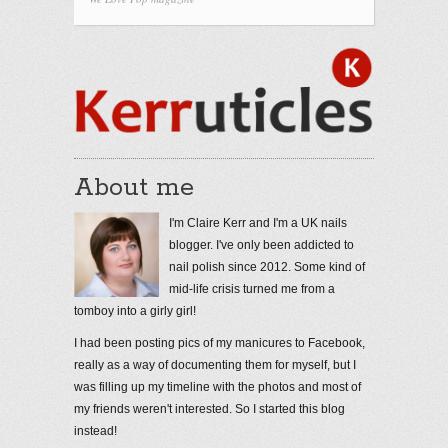
About me
I'm Claire Kerr and I'm a UK nails
blogger. I've only been addicted to
nail polish since 2012. Some kind of
mid-life crisis turned me from a
tomboy into a girly girl!
I had been posting pics of my manicures to Facebook,
really as a way of documenting them for myself, but I
was filling up my timeline with the photos and most of
my friends weren't interested. So I started this blog
instead!