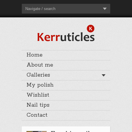
Navigate / search
Home
About me
Galleries
My polish
Wishlist
Nail tips
Contact