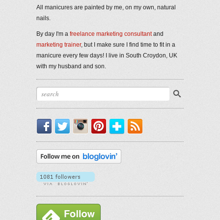
All manicures are painted by me, on my own, natural
nails.
By day I'm a
freelance marketing consultant
and
marketing trainer
, but I make sure I find time to fit in a
manicure every few days! I live in South Croydon, UK
with my husband and son.
Facebook
Twitter
Instagram
Pinterest
Bloglovin'
RSS