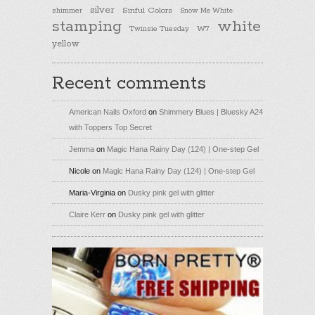
silver
Sinful Colors
shimmer
Snow Me White
stamping
white
Twinsie Tuesday
W7
yellow
Recent comments
American Nails Oxford
on
Shimmery Blues | Bluesky A24
with Toppers Top Secret
Jemma
on
Magic Hana Rainy Day (124) | One-step Gel
Nicole
on
Magic Hana Rainy Day (124) | One-step Gel
Maria-Virginia
on
Dusky pink gel with glitter
Claire Kerr
on
Dusky pink gel with glitter