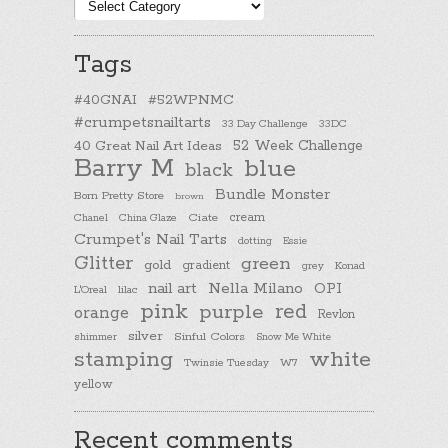
Post
categories
Tags
#40GNAI
#52WPNMC
#crumpetsnailtarts
33 Day Challenge
33DC
40 Great Nail Art Ideas
52 Week Challenge
Barry M
blue
black
Bundle Monster
Born Pretty Store
brown
cream
Chanel
China Glaze
Ciate
Crumpet's Nail Tarts
dotting
Essie
Glitter
green
gold
gradient
Konad
grey
nail art
Nella Milano
OPI
L'Oreal
lilac
pink
purple
red
orange
Revlon
silver
Sinful Colors
shimmer
Snow Me White
stamping
white
Twinsie Tuesday
W7
yellow
Recent comments