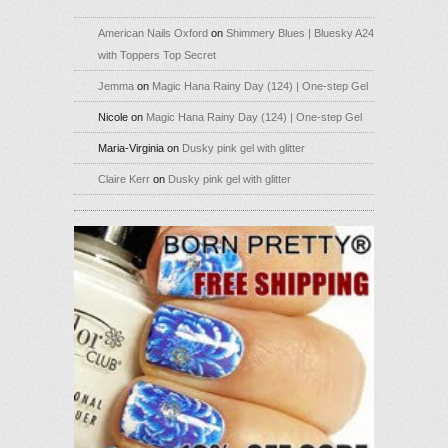
American Nails Oxford
on
Shimmery Blues | Bluesky A24
with Toppers Top Secret
Jemma
on
Magic Hana Rainy Day (124) | One-step Gel
Nicole
on
Magic Hana Rainy Day (124) | One-step Gel
Maria-Virginia
on
Dusky pink gel with glitter
Claire Kerr
on
Dusky pink gel with glitter