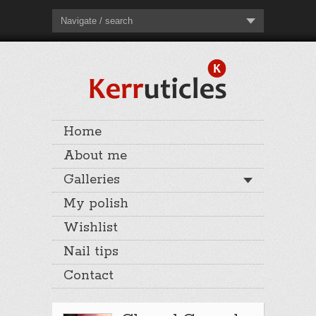
Navigate / search
Home
About me
Galleries
My polish
Wishlist
Nail tips
Contact