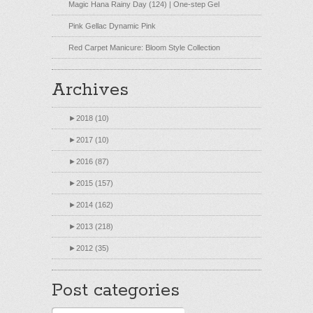
Magic Hana Rainy Day (124) | One-step Gel
Pink Gellac Dynamic Pink
Red Carpet Manicure: Bloom Style Collection
Archives
►
2018 (10)
►
2017 (10)
►
2016 (87)
►
2015 (157)
►
2014 (162)
►
2013 (218)
►
2012 (35)
Post categories