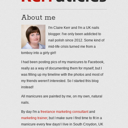
About me
I'm Claire Kerr and I'm a UK nails
blogger. I've only been addicted to
nail polish since 2012. Some kind of
mid-life crisis turned me from a
tomboy into a girly girl!
I had been posting pics of my manicures to Facebook,
really as a way of documenting them for myself, but I
was filling up my timeline with the photos and most of
my friends weren't interested. So I started this blog
instead!
All manicures are painted by me, on my own, natural
nails.
By day I'm a
freelance marketing consultant
and
marketing trainer
, but I make sure I find time to fit in a
manicure every few days! I live in South Croydon, UK