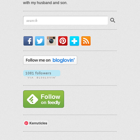
with my husband and son.
Facebook
Twitter
Instagram
Pinterest
Bloglovin'
RSS
Kerruticles