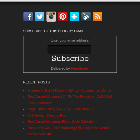
Facebook
Twitter
Instagram
Pinterest
Bloglovin'
Feedly
RSS
SUBSCRIBE TO THIS BLOG BY EMAIL
Enter your email address:
Delivered by
FeedBurner
RECENT POSTS
Shimmery Blues | Bluesky A24 with Toppers Top Secret
Red Carpet Manicure | Off To The Premiere | AW19 Gel
Polish Collection
Magic Hana Rainy Day (124) | One-step Gel
Pink Gellac Dynamic Pink
Red Carpet Manicure: Bloom Style Collection
Raspberry with Floral Stamping | Bluesky Diva Dash &
MoYou Nails 487