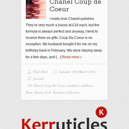
Chanel Coup de
Coeur
I really love Chanel polishes.
They’re very much a luxury at £18 each, but the
formula is always perfect and anyway, I tend to
receive them as gifts. Coup De Coeur is no
exception. My husband bought it for me on my
birthday back in February. We were staying away
for a few days, and
[…]
Read more
Claire Kerr
Saturday 29th March 2014
General
Chanel
,
Coup De Coeur
,
cranberry
,
mulberry
,
Plum
,
Spring 2014
,
Variation Collection