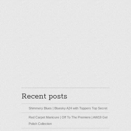
Recent posts
Shimmery Blues | Bluesky A24 with Toppers Top Secret
Red Carpet Manicure | Off To The Premiere | AW19 Gel
Polish Collection