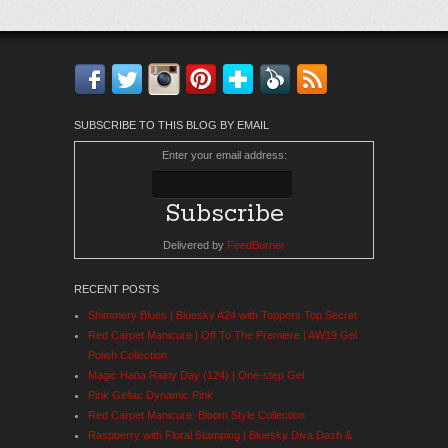
Facebook
Twitter
Instagram
Pinterest
Bloglovin'
Feedly
RSS
SUBSCRIBE TO THIS BLOG BY EMAIL
Enter your email address:
Delivered by
FeedBurner
RECENT POSTS
Shimmery Blues | Bluesky A24 with Toppers Top Secret
Red Carpet Manicure | Off To The Premiere | AW19 Gel
Polish Collection
Magic Hana Rainy Day (124) | One-step Gel
Pink Gellac Dynamic Pink
Red Carpet Manicure: Bloom Style Collection
Raspberry with Floral Stamping | Bluesky Diva Dash &