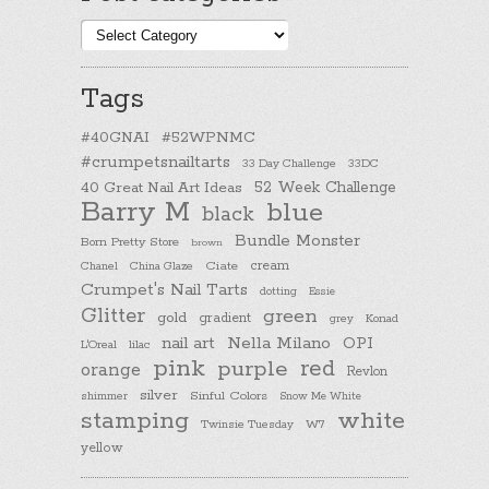
Post
categories
Tags
#40GNAI
#52WPNMC
#crumpetsnailtarts
33 Day Challenge
33DC
40 Great Nail Art Ideas
52 Week Challenge
Barry M
blue
black
Bundle Monster
Born Pretty Store
brown
cream
Chanel
China Glaze
Ciate
Crumpet's Nail Tarts
dotting
Essie
Glitter
green
gold
gradient
Konad
grey
nail art
Nella Milano
OPI
L'Oreal
lilac
pink
purple
red
orange
Revlon
silver
Sinful Colors
shimmer
Snow Me White
stamping
white
Twinsie Tuesday
W7
yellow