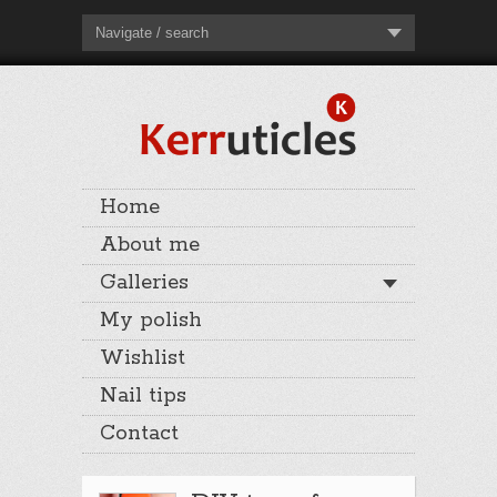
Navigate / search
Home
About me
Galleries
My polish
Wishlist
Nail tips
Contact