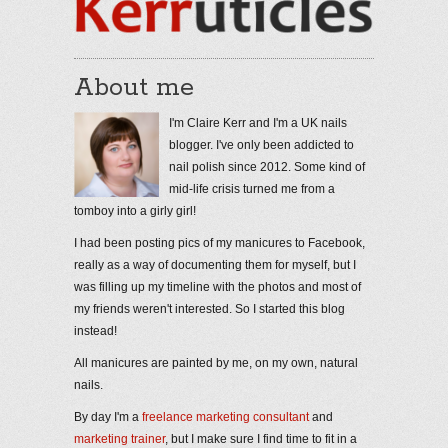
About me
I'm Claire Kerr and I'm a UK nails
blogger. I've only been addicted to
nail polish since 2012. Some kind of
mid-life crisis turned me from a
tomboy into a girly girl!
I had been posting pics of my manicures to Facebook,
really as a way of documenting them for myself, but I
was filling up my timeline with the photos and most of
my friends weren't interested. So I started this blog
instead!
All manicures are painted by me, on my own, natural
nails.
By day I'm a
freelance marketing consultant
and
marketing trainer
, but I make sure I find time to fit in a