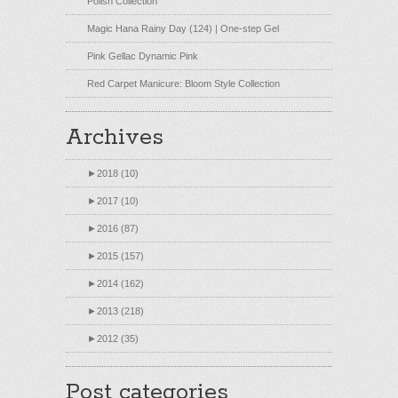
Polish Collection
Magic Hana Rainy Day (124) | One-step Gel
Pink Gellac Dynamic Pink
Red Carpet Manicure: Bloom Style Collection
Archives
►
2018 (10)
►
2017 (10)
►
2016 (87)
►
2015 (157)
►
2014 (162)
►
2013 (218)
►
2012 (35)
Post categories