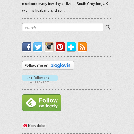
manicure every few days! I live in South Croydon, UK
with my husband and son.
Facebook
Twitter
Instagram
Pinterest
Bloglovin'
RSS
Kerruticles