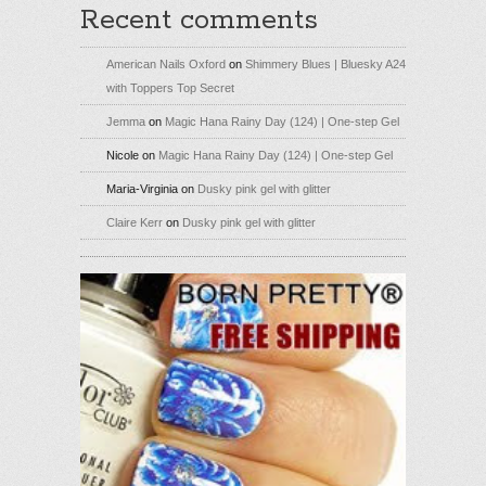
Recent comments
American Nails Oxford
on
Shimmery Blues | Bluesky A24
with Toppers Top Secret
Jemma
on
Magic Hana Rainy Day (124) | One-step Gel
Nicole
on
Magic Hana Rainy Day (124) | One-step Gel
Maria-Virginia
on
Dusky pink gel with glitter
Claire Kerr
on
Dusky pink gel with glitter