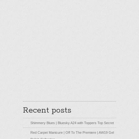
Recent posts
Shimmery Blues | Bluesky A24 with Toppers Top Secret
Red Carpet Manicure | Off To The Premiere | AW19 Gel