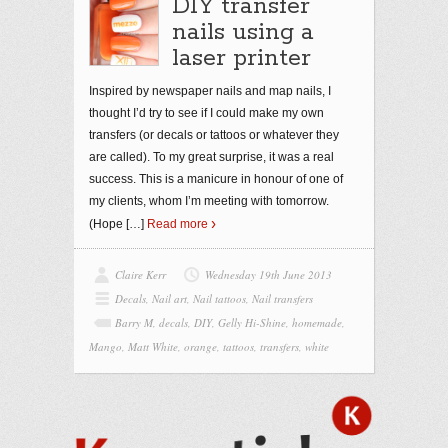
DIY transfer
nails using a
laser printer
Inspired by newspaper nails and map nails, I
thought I’d try to see if I could make my own
transfers (or decals or tattoos or whatever they
are called). To my great surprise, it was a real
success. This is a manicure in honour of one of
my clients, whom I’m meeting with tomorrow.
(Hope
[…]
Read more
Claire Kerr
Wednesday 19th June 2013
Decals
,
Nail art
,
Nail tattoos
,
Nail transfers
Barry M
,
decals
,
DIY
,
Gelly Hi-Shine
,
homemade
,
Mango
,
Matt White
,
orange
,
tattoos
,
transfers
,
white