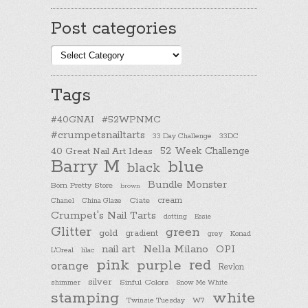
Post categories
Post
categories
Tags
#40GNAI
#52WPNMC
#crumpetsnailtarts
33 Day Challenge
33DC
40 Great Nail Art Ideas
52 Week Challenge
Barry M
blue
black
Bundle Monster
Born Pretty Store
brown
cream
Chanel
China Glaze
Ciate
Crumpet's Nail Tarts
dotting
Essie
Glitter
green
gold
gradient
Konad
grey
nail art
Nella Milano
OPI
L'Oreal
lilac
pink
purple
red
orange
Revlon
silver
Sinful Colors
shimmer
Snow Me White
stamping
white
Twinsie Tuesday
W7