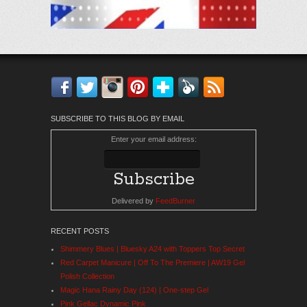
Facebook
Twitter
Instagram
Pinterest
Bloglovin'
Feedly
RSS
SUBSCRIBE TO THIS BLOG BY EMAIL
Enter your email address:
Delivered by
FeedBurner
RECENT POSTS
Shimmery Blues | Bluesky A24 with Toppers Top Secret
Red Carpet Manicure | Off To The Premiere | AW19 Gel
Polish Collection
Magic Hana Rainy Day (124) | One-step Gel
Pink Gellac Dynamic Pink