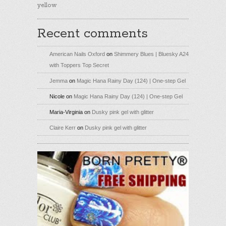
yellow
Recent comments
American Nails Oxford
on
Shimmery Blues | Bluesky A24
with Toppers Top Secret
Jemma
on
Magic Hana Rainy Day (124) | One-step Gel
Nicole
on
Magic Hana Rainy Day (124) | One-step Gel
Maria-Virginia
on
Dusky pink gel with glitter
Claire Kerr
on
Dusky pink gel with glitter