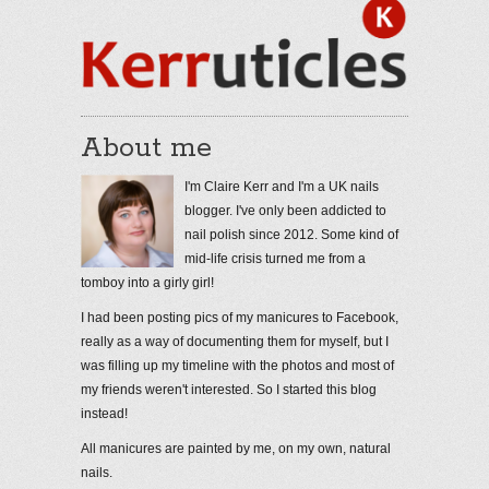
About me
I'm Claire Kerr and I'm a UK nails
blogger. I've only been addicted to
nail polish since 2012. Some kind of
mid-life crisis turned me from a
tomboy into a girly girl!
I had been posting pics of my manicures to Facebook,
really as a way of documenting them for myself, but I
was filling up my timeline with the photos and most of
my friends weren't interested. So I started this blog
instead!
All manicures are painted by me, on my own, natural
nails.