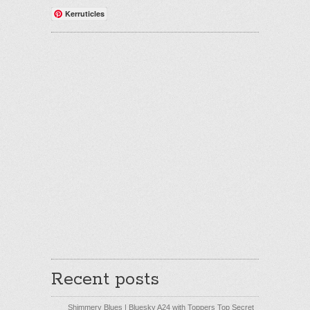
Kerruticles
Recent posts
Shimmery Blues | Bluesky A24 with Toppers Top Secret