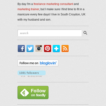
By day I'm a
freelance marketing consultant
and
marketing trainer
, but I make sure I find time to fit in a
manicure every few days! I live in South Croydon, UK
with my husband and son.
Facebook
Twitter
Instagram
Pinterest
Bloglovin'
RSS