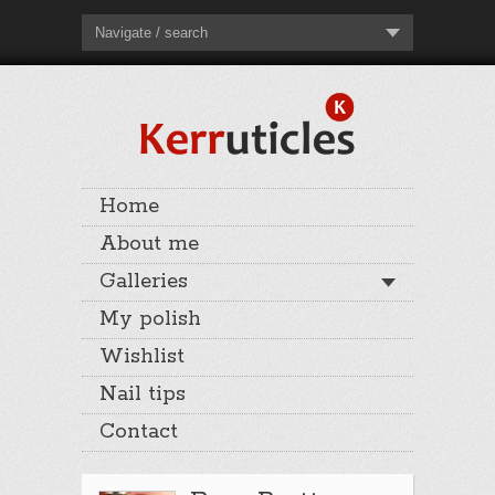
Navigate / search
Home
About me
Galleries
My polish
Wishlist
Nail tips
Contact