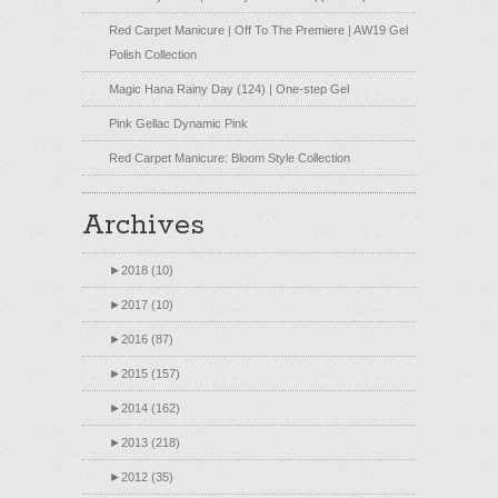
Red Carpet Manicure | Off To The Premiere | AW19 Gel
Polish Collection
Magic Hana Rainy Day (124) | One-step Gel
Pink Gellac Dynamic Pink
Red Carpet Manicure: Bloom Style Collection
Archives
►
2018 (10)
►
2017 (10)
►
2016 (87)
►
2015 (157)
►
2014 (162)
►
2013 (218)
►
2012 (35)