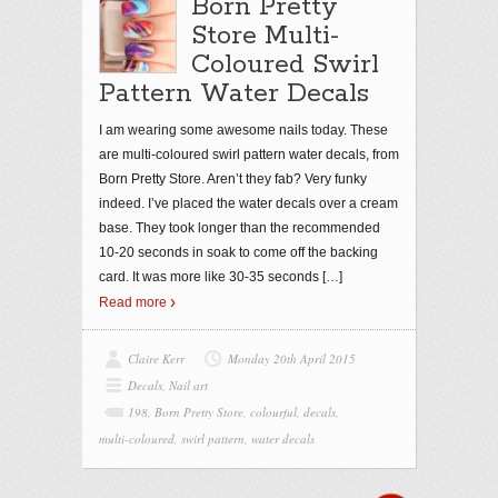
Born Pretty
Store Multi-
Coloured Swirl
Pattern Water Decals
I am wearing some awesome nails today. These
are multi-coloured swirl pattern water decals, from
Born Pretty Store. Aren’t they fab? Very funky
indeed. I’ve placed the water decals over a cream
base. They took longer than the recommended
10-20 seconds in soak to come off the backing
card. It was more like 30-35 seconds
[…]
Read more
Claire Kerr
Monday 20th April 2015
Decals
,
Nail art
198
,
Born Pretty Store
,
colourful
,
decals
,
multi-coloured
,
swirl pattern
,
water decals