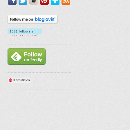
Kerruticles