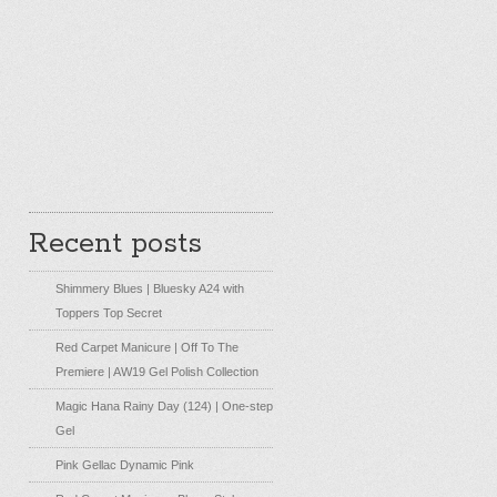
Recent posts
Shimmery Blues | Bluesky A24 with
Toppers Top Secret
Red Carpet Manicure | Off To The
Premiere | AW19 Gel Polish Collection
Magic Hana Rainy Day (124) | One-step
Gel
Pink Gellac Dynamic Pink