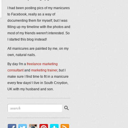
I had been posting pics of my manicures
to Facebook, really as a way of
documenting them for myself, but I was
filling up my timeline with the photos and
most of my friends weren't interested. So
I started this blog instead!
All manicures are painted by me, on my
own, natural nails.
By day I'm a
freelance marketing
consultant
and
marketing trainer
, but I
make sure I find time to fit in a manicure
every few days! I live in South Croydon,
UK with my husband and son.
Facebook
Twitter
Instagram
Pinterest
Bloglovin'
RSS