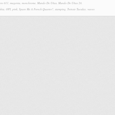
ero 011
,
magenta
,
monchrome
,
Mundo De Uñas
,
Mundo De Uñas 20
,
shia
,
OPI
,
pink
,
Spare Me A French Quarter?
,
stamping
,
Twinsie Tuesday
,
waves