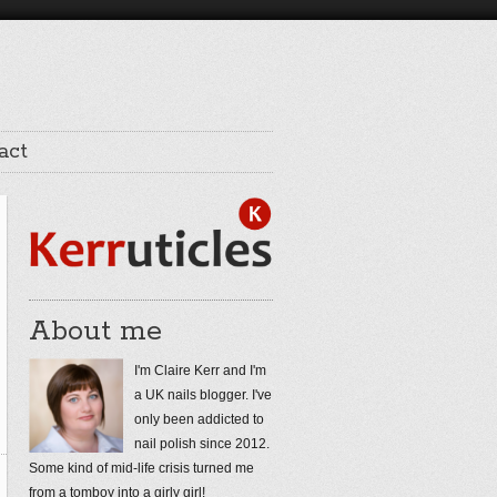
act
About me
I'm Claire Kerr and I'm
a UK nails blogger. I've
only been addicted to
nail polish since 2012.
Some kind of mid-life crisis turned me
from a tomboy into a girly girl!