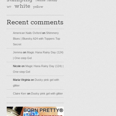
Twinsie Tuesday
white
yellow
W7
Recent comments
American Nails Oxford
on
Shimmery
Blues | Bluesky A24 with Toppers Top
Secret
Jemma
on
Magic Hana Rainy Day (124)
| One-step Gel
Nicole
on
Magic Hana Rainy Day (124) |
One-step Gel
Maria-Virginia
on
Dusky pink gel with
glitter
Claire Kerr
on
Dusky pink gel with glitter