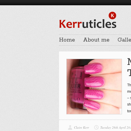
Home
About me
Galle
Th
mo
– 
sh
to
Claire Kerr
Tuesday 26th April 20