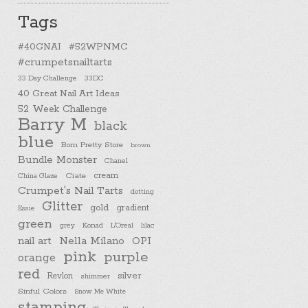
Tags
#40GNAI
#52WPNMC
#crumpetsnailtarts
33 Day Challenge
33DC
40 Great Nail Art Ideas
52 Week Challenge
Barry M
black
blue
Born Pretty Store
brown
Bundle Monster
Chanel
cream
China Glaze
Ciate
Crumpet's Nail Tarts
dotting
Glitter
gold
gradient
Essie
green
Konad
L'Oreal
lilac
grey
nail art
Nella Milano
OPI
pink
purple
orange
red
silver
Revlon
shimmer
Sinful Colors
Snow Me White
stamping