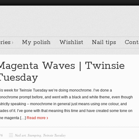
ries
My polish
Wishlist
Nail tips
Cont
Magenta Waves | Twinsie
Tuesday
is week for Twinsie Tuesday we’re doing monochrome. I’ve done a
nochrome prompt before, and went with a black and white theme, even though
strictly speaking – monochrome in general just means using one colour, and
ades of it. I’ve gone with that meaning this time and have created some tone on
ne magenta
[…]
Read more
16
Nail art
,
Stamping
,
Twinsie Tuesday