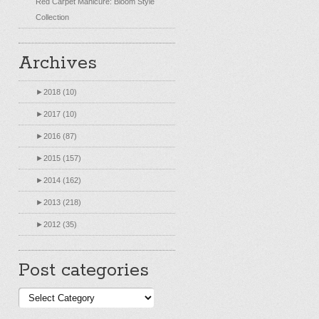
Red Carpet Manicure: Bloom Style
Collection
Archives
►
2018 (10)
►
2017 (10)
►
2016 (87)
►
2015 (157)
►
2014 (162)
►
2013 (218)
►
2012 (35)
Post categories
Post
categories