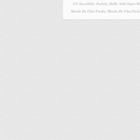
Aiyoohēhē
,
Fuchsia
,
HeHe
,
hēhē Super H
Mundo De Uñas Fiusha
,
Mundo De Uñas Fuch