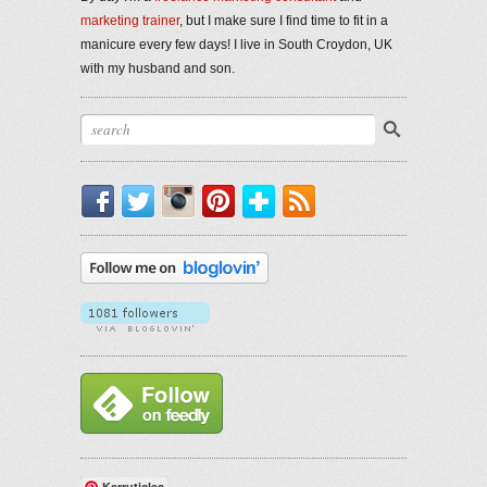
marketing trainer
, but I make sure I find time to fit in a
manicure every few days! I live in South Croydon, UK
with my husband and son.
Facebook
Twitter
Instagram
Pinterest
Bloglovin'
RSS
Kerruticles