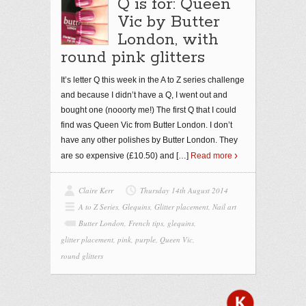
Q is for: Queen
Vic by Butter
London, with
round pink glitters
It’s letter Q this week in the A to Z series challenge
and because I didn’t have a Q, I went out and
bought one (nooorty me!) The first Q that I could
find was Queen Vic from Butter London. I don’t
have any other polishes by Butter London. They
are so expensive (£10.50) and
[…]
Read more
Claire Kerr
Thursday 14th August 2014
A to Z Series
,
Glequins
,
Glitter placement
,
Nail art
Butter London
,
French tips
,
glequins
,
glitter placement
,
pink
,
purple
,
Queen Vic
,
round glitters