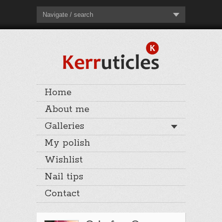
Navigate / search
Home
About me
Galleries
My polish
Wishlist
Nail tips
Contact