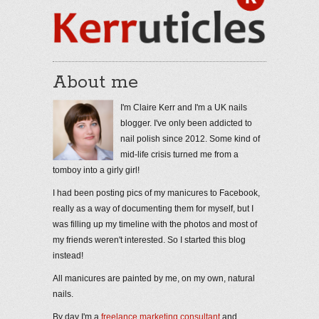
About me
I'm Claire Kerr and I'm a UK nails
blogger. I've only been addicted to
nail polish since 2012. Some kind of
mid-life crisis turned me from a
tomboy into a girly girl!
I had been posting pics of my manicures to Facebook,
really as a way of documenting them for myself, but I
was filling up my timeline with the photos and most of
my friends weren't interested. So I started this blog
instead!
All manicures are painted by me, on my own, natural
nails.
By day I'm a
freelance marketing consultant
and