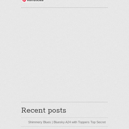
Recent posts
Shimmery Blues | Bluesky A24 with Toppers Top Secret