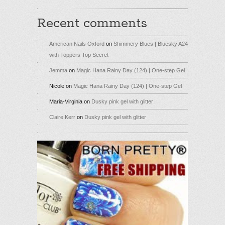
Recent comments
American Nails Oxford
on
Shimmery Blues | Bluesky A24
with Toppers Top Secret
Jemma
on
Magic Hana Rainy Day (124) | One-step Gel
Nicole
on
Magic Hana Rainy Day (124) | One-step Gel
Maria-Virginia
on
Dusky pink gel with glitter
Claire Kerr
on
Dusky pink gel with glitter