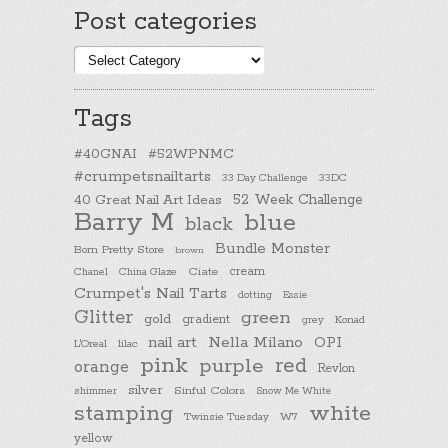
Post categories
Post
categories
Tags
#40GNAI
#52WPNMC
#crumpetsnailtarts
33 Day Challenge
33DC
40 Great Nail Art Ideas
52 Week Challenge
Barry M
blue
black
Bundle Monster
Born Pretty Store
brown
cream
Chanel
China Glaze
Ciate
Crumpet's Nail Tarts
dotting
Essie
Glitter
green
gold
gradient
Konad
grey
nail art
Nella Milano
OPI
L'Oreal
lilac
pink
purple
red
orange
Revlon
silver
Sinful Colors
shimmer
Snow Me White
stamping
white
Twinsie Tuesday
W7
yellow