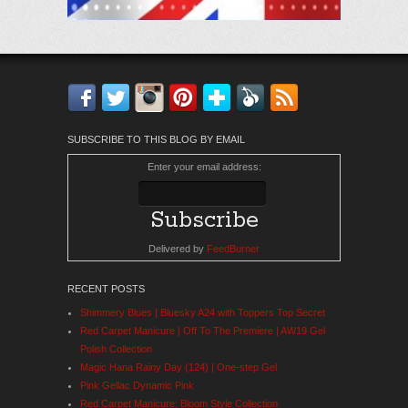
Facebook
Twitter
Instagram
Pinterest
Bloglovin'
Feedly
RSS
SUBSCRIBE TO THIS BLOG BY EMAIL
Enter your email address:
Delivered by
FeedBurner
RECENT POSTS
Shimmery Blues | Bluesky A24 with Toppers Top Secret
Red Carpet Manicure | Off To The Premiere | AW19 Gel
Polish Collection
Magic Hana Rainy Day (124) | One-step Gel
Pink Gellac Dynamic Pink
Red Carpet Manicure: Bloom Style Collection