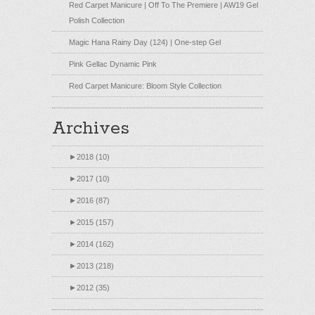
Red Carpet Manicure | Off To The Premiere | AW19 Gel
Polish Collection
Magic Hana Rainy Day (124) | One-step Gel
Pink Gellac Dynamic Pink
Red Carpet Manicure: Bloom Style Collection
Archives
►
2018 (10)
►
2017 (10)
►
2016 (87)
►
2015 (157)
►
2014 (162)
►
2013 (218)
►
2012 (35)