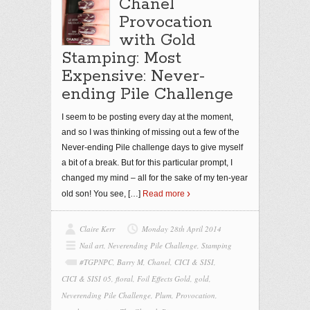
Chanel
Provocation
with Gold
Stamping: Most
Expensive: Never-
ending Pile Challenge
I seem to be posting every day at the moment,
and so I was thinking of missing out a few of the
Never-ending Pile challenge days to give myself
a bit of a break. But for this particular prompt, I
changed my mind – all for the sake of my ten-year
old son! You see,
[…]
Read more
Claire Kerr
Monday 28th April 2014
Nail art
,
Neverending Pile Challenge
,
Stamping
#TGPNPC
,
Barry M
,
Chanel
,
CICI & SISI
,
CICI & SISI 05
,
floral
,
Foil Effects Gold
,
gold
,
Neverending Pile Challenge
,
Plum
,
Provocation
,