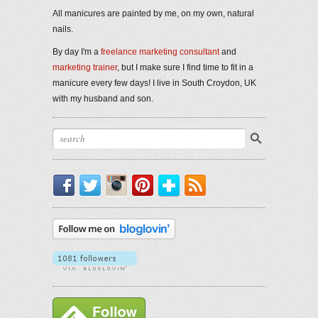
All manicures are painted by me, on my own, natural
nails.
By day I'm a
freelance marketing consultant
and
marketing trainer
, but I make sure I find time to fit in a
manicure every few days! I live in South Croydon, UK
with my husband and son.
Facebook
Twitter
Instagram
Pinterest
Bloglovin'
RSS