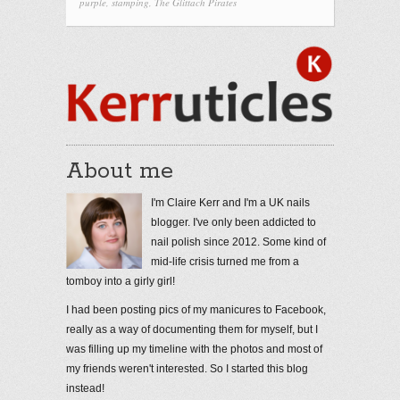
purple
,
stamping
,
The Glittach Pirates
About me
I'm Claire Kerr and I'm a UK nails
blogger. I've only been addicted to
nail polish since 2012. Some kind of
mid-life crisis turned me from a
tomboy into a girly girl!
I had been posting pics of my manicures to Facebook,
really as a way of documenting them for myself, but I
was filling up my timeline with the photos and most of
my friends weren't interested. So I started this blog
instead!