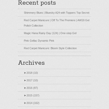
Recent posts
Shimmery Blues | Bluesky A24 with Toppers Top Secret
Red Carpet Manicure | Off To The Premiere | AW19 Gel
Polish Collection
Magic Hana Rainy Day (124) | One-step Gel
Pink Gellac Dynamic Pink
Red Carpet Manicure: Bloom Style Collection
Archives
►
2018 (10)
►
2017 (10)
►
2016 (87)
►
2015 (157)
►
2014 (162)