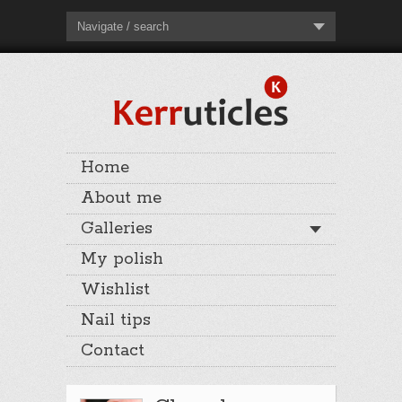
Navigate / search
Home
About me
Galleries
My polish
Wishlist
Nail tips
Contact