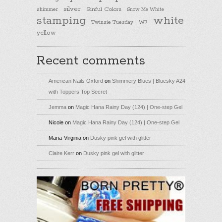
silver
Sinful Colors
shimmer
Snow Me White
stamping
white
Twinsie Tuesday
W7
yellow
Recent comments
American Nails Oxford
on
Shimmery Blues | Bluesky A24
with Toppers Top Secret
Jemma
on
Magic Hana Rainy Day (124) | One-step Gel
Nicole
on
Magic Hana Rainy Day (124) | One-step Gel
Maria-Virginia
on
Dusky pink gel with glitter
Claire Kerr
on
Dusky pink gel with glitter