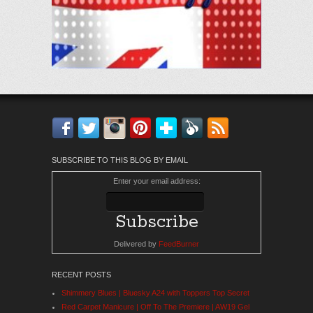
Facebook
Twitter
Instagram
Pinterest
Bloglovin'
Feedly
RSS
SUBSCRIBE TO THIS BLOG BY EMAIL
Enter your email address:
Delivered by
FeedBurner
RECENT POSTS
Shimmery Blues | Bluesky A24 with Toppers Top Secret
Red Carpet Manicure | Off To The Premiere | AW19 Gel