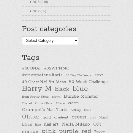
►
2013 (218)
►
2012 (35)
Post categories
Post
categories
Tags
#40GNAI
#52WPNMC
#crumpetsnailtarts
33 Day Challenge
33DC
40 Great Nail Art Ideas
52 Week Challenge
Barry M
blue
black
Bundle Monster
Born Pretty Store
brown
cream
Chanel
China Glaze
Ciate
Crumpet's Nail Tarts
dotting
Essie
Glitter
green
gold
gradient
Konad
grey
nail art
Nella Milano
OPI
L'Oreal
lilac
pink
purple
red
orange
Revlon