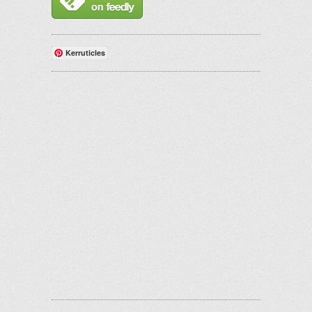
Kerruticles