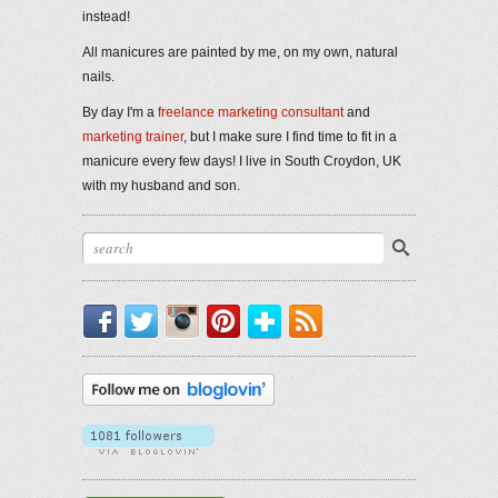
instead!
All manicures are painted by me, on my own, natural
nails.
By day I'm a
freelance marketing consultant
and
marketing trainer
, but I make sure I find time to fit in a
manicure every few days! I live in South Croydon, UK
with my husband and son.
Facebook
Twitter
Instagram
Pinterest
Bloglovin'
RSS