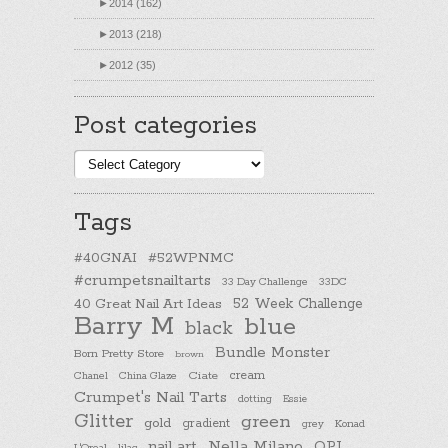
►
2014 (162)
►
2013 (218)
►
2012 (35)
Post categories
Post
categories
Tags
#40GNAI
#52WPNMC
#crumpetsnailtarts
33 Day Challenge
33DC
40 Great Nail Art Ideas
52 Week Challenge
Barry M
blue
black
Bundle Monster
Born Pretty Store
brown
cream
Chanel
China Glaze
Ciate
Crumpet's Nail Tarts
dotting
Essie
Glitter
green
gold
gradient
Konad
grey
nail art
Nella Milano
OPI