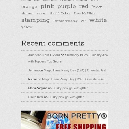
L'Oreal
lilac
pink
purple
red
orange
Revlon
silver
Sinful Colors
shimmer
Snow Me White
stamping
white
Twinsie Tuesday
W7
yellow
Recent comments
American Nails Oxford
on
Shimmery Blues | Bluesky A24
with Toppers Top Secret
Jemma
on
Magic Hana Rainy Day (124) | One-step Gel
Nicole
on
Magic Hana Rainy Day (124) | One-step Gel
Maria-Virginia
on
Dusky pink gel with glitter
Claire Kerr
on
Dusky pink gel with glitter