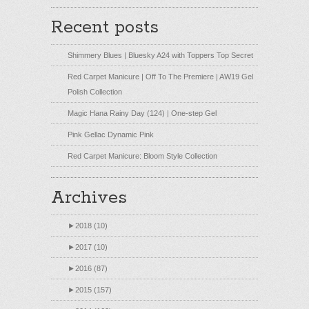
Recent posts
Shimmery Blues | Bluesky A24 with Toppers Top Secret
Red Carpet Manicure | Off To The Premiere | AW19 Gel
Polish Collection
Magic Hana Rainy Day (124) | One-step Gel
Pink Gellac Dynamic Pink
Red Carpet Manicure: Bloom Style Collection
Archives
►
2018 (10)
►
2017 (10)
►
2016 (87)
►
2015 (157)