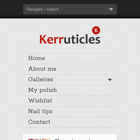
Navigate / search
Home
About me
Galleries
My polish
Wishlist
Nail tips
Contact