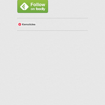
Kerruticles