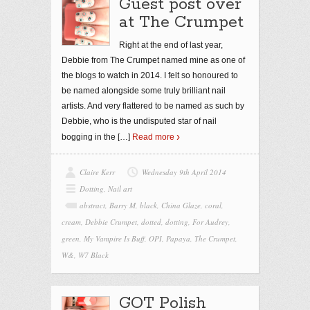
Guest post over
at The Crumpet
Right at the end of last year,
Debbie from The Crumpet named mine as one of
the blogs to watch in 2014. I felt so honoured to
be named alongside some truly brilliant nail
artists. And very flattered to be named as such by
Debbie, who is the undisputed star of nail
bogging in the
[…]
Read more
Claire Kerr
Wednesday 9th April 2014
Dotting
,
Nail art
abstract
,
Barry M
,
black
,
China Glaze
,
coral
,
cream
,
Debbie Crumpet
,
dotted
,
dotting
,
For Audrey
,
green
,
My Vampire Is Buff
,
OPI
,
Papaya
,
The Crumpet
,
W&
,
W7 Black
GOT Polish