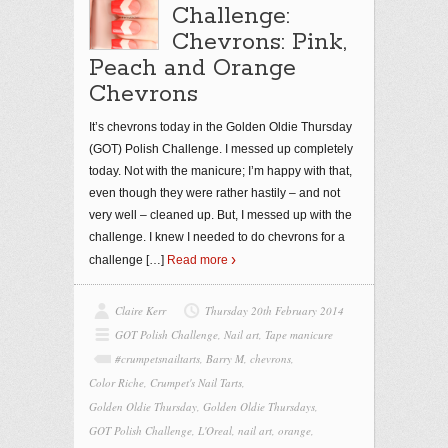
Challenge:
Chevrons: Pink,
Peach and Orange
Chevrons
It’s chevrons today in the Golden Oldie Thursday
(GOT) Polish Challenge. I messed up completely
today. Not with the manicure; I’m happy with that,
even though they were rather hastily – and not
very well – cleaned up. But, I messed up with the
challenge. I knew I needed to do chevrons for a
challenge
[…]
Read more
Claire Kerr
Thursday 20th February 2014
GOT Polish Challenge
,
Nail art
,
Tape manicure
#crumpetsnailtarts
,
Barry M
,
chevrons
,
Color Riche
,
Crumpet's Nail Tarts
,
Golden Oldie Thursday
,
Golden Oldie Thursdays
,
GOT Polish Challenge
,
L'Oreal
,
nail art
,
orange
,