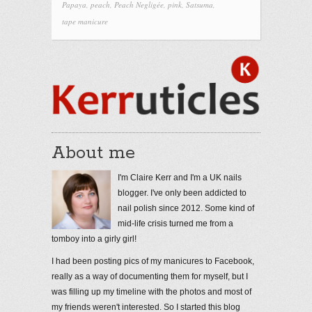
Papaya
,
peach
,
Peach Negligée
,
pink
,
Satsuma
,
tape manicure
About me
I'm Claire Kerr and I'm a UK nails
blogger. I've only been addicted to
nail polish since 2012. Some kind of
mid-life crisis turned me from a
tomboy into a girly girl!
I had been posting pics of my manicures to Facebook,
really as a way of documenting them for myself, but I
was filling up my timeline with the photos and most of
my friends weren't interested. So I started this blog