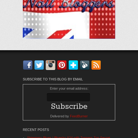
Facebook
Twitter
Instagram
Pinterest
Bloglovin'
Feedly
RSS
SUBSCRIBE TO THIS BLOG BY EMAIL
Enter your email address:
Delivered by
FeedBurner
RECENT POSTS
Shimmery Blues | Bluesky A24 with Toppers Top Secret