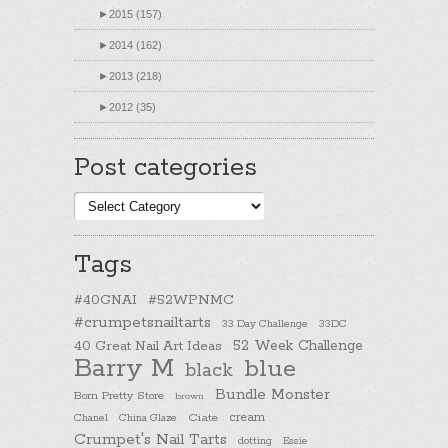
►
2015 (157)
►
2014 (162)
►
2013 (218)
►
2012 (35)
Post categories
Post
categories
Tags
#40GNAI
#52WPNMC
#crumpetsnailtarts
33 Day Challenge
33DC
40 Great Nail Art Ideas
52 Week Challenge
Barry M
blue
black
Bundle Monster
Born Pretty Store
brown
cream
Chanel
China Glaze
Ciate
Crumpet's Nail Tarts
dotting
Essie