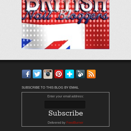
Facebook
Twitter
Instagram
Pinterest
Bloglovin'
Feedly
RSS
SUBSCRIBE TO THIS BLOG BY EMAIL
Enter your email address:
Delivered by
FeedBurner