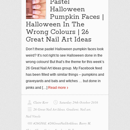
Pastel
Halloween
Pumpkin Faces |
Halloween In The
Wrong Colours | 26
Great Nail Art Ideas
Don’t these pastel Halloween pumpkin faces look
weird? It’s not right to see Halloween done in the
wrong colours! But that’s the theme for this week’s
26 Great Nail Art Ideas group. My Facebook feed
has been filled with similar things – pumpkins and
graveyards and bats and witches … but done in
pinks and
[…]
Read more
Claire Kerr
Saturday 29th October 2016
26 Great Nail Art Ideas
,
Gradient
,
Nail art
,
Nail Vinyls
#26GNAI
,
#26GreatNailArtIdeas
,
Barry M
,