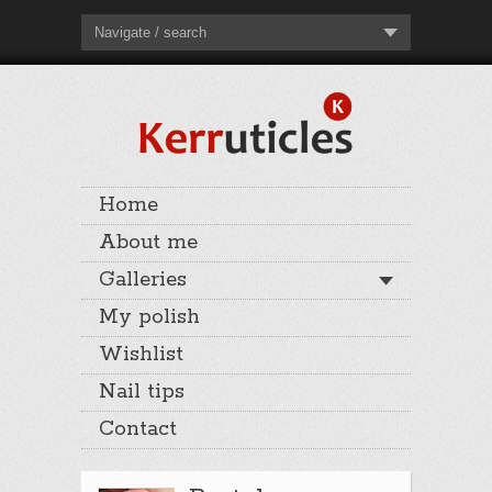
Navigate / search
Home
About me
Galleries
My polish
Wishlist
Nail tips
Contact