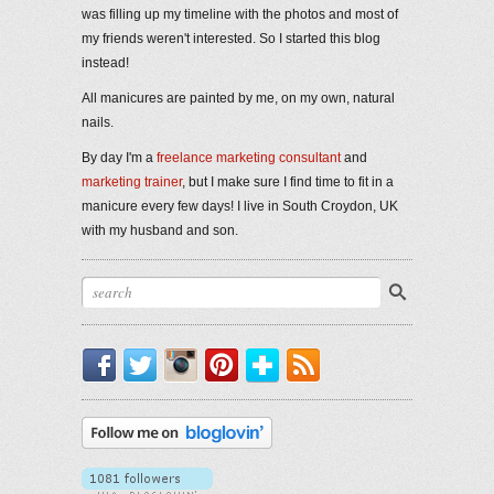
was filling up my timeline with the photos and most of
my friends weren't interested. So I started this blog
instead!
All manicures are painted by me, on my own, natural
nails.
By day I'm a
freelance marketing consultant
and
marketing trainer
, but I make sure I find time to fit in a
manicure every few days! I live in South Croydon, UK
with my husband and son.
Facebook
Twitter
Instagram
Pinterest
Bloglovin'
RSS