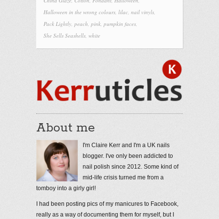
China Glaze
,
Cotton
,
Fondant
,
Halloween
,
Halloween in the wrong colours
,
lilac
,
nail vinyls
,
Pack Lightly
,
peach
,
pink
,
pumpkin faces
,
She Sells Seashells
,
white
About me
I'm Claire Kerr and I'm a UK nails
blogger. I've only been addicted to
nail polish since 2012. Some kind of
mid-life crisis turned me from a
tomboy into a girly girl!
I had been posting pics of my manicures to Facebook,
really as a way of documenting them for myself, but I