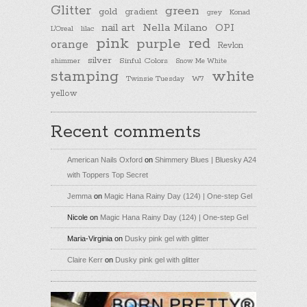
Glitter
green
gold
gradient
Konad
grey
nail art
Nella Milano
OPI
L'Oreal
lilac
pink
purple
red
orange
Revlon
silver
Sinful Colors
shimmer
Snow Me White
stamping
white
Twinsie Tuesday
W7
yellow
Recent comments
American Nails Oxford
on
Shimmery Blues | Bluesky A24
with Toppers Top Secret
Jemma
on
Magic Hana Rainy Day (124) | One-step Gel
Nicole
on
Magic Hana Rainy Day (124) | One-step Gel
Maria-Virginia
on
Dusky pink gel with glitter
Claire Kerr
on
Dusky pink gel with glitter