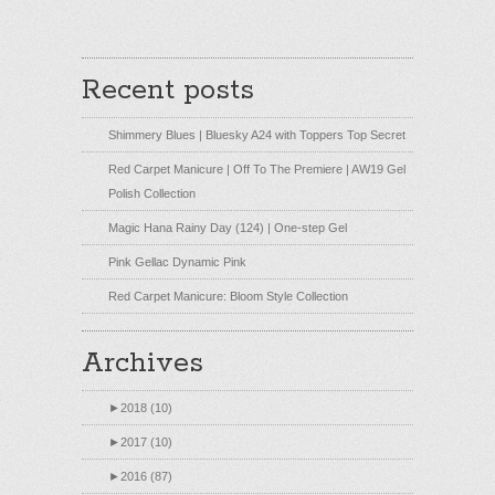
Recent posts
Shimmery Blues | Bluesky A24 with Toppers Top Secret
Red Carpet Manicure | Off To The Premiere | AW19 Gel
Polish Collection
Magic Hana Rainy Day (124) | One-step Gel
Pink Gellac Dynamic Pink
Red Carpet Manicure: Bloom Style Collection
Archives
►
2018 (10)
►
2017 (10)
►
2016 (87)