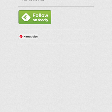
Kerruticles