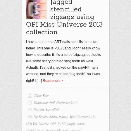
Jagged
stencilled
zigzags using
OPI Miss Universe 2013
collection
I have another smART nails stencils manicure
today. This one is P017, and I don’t really know
how to describe it. It’s a sort of zigzag, but looks
like some scary pointed fang teeth as well!
Actually, I’ve just checked on the smART nails
website, and they’re called “big teeth”, so I was
right! I
[…]
Read more
Claire Kerr
Wednesday 19th November 2014
Nail art
,
Stencilled
I'm Feeling Sashy
,
mauve
,
Miss Universe 2013
,
Miss You-Niverse
,
OPI
,
P017
,
purple
,
silver
,
SmART Nails
,
Smart Nails stencil
,
stencil
,