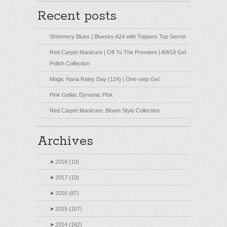
Recent posts
Shimmery Blues | Bluesky A24 with Toppers Top Secret
Red Carpet Manicure | Off To The Premiere | AW19 Gel
Polish Collection
Magic Hana Rainy Day (124) | One-step Gel
Pink Gellac Dynamic Pink
Red Carpet Manicure: Bloom Style Collection
Archives
►
2018 (10)
►
2017 (10)
►
2016 (87)
►
2015 (157)
►
2014 (162)