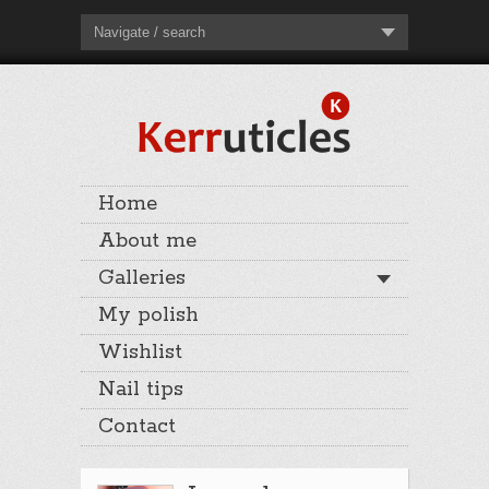
Navigate / search
Home
About me
Galleries
My polish
Wishlist
Nail tips
Contact