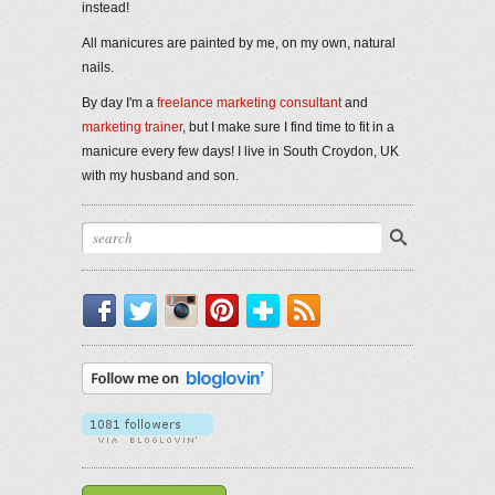
instead!
All manicures are painted by me, on my own, natural
nails.
By day I'm a
freelance marketing consultant
and
marketing trainer
, but I make sure I find time to fit in a
manicure every few days! I live in South Croydon, UK
with my husband and son.
Facebook
Twitter
Instagram
Pinterest
Bloglovin'
RSS