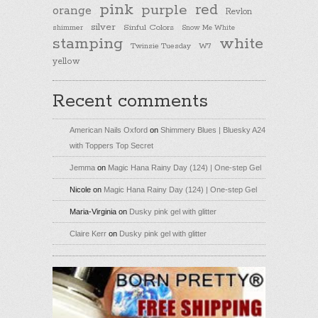
pink
purple
red
orange
Revlon
silver
Sinful Colors
shimmer
Snow Me White
stamping
white
Twinsie Tuesday
W7
yellow
Recent comments
American Nails Oxford
on
Shimmery Blues | Bluesky A24
with Toppers Top Secret
Jemma
on
Magic Hana Rainy Day (124) | One-step Gel
Nicole
on
Magic Hana Rainy Day (124) | One-step Gel
Maria-Virginia
on
Dusky pink gel with glitter
Claire Kerr
on
Dusky pink gel with glitter