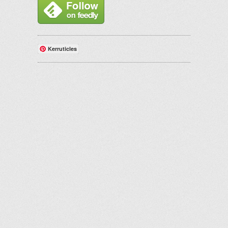
Kerruticles