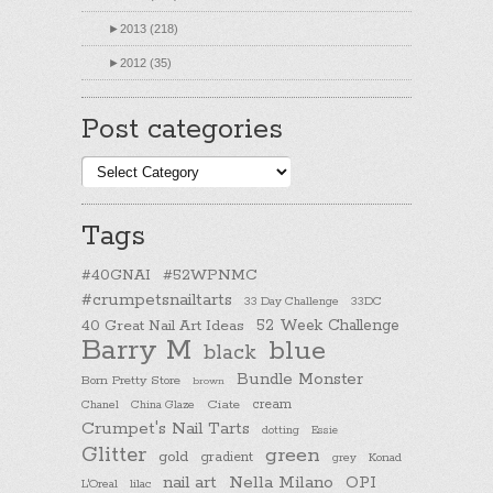
►
2013 (218)
►
2012 (35)
Post categories
Post
categories
Tags
#40GNAI
#52WPNMC
#crumpetsnailtarts
33 Day Challenge
33DC
40 Great Nail Art Ideas
52 Week Challenge
Barry M
blue
black
Bundle Monster
Born Pretty Store
brown
cream
Chanel
China Glaze
Ciate
Crumpet's Nail Tarts
dotting
Essie
Glitter
green
gold
gradient
Konad
grey
nail art
Nella Milano
OPI
L'Oreal
lilac