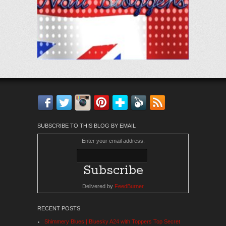
Facebook
Twitter
Instagram
Pinterest
Bloglovin'
Feedly
RSS
SUBSCRIBE TO THIS BLOG BY EMAIL
Enter your email address:
Delivered by
FeedBurner
RECENT POSTS
Shimmery Blues | Bluesky A24 with Toppers Top Secret