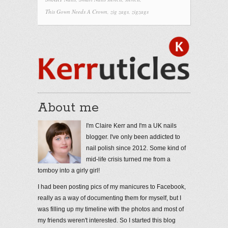
This Gown Needs A Crown
,
zig zags
,
zigzags
About me
I'm Claire Kerr and I'm a UK nails
blogger. I've only been addicted to
nail polish since 2012. Some kind of
mid-life crisis turned me from a
tomboy into a girly girl!
I had been posting pics of my manicures to Facebook,
really as a way of documenting them for myself, but I
was filling up my timeline with the photos and most of
my friends weren't interested. So I started this blog