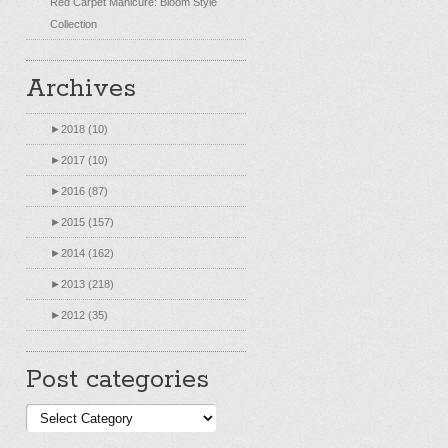
Red Carpet Manicure: Bloom Style
Collection
Archives
►
2018 (10)
►
2017 (10)
►
2016 (87)
►
2015 (157)
►
2014 (162)
►
2013 (218)
►
2012 (35)
Post categories
Post
categories