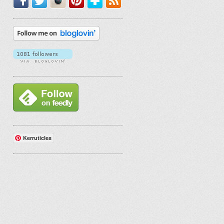
Kerruticles