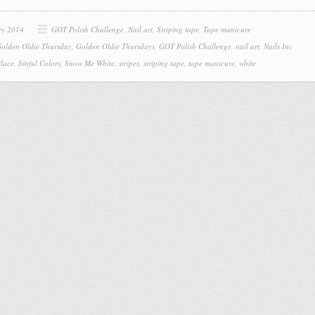
ry 2014
GOT Polish Challenge
,
Nail art
,
Striping tape
,
Tape manicure
olden Oldie Thursday
,
Golden Oldie Thursdays
,
GOT Polish Challenge
,
nail art
,
Nails Inc
Place
,
Sinful Colors
,
Snow Me White
,
stripes
,
striping tape
,
tape manicure
,
white