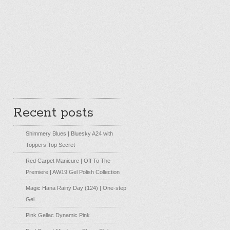
Recent posts
Shimmery Blues | Bluesky A24 with
Toppers Top Secret
Red Carpet Manicure | Off To The
Premiere | AW19 Gel Polish Collection
Magic Hana Rainy Day (124) | One-step
Gel
Pink Gellac Dynamic Pink