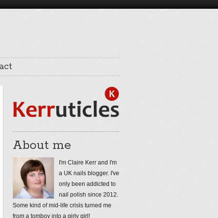
act
About me
I'm Claire Kerr and I'm
a UK nails blogger. I've
only been addicted to
nail polish since 2012.
Some kind of mid-life crisis turned me
from a tomboy into a girly girl!