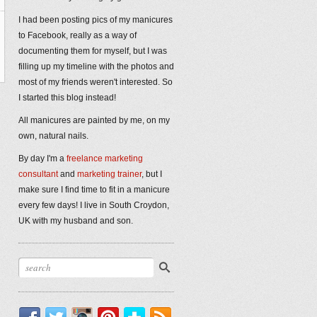
I had been posting pics of my manicures
to Facebook, really as a way of
documenting them for myself, but I was
filling up my timeline with the photos and
most of my friends weren't interested. So
I started this blog instead!
All manicures are painted by me, on my
own, natural nails.
By day I'm a
freelance marketing
consultant
and
marketing trainer
, but I
make sure I find time to fit in a manicure
every few days! I live in South Croydon,
UK with my husband and son.
Facebook
Twitter
Instagram
Pinterest
Bloglovin'
RSS