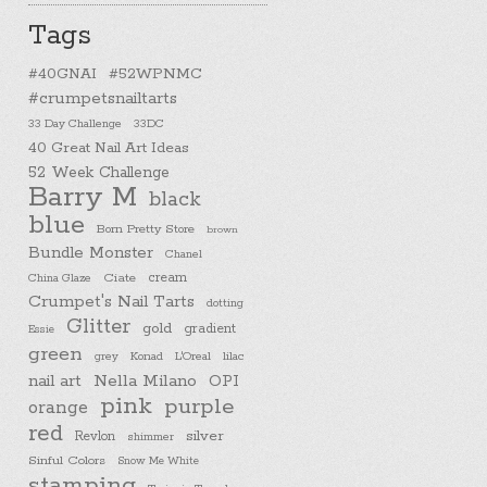
Tags
#40GNAI
#52WPNMC
#crumpetsnailtarts
33 Day Challenge
33DC
40 Great Nail Art Ideas
52 Week Challenge
Barry M
black
blue
Born Pretty Store
brown
Bundle Monster
Chanel
cream
China Glaze
Ciate
Crumpet's Nail Tarts
dotting
Glitter
gold
gradient
Essie
green
Konad
L'Oreal
lilac
grey
nail art
Nella Milano
OPI
pink
purple
orange
red
silver
Revlon
shimmer
Sinful Colors
Snow Me White
stamping