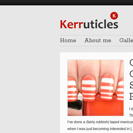
Home
About me
Galle
I 
Th
I’ve done a (fairly rubbish) taped manicu
when I was just becoming interested in
[