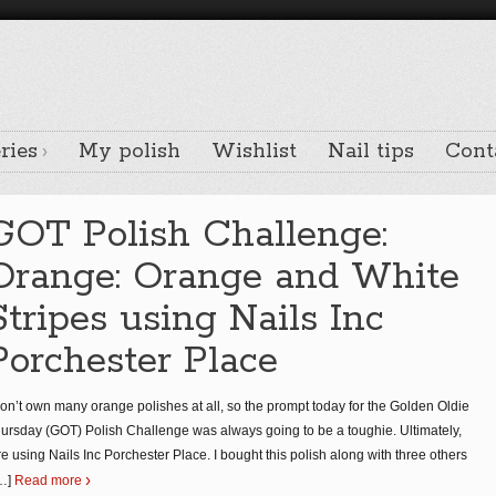
ries
My polish
Wishlist
Nail tips
Cont
GOT Polish Challenge:
Orange: Orange and White
Stripes using Nails Inc
Porchester Place
don’t own many orange polishes at all, so the prompt today for the Golden Oldie
ursday (GOT) Polish Challenge was always going to be a toughie. Ultimately,
re using Nails Inc Porchester Place. I bought this polish along with three others
…]
Read more