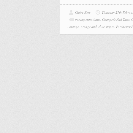
Claire Kerr
Thursday 27th Februa
#crumpetsnailtarts
,
Crumpet's Nail Tarts
,
G
,
orange
,
orange and white stripes
,
Porchester 