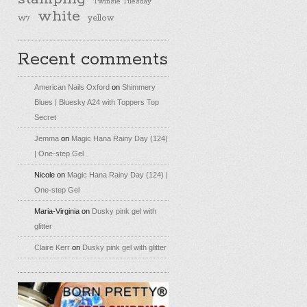
Twinsie Tuesday
white
yellow
W7
Recent comments
American Nails Oxford
on
Shimmery
Blues | Bluesky A24 with Toppers Top
Secret
Jemma
on
Magic Hana Rainy Day (124)
| One-step Gel
Nicole
on
Magic Hana Rainy Day (124) |
One-step Gel
Maria-Virginia
on
Dusky pink gel with
glitter
Claire Kerr
on
Dusky pink gel with glitter