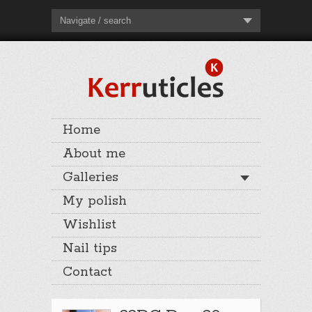
Navigate / search
Home
About me
Galleries
My polish
Wishlist
Nail tips
Contact