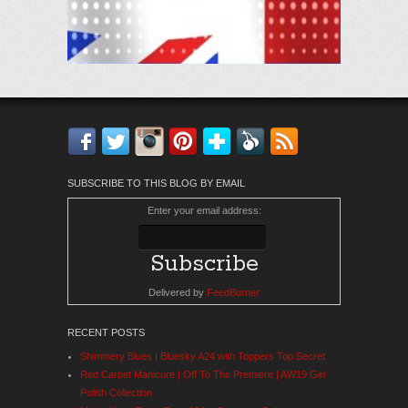
Facebook
Twitter
Instagram
Pinterest
Bloglovin'
Feedly
RSS
SUBSCRIBE TO THIS BLOG BY EMAIL
Enter your email address:
Delivered by
FeedBurner
RECENT POSTS
Shimmery Blues | Bluesky A24 with Toppers Top Secret
Red Carpet Manicure | Off To The Premiere | AW19 Gel
Polish Collection