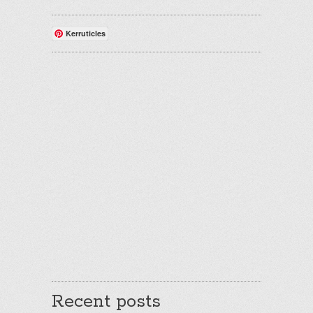
Kerruticles
Recent posts