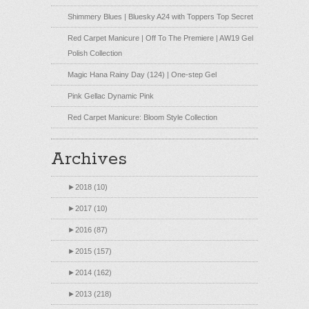
Shimmery Blues | Bluesky A24 with Toppers Top Secret
Red Carpet Manicure | Off To The Premiere | AW19 Gel
Polish Collection
Magic Hana Rainy Day (124) | One-step Gel
Pink Gellac Dynamic Pink
Red Carpet Manicure: Bloom Style Collection
Archives
►
2018 (10)
►
2017 (10)
►
2016 (87)
►
2015 (157)
►
2014 (162)
►
2013 (218)