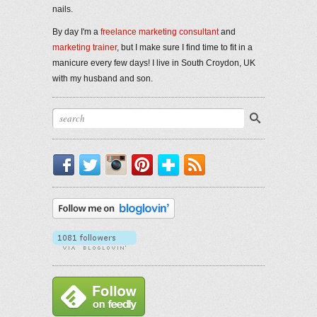
nails.
By day I'm a
freelance marketing consultant
and
marketing trainer
, but I make sure I find time to fit in a
manicure every few days! I live in South Croydon, UK
with my husband and son.
Facebook
Twitter
Instagram
Pinterest
Bloglovin'
RSS