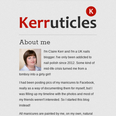
About me
I'm Claire Kerr and I'm a UK nails
blogger. I've only been addicted to
nail polish since 2012. Some kind of
mid-life crisis turned me from a
tomboy into a girly girl!
I had been posting pics of my manicures to Facebook,
really as a way of documenting them for myself, but I
was filling up my timeline with the photos and most of
my friends weren't interested. So I started this blog
instead!
All manicures are painted by me, on my own, natural