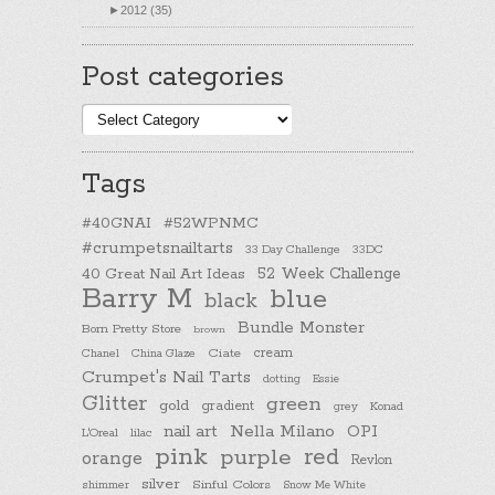
►
2012 (35)
Post categories
Post
categories
Tags
#40GNAI
#52WPNMC
#crumpetsnailtarts
33 Day Challenge
33DC
40 Great Nail Art Ideas
52 Week Challenge
Barry M
blue
black
Bundle Monster
Born Pretty Store
brown
cream
Chanel
China Glaze
Ciate
Crumpet's Nail Tarts
dotting
Essie
Glitter
green
gold
gradient
Konad
grey
nail art
Nella Milano
OPI
L'Oreal
lilac
pink
purple
red
orange
Revlon
silver
Sinful Colors
shimmer
Snow Me White