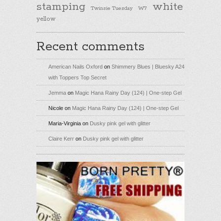
stamping
white
Twinsie Tuesday
W7
yellow
Recent comments
American Nails Oxford
on
Shimmery Blues | Bluesky A24
with Toppers Top Secret
Jemma
on
Magic Hana Rainy Day (124) | One-step Gel
Nicole
on
Magic Hana Rainy Day (124) | One-step Gel
Maria-Virginia
on
Dusky pink gel with glitter
Claire Kerr
on
Dusky pink gel with glitter