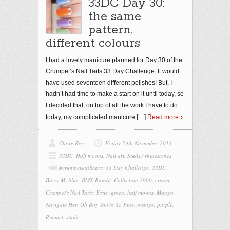
33DC Day 30:
the same
pattern,
different colours
I had a lovely manicure planned for Day 30 of the
Crumpet’s Nail Tarts 33 Day Challenge. It would
have used seventeen different polishes! But, I
hadn’t had time to make a start on it until today, so
I decided that, on top of all the work I have to do
today, my complicated manicure
[…]
Read more
Claire Kerr
Friday 29th November 2013
33DC
,
Half moons
,
Nail art
,
Studs / rhinestones
#crumpetsnailtarts
,
33 Day Challenge
,
33DC
,
Barry M
,
blue
,
BMX Bandit
,
Collection 2000
,
cream
,
Crumpet's Nail Tarts
,
Essie
,
green
,
half moons
,
Mango
,
Navigate Her
,
Oh Boy You're So Fine
,
orange
,
purple
,
Rimmel
,
studs