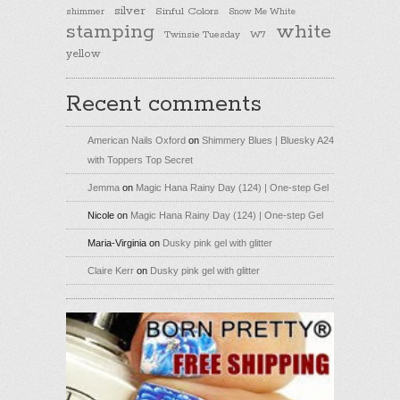
silver
Sinful Colors
shimmer
Snow Me White
stamping
white
Twinsie Tuesday
W7
yellow
Recent comments
American Nails Oxford
on
Shimmery Blues | Bluesky A24
with Toppers Top Secret
Jemma
on
Magic Hana Rainy Day (124) | One-step Gel
Nicole
on
Magic Hana Rainy Day (124) | One-step Gel
Maria-Virginia
on
Dusky pink gel with glitter
Claire Kerr
on
Dusky pink gel with glitter