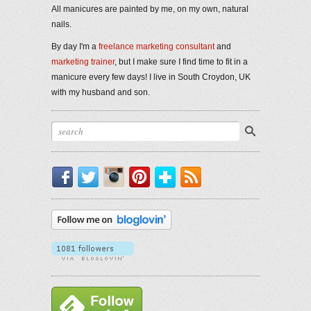
All manicures are painted by me, on my own, natural
nails.
By day I'm a
freelance marketing consultant
and
marketing trainer
, but I make sure I find time to fit in a
manicure every few days! I live in South Croydon, UK
with my husband and son.
Facebook
Twitter
Instagram
Pinterest
Bloglovin'
RSS