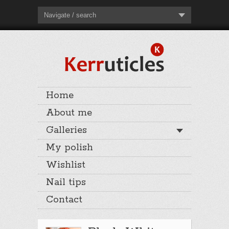
Navigate / search
Home
About me
Galleries
My polish
Wishlist
Nail tips
Contact