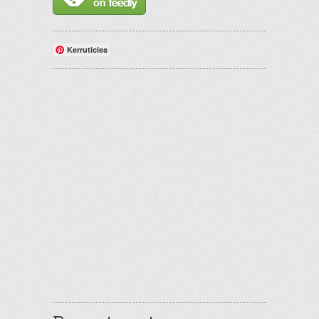
Kerruticles