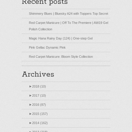
Recent posts
Shimmery Blues | Bluesky A24 with Toppers Top Secret
Red Carpet Manicure | Off To The Premiere | AW19 Gel
Polish Collection
Magic Hana Rainy Day (124) | One-step Gel
Pink Gellac Dynamic Pink
Red Carpet Manicure: Bloom Style Collection
Archives
►
2018 (10)
►
2017 (10)
►
2016 (87)
►
2015 (157)
►
2014 (162)