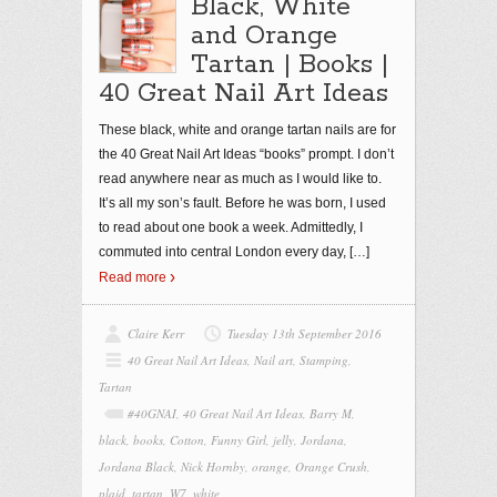
Black, White
and Orange
Tartan | Books |
40 Great Nail Art Ideas
These black, white and orange tartan nails are for
the 40 Great Nail Art Ideas “books” prompt. I don’t
read anywhere near as much as I would like to.
It’s all my son’s fault. Before he was born, I used
to read about one book a week. Admittedly, I
commuted into central London every day,
[…]
Read more
Claire Kerr
Tuesday 13th September 2016
40 Great Nail Art Ideas
,
Nail art
,
Stamping
,
Tartan
#40GNAI
,
40 Great Nail Art Ideas
,
Barry M
,
black
,
books
,
Cotton
,
Funny Girl
,
jelly
,
Jordana
,
Jordana Black
,
Nick Hornby
,
orange
,
Orange Crush
,
plaid
,
tartan
,
W7
,
white