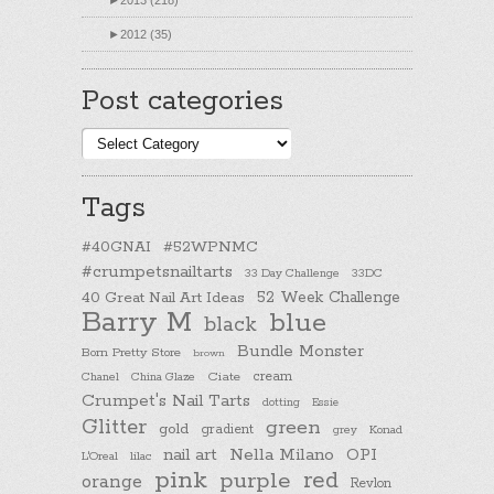
►
2013 (218)
►
2012 (35)
Post categories
Post
categories
Tags
#40GNAI
#52WPNMC
#crumpetsnailtarts
33 Day Challenge
33DC
40 Great Nail Art Ideas
52 Week Challenge
Barry M
blue
black
Bundle Monster
Born Pretty Store
brown
cream
Chanel
China Glaze
Ciate
Crumpet's Nail Tarts
dotting
Essie
Glitter
green
gold
gradient
Konad
grey
nail art
Nella Milano
OPI
L'Oreal
lilac
pink
purple
red
orange
Revlon