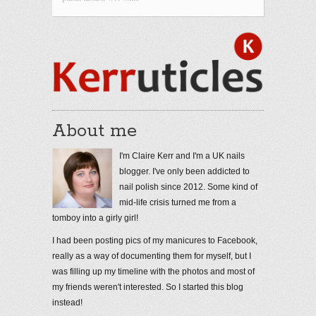
About me
I'm Claire Kerr and I'm a UK nails
blogger. I've only been addicted to
nail polish since 2012. Some kind of
mid-life crisis turned me from a
tomboy into a girly girl!
I had been posting pics of my manicures to Facebook,
really as a way of documenting them for myself, but I
was filling up my timeline with the photos and most of
my friends weren't interested. So I started this blog
instead!