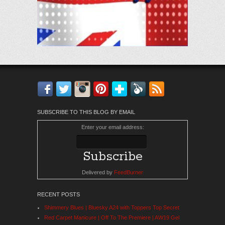
Facebook
Twitter
Instagram
Pinterest
Bloglovin'
Feedly
RSS
SUBSCRIBE TO THIS BLOG BY EMAIL
Enter your email address:
Delivered by
FeedBurner
RECENT POSTS
Shimmery Blues | Bluesky A24 with Toppers Top Secret
Red Carpet Manicure | Off To The Premiere | AW19 Gel