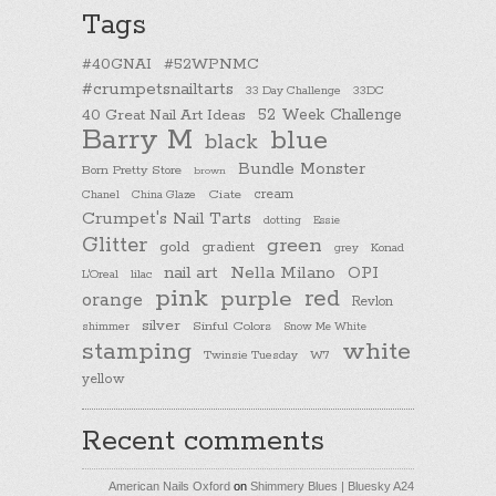
Tags
#40GNAI
#52WPNMC
#crumpetsnailtarts
33 Day Challenge
33DC
40 Great Nail Art Ideas
52 Week Challenge
Barry M
blue
black
Bundle Monster
Born Pretty Store
brown
cream
Chanel
China Glaze
Ciate
Crumpet's Nail Tarts
dotting
Essie
Glitter
green
gold
gradient
Konad
grey
nail art
Nella Milano
OPI
L'Oreal
lilac
pink
purple
red
orange
Revlon
silver
Sinful Colors
shimmer
Snow Me White
stamping
white
Twinsie Tuesday
W7
yellow
Recent comments
American Nails Oxford
on
Shimmery Blues | Bluesky A24