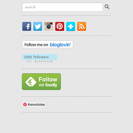
Facebook
Twitter
Instagram
Pinterest
Bloglovin'
RSS
Kerruticles