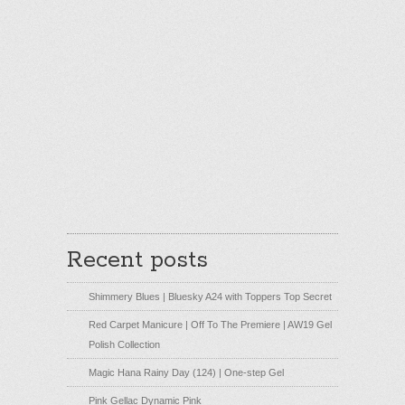
Recent posts
Shimmery Blues | Bluesky A24 with Toppers Top Secret
Red Carpet Manicure | Off To The Premiere | AW19 Gel
Polish Collection
Magic Hana Rainy Day (124) | One-step Gel
Pink Gellac Dynamic Pink