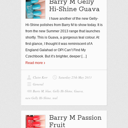
Barry M Gelly
Hi-Shine Guava
I have another of the new Gelly-
Hi-Shine polishes from Barry M to show today. It is
from the new Summer 2013 range that launches
shortly. This is Guava, a gorgeous teal colour. At
first glance, I thought it was reminiscent of A
England Galahad or OPI Can’t Find My
Czechbook. But it’s brighter, deeper
[…]
Read more
Claire Kerr
Saturday 25th May 2013
General
Barry M
,
blue
,
Gelly Hi-Shine
,
Guava
,
new Gelly Hi-Shine
,
teal
Barry M Passion
Fruit