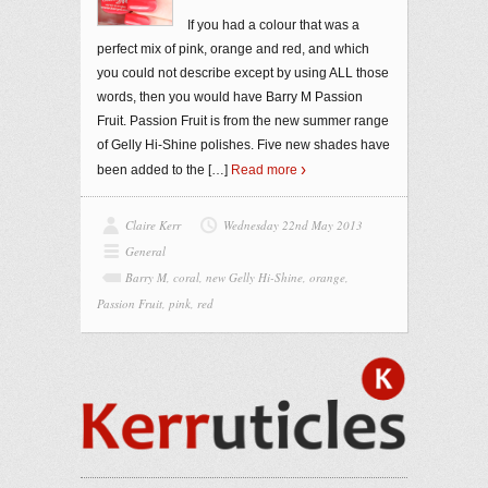
If you had a colour that was a
perfect mix of pink, orange and red, and which
you could not describe except by using ALL those
words, then you would have Barry M Passion
Fruit. Passion Fruit is from the new summer range
of Gelly Hi-Shine polishes. Five new shades have
been added to the
[…]
Read more
Claire Kerr
Wednesday 22nd May 2013
General
Barry M
,
coral
,
new Gelly Hi-Shine
,
orange
,
Passion Fruit
,
pink
,
red