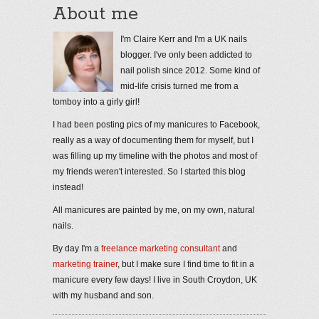
About me
I'm Claire Kerr and I'm a UK nails
blogger. I've only been addicted to
nail polish since 2012. Some kind of
mid-life crisis turned me from a
tomboy into a girly girl!
I had been posting pics of my manicures to Facebook,
really as a way of documenting them for myself, but I
was filling up my timeline with the photos and most of
my friends weren't interested. So I started this blog
instead!
All manicures are painted by me, on my own, natural
nails.
By day I'm a
freelance marketing consultant
and
marketing trainer
, but I make sure I find time to fit in a
manicure every few days! I live in South Croydon, UK
with my husband and son.