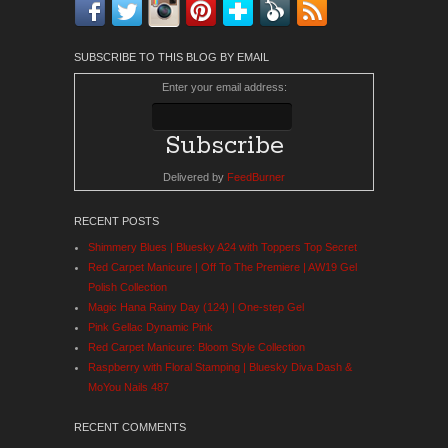
Facebook
Twitter
Instagram
Pinterest
Bloglovin'
Feedly
RSS
SUBSCRIBE TO THIS BLOG BY EMAIL
Enter your email address:
Delivered by
FeedBurner
RECENT POSTS
Shimmery Blues | Bluesky A24 with Toppers Top Secret
Red Carpet Manicure | Off To The Premiere | AW19 Gel
Polish Collection
Magic Hana Rainy Day (124) | One-step Gel
Pink Gellac Dynamic Pink
Red Carpet Manicure: Bloom Style Collection
Raspberry with Floral Stamping | Bluesky Diva Dash &
MoYou Nails 487
RECENT COMMENTS