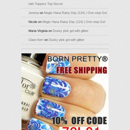
with Toppers Top Secret
Jemma
on
Magic Hana Rainy Day (124) | One-step Gel
Nicole
on
Magic Hana Rainy Day (124) | One-step Gel
Maria-Virginia
on
Dusky pink gel with glitter
Claire Kerr
on
Dusky pink gel with glitter