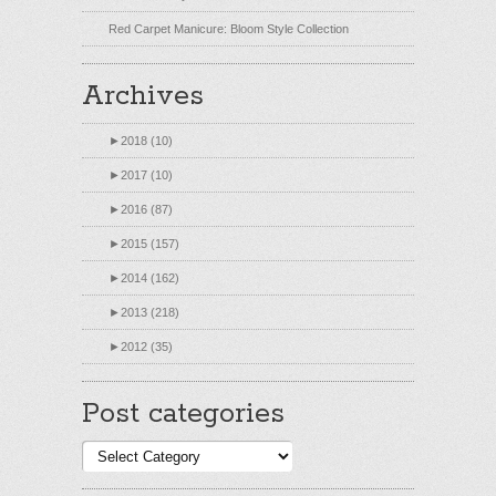
Red Carpet Manicure: Bloom Style Collection
Archives
►
2018 (10)
►
2017 (10)
►
2016 (87)
►
2015 (157)
►
2014 (162)
►
2013 (218)
►
2012 (35)
Post categories
Post
categories