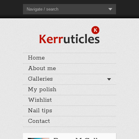
Navigate / search
Home
About me
Galleries
My polish
Wishlist
Nail tips
Contact