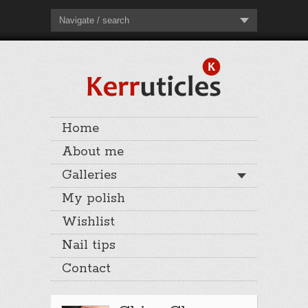
Navigate / search
Home
About me
Galleries
My polish
Wishlist
Nail tips
Contact