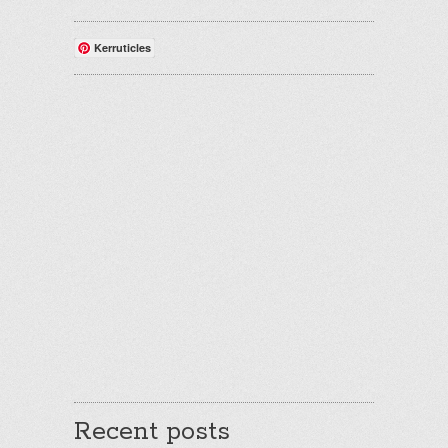
Kerruticles
Recent posts