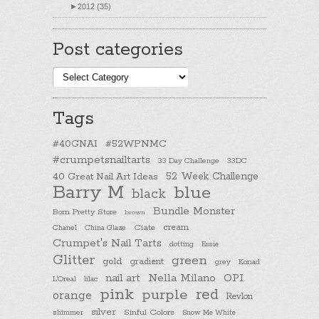
►
2012 (35)
Post categories
Post
categories
Tags
#40GNAI
#52WPNMC
#crumpetsnailtarts
33 Day Challenge
33DC
40 Great Nail Art Ideas
52 Week Challenge
Barry M
blue
black
Bundle Monster
Born Pretty Store
brown
cream
Chanel
China Glaze
Ciate
Crumpet's Nail Tarts
dotting
Essie
Glitter
green
gold
gradient
Konad
grey
nail art
Nella Milano
OPI
L'Oreal
lilac
pink
purple
red
orange
Revlon
silver
Sinful Colors
shimmer
Snow Me White