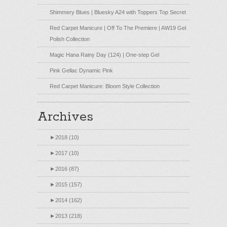
Shimmery Blues | Bluesky A24 with Toppers Top Secret
Red Carpet Manicure | Off To The Premiere | AW19 Gel
Polish Collection
Magic Hana Rainy Day (124) | One-step Gel
Pink Gellac Dynamic Pink
Red Carpet Manicure: Bloom Style Collection
Archives
►
2018 (10)
►
2017 (10)
►
2016 (87)
►
2015 (157)
►
2014 (162)
►
2013 (218)