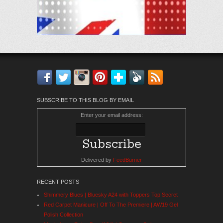
Facebook
Twitter
Instagram
Pinterest
Bloglovin'
Feedly
RSS
SUBSCRIBE TO THIS BLOG BY EMAIL
Enter your email address:
Delivered by
FeedBurner
RECENT POSTS
Shimmery Blues | Bluesky A24 with Toppers Top Secret
Red Carpet Manicure | Off To The Premiere | AW19 Gel
Polish Collection