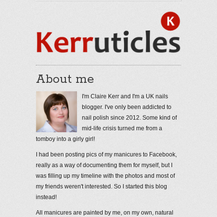
About me
I'm Claire Kerr and I'm a UK nails
blogger. I've only been addicted to
nail polish since 2012. Some kind of
mid-life crisis turned me from a
tomboy into a girly girl!
I had been posting pics of my manicures to Facebook,
really as a way of documenting them for myself, but I
was filling up my timeline with the photos and most of
my friends weren't interested. So I started this blog
instead!
All manicures are painted by me, on my own, natural