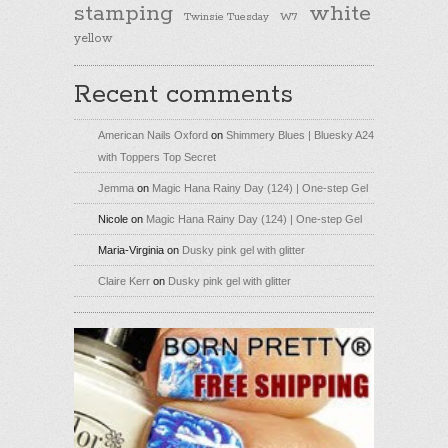
stamping
white
Twinsie Tuesday
W7
yellow
Recent comments
American Nails Oxford
on
Shimmery Blues | Bluesky A24
with Toppers Top Secret
Jemma
on
Magic Hana Rainy Day (124) | One-step Gel
Nicole
on
Magic Hana Rainy Day (124) | One-step Gel
Maria-Virginia
on
Dusky pink gel with glitter
Claire Kerr
on
Dusky pink gel with glitter