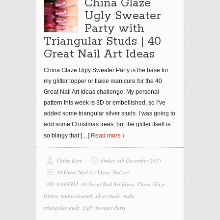
China Glaze
Ugly Sweater
Party with
Triangular Studs | 40
Great Nail Art Ideas
China Glaze Ugly Sweater Party is the base for
my glitter topper or flakie manicure for the 40
Great Nail Art Ideas challenge. My personal
pattern this week is 3D or embellished, so I’ve
added some triangular silver studs. I was going to
add some Christmas trees, but the glitter itself is
so blingy that
[…]
Read more
Claire Kerr
Friday 4th December 2015
40 Great Nail Art Ideas
,
Nail art
#40GNAI
,
40 Great Nail Art Ideas
,
China Glaze
,
Glitter
,
multicoloured
,
silver studs
,
studs
,
triangular studs
,
Ugly Sweater Party