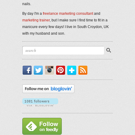
nails.
By day I'm a
freelance marketing consultant
and
marketing trainer
, but I make sure I find time to fit in a
manicure every few days! I live in South Croydon, UK
with my husband and son.
Facebook
Twitter
Instagram
Pinterest
Bloglovin'
RSS