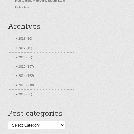
Red Carpet Manicure: Bloom Style
Collection
Archives
►
2018 (10)
►
2017 (10)
►
2016 (87)
►
2015 (157)
►
2014 (162)
►
2013 (218)
►
2012 (35)
Post categories
Post
categories