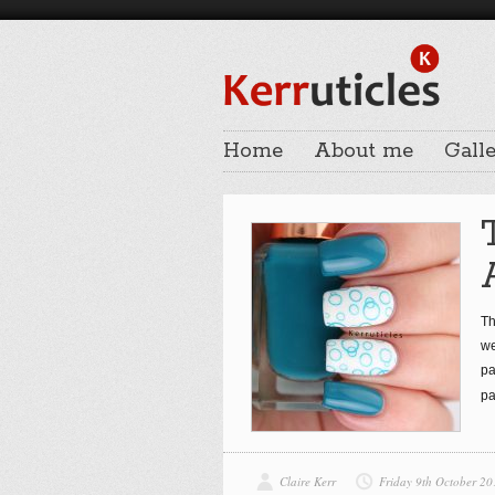
Home
About me
Galle
Th
we
pa
pa
Claire Kerr
Friday 9th October 20