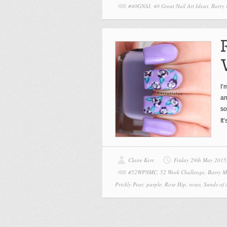
#40GNAI
,
40 Great Nail Art Ideas
,
Barry
I’
an
so
It
Claire Kerr
Friday 29th May 2015
#52WPNMC
,
52 Week Challenge
,
Barry M
Prickly Pear
,
purple
,
Rose Hip
,
roses
,
Sands of