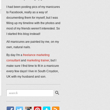
I had been posting pics of my manicures
to Facebook, really as a way of
documenting them for myself, but I was
filling up my timeline with the photos and
most of my friends weren't interested. So
I started this blog instead!
All manicures are painted by me, on my
own, natural nails.
By day I'm a
freelance marketing
consultant
and
marketing trainer
, but I
make sure I find time to fit in a manicure
every few days! I live in South Croydon,
UK with my husband and son.
Facebook
Twitter
Instagram
Pinterest
Bloglovin'
RSS