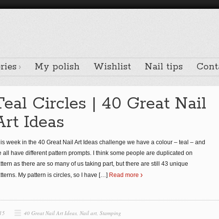
ries
My polish
Wishlist
Nail tips
Cont
Teal Circles | 40 Great Nail
Art Ideas
is week in the 40 Great Nail Art Ideas challenge we have a colour – teal – and
 all have different pattern prompts. I think some people are duplicated on
ttern as there are so many of us taking part, but there are still 43 unique
tterns. My pattern is circles, so I have
[…]
Read more
15
40 Great Nail Art Ideas
,
Nail art
,
Stamping