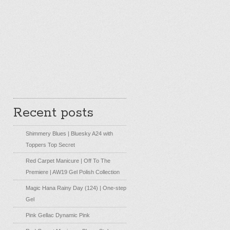
Recent posts
Shimmery Blues | Bluesky A24 with
Toppers Top Secret
Red Carpet Manicure | Off To The
Premiere | AW19 Gel Polish Collection
Magic Hana Rainy Day (124) | One-step
Gel
Pink Gellac Dynamic Pink