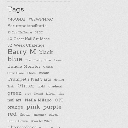
Tags
#40GNAI
#52WPNMC
#crumpetsnailtarts
33 Day Challenge
33DC
40 Great Nail Art Ideas
52 Week Challenge
Barry M
black
blue
Born Pretty Store
brown
Bundle Monster
Chanel
cream
China Glaze
Ciate
Crumpet's Nail Tarts
dotting
Glitter
gold
gradient
Essie
green
Konad
L'Oreal
lilac
grey
nail art
Nella Milano
OPI
pink
purple
orange
red
silver
Revlon
shimmer
Sinful Colors
Snow Me White
stamping