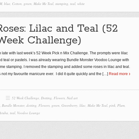
 M
,
blue
,
Cotton
,
green
,
Make Me Teal
,
stamping
,
teal
,
white
Roses: Lilac and Teal (52
Week Challenge)
m late with last week’s 52 Week Pick n Mix Challenge. The prompts were lilac
d teal or pastels. I was already wearing Bundle Monster Voodoo Lounge with
me stamping. I removed the stamping and added some roses in lilac and teal.
’s not my favourite manicure ever. I did it quite quickly and the
[…]
Read more
52 Week Challenge
,
Dotting
,
Flowers
,
Nail art
,
Bundle Monster
,
dotting
,
Flowers
,
green
,
Greenberry
,
lilac
,
Make Me Teal
,
pink
,
Plum
,
 Aruba
,
teal
,
Voodoo Lounge