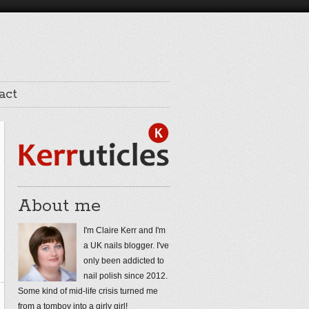
act
About me
I'm Claire Kerr and I'm
a UK nails blogger. I've
only been addicted to
nail polish since 2012.
Some kind of mid-life crisis turned me
from a tomboy into a girly girl!