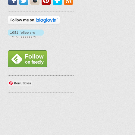
Kerruticles