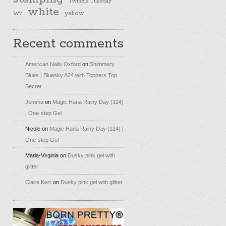
Twinsie Tuesday
white
yellow
W7
Recent comments
American Nails Oxford
on
Shimmery
Blues | Bluesky A24 with Toppers Top
Secret
Jemma
on
Magic Hana Rainy Day (124)
| One-step Gel
Nicole
on
Magic Hana Rainy Day (124) |
One-step Gel
Maria-Virginia
on
Dusky pink gel with
glitter
Claire Kerr
on
Dusky pink gel with glitter