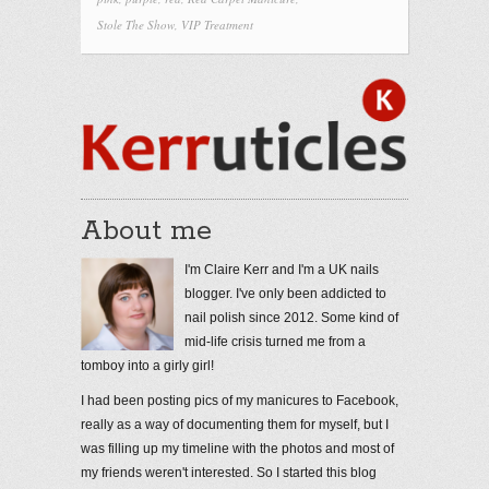
Stole The Show
,
VIP Treatment
About me
I'm Claire Kerr and I'm a UK nails
blogger. I've only been addicted to
nail polish since 2012. Some kind of
mid-life crisis turned me from a
tomboy into a girly girl!
I had been posting pics of my manicures to Facebook,
really as a way of documenting them for myself, but I
was filling up my timeline with the photos and most of
my friends weren't interested. So I started this blog