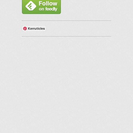
Kerruticles