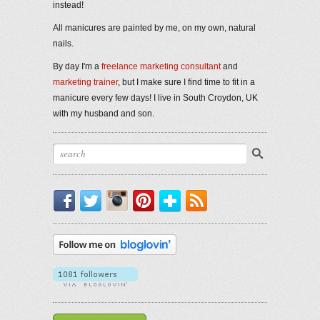
instead!
All manicures are painted by me, on my own, natural
nails.
By day I'm a
freelance marketing consultant
and
marketing trainer
, but I make sure I find time to fit in a
manicure every few days! I live in South Croydon, UK
with my husband and son.
Facebook
Twitter
Instagram
Pinterest
Bloglovin'
RSS