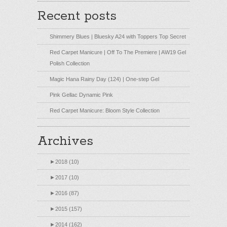
Recent posts
Shimmery Blues | Bluesky A24 with Toppers Top Secret
Red Carpet Manicure | Off To The Premiere | AW19 Gel
Polish Collection
Magic Hana Rainy Day (124) | One-step Gel
Pink Gellac Dynamic Pink
Red Carpet Manicure: Bloom Style Collection
Archives
►
2018 (10)
►
2017 (10)
►
2016 (87)
►
2015 (157)
►
2014 (162)