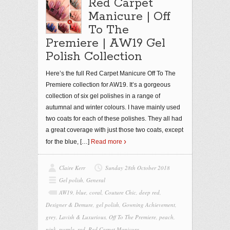
Red Carpet
Manicure | Off
To The
Premiere | AW19 Gel
Polish Collection
Here’s the full Red Carpet Manicure Off To The
Premiere collection for AW19. It’s a gorgeous
collection of six gel polishes in a range of
autumnal and winter colours. I have mainly used
two coats for each of these polishes. They all had
a great coverage with just those two coats, except
for the blue,
[…]
Read more
Claire Kerr
Sunday 28th October 2018
Gel polish
,
General
AW19
,
blue
,
coral
,
Couture Chic
,
deep red
,
Designer & Demure
,
gel polish
,
Gowning Achievement
,
grey
,
Lavish & Luxurious
,
Off To The Premiere
,
peach
,
pink
,
purple
,
red
,
Red Carpet Manicure
,