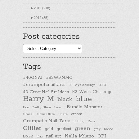
►
2013 (218)
►
2012 (35)
Post categories
Post
categories
Tags
#40GNAI
#52WPNMC
#crumpetsnailtarts
33 Day Challenge
33DC
40 Great Nail Art Ideas
52 Week Challenge
Barry M
blue
black
Bundle Monster
Born Pretty Store
brown
cream
Chanel
China Glaze
Ciate
Crumpet's Nail Tarts
dotting
Essie
Glitter
green
gold
gradient
Konad
grey
nail art
Nella Milano
OPI
L'Oreal
lilac