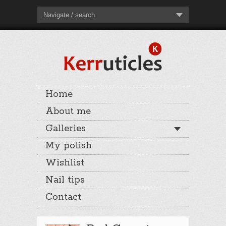
Navigate / search
Home
About me
Galleries
My polish
Wishlist
Nail tips
Contact