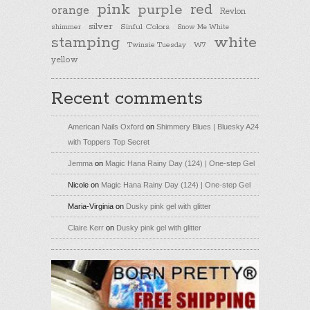
pink
purple
red
orange
Revlon
silver
Sinful Colors
shimmer
Snow Me White
stamping
white
Twinsie Tuesday
W7
yellow
Recent comments
American Nails Oxford
on
Shimmery Blues | Bluesky A24
with Toppers Top Secret
Jemma
on
Magic Hana Rainy Day (124) | One-step Gel
Nicole
on
Magic Hana Rainy Day (124) | One-step Gel
Maria-Virginia
on
Dusky pink gel with glitter
Claire Kerr
on
Dusky pink gel with glitter