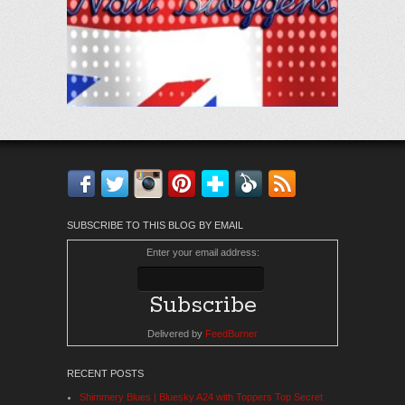
Facebook
Twitter
Instagram
Pinterest
Bloglovin'
Feedly
RSS
SUBSCRIBE TO THIS BLOG BY EMAIL
Enter your email address:
Delivered by
FeedBurner
RECENT POSTS
Shimmery Blues | Bluesky A24 with Toppers Top Secret