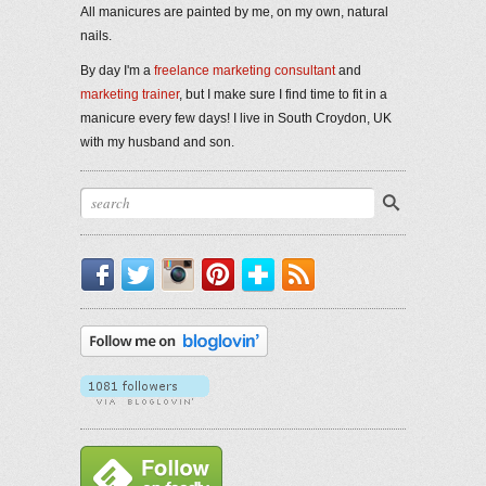
All manicures are painted by me, on my own, natural
nails.
By day I'm a
freelance marketing consultant
and
marketing trainer
, but I make sure I find time to fit in a
manicure every few days! I live in South Croydon, UK
with my husband and son.
Facebook
Twitter
Instagram
Pinterest
Bloglovin'
RSS