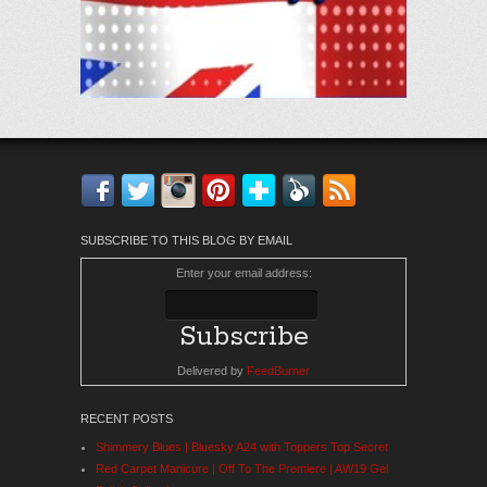
Facebook
Twitter
Instagram
Pinterest
Bloglovin'
Feedly
RSS
SUBSCRIBE TO THIS BLOG BY EMAIL
Enter your email address:
Delivered by
FeedBurner
RECENT POSTS
Shimmery Blues | Bluesky A24 with Toppers Top Secret
Red Carpet Manicure | Off To The Premiere | AW19 Gel