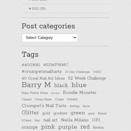
►
2012 (35)
Post categories
Post
categories
Tags
#40GNAI
#52WPNMC
#crumpetsnailtarts
33 Day Challenge
33DC
40 Great Nail Art Ideas
52 Week Challenge
Barry M
blue
black
Bundle Monster
Born Pretty Store
brown
cream
Chanel
China Glaze
Ciate
Crumpet's Nail Tarts
dotting
Essie
Glitter
green
gold
gradient
Konad
grey
nail art
Nella Milano
OPI
L'Oreal
lilac
pink
purple
red
orange
Revlon