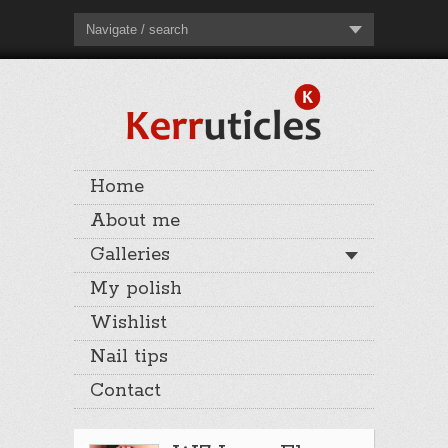
Navigate / search
Home
About me
Galleries
My polish
Wishlist
Nail tips
Contact