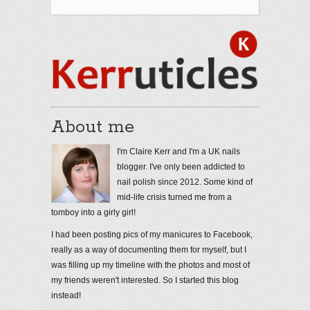
About me
I'm Claire Kerr and I'm a UK nails
blogger. I've only been addicted to
nail polish since 2012. Some kind of
mid-life crisis turned me from a
tomboy into a girly girl!
I had been posting pics of my manicures to Facebook,
really as a way of documenting them for myself, but I
was filling up my timeline with the photos and most of
my friends weren't interested. So I started this blog
instead!