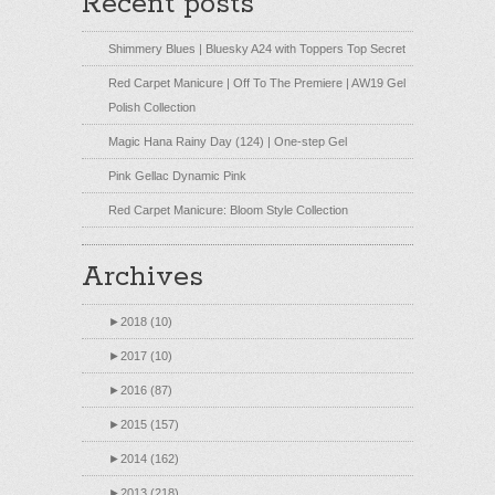
Recent posts
Shimmery Blues | Bluesky A24 with Toppers Top Secret
Red Carpet Manicure | Off To The Premiere | AW19 Gel
Polish Collection
Magic Hana Rainy Day (124) | One-step Gel
Pink Gellac Dynamic Pink
Red Carpet Manicure: Bloom Style Collection
Archives
►
2018 (10)
►
2017 (10)
►
2016 (87)
►
2015 (157)
►
2014 (162)
►
2013 (218)