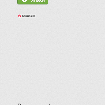
Kerruticles