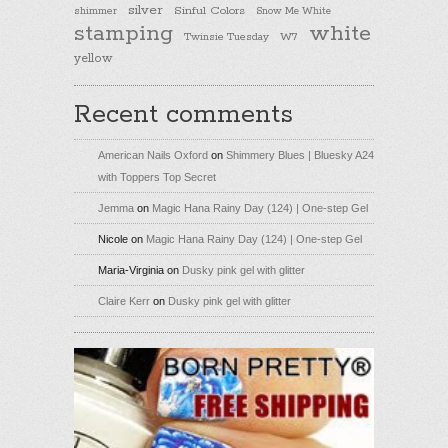
silver
Sinful Colors
shimmer
Snow Me White
stamping
white
Twinsie Tuesday
W7
yellow
Recent comments
American Nails Oxford
on
Shimmery Blues | Bluesky A24
with Toppers Top Secret
Jemma
on
Magic Hana Rainy Day (124) | One-step Gel
Nicole
on
Magic Hana Rainy Day (124) | One-step Gel
Maria-Virginia
on
Dusky pink gel with glitter
Claire Kerr
on
Dusky pink gel with glitter