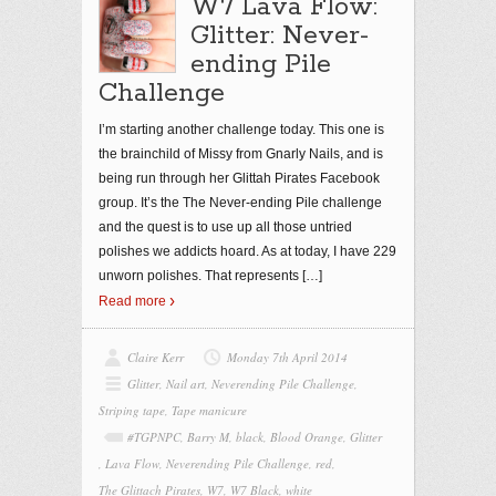
W7 Lava Flow:
Glitter: Never-
ending Pile
Challenge
I’m starting another challenge today. This one is
the brainchild of Missy from Gnarly Nails, and is
being run through her Glittah Pirates Facebook
group. It’s the The Never-ending Pile challenge
and the quest is to use up all those untried
polishes we addicts hoard. As at today, I have 229
unworn polishes. That represents
[…]
Read more
Claire Kerr
Monday 7th April 2014
Glitter
,
Nail art
,
Neverending Pile Challenge
,
Striping tape
,
Tape manicure
#TGPNPC
,
Barry M
,
black
,
Blood Orange
,
Glitter
,
Lava Flow
,
Neverending Pile Challenge
,
red
,
The Glittach Pirates
,
W7
,
W7 Black
,
white