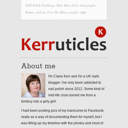
GOT Polish Challenge
,
Halo Hues 2013
,
holographic
,
Kismet
,
nail art
,
Over The Moon
,
purple
,
ruffle
About me
I'm Claire Kerr and I'm a UK nails
blogger. I've only been addicted to
nail polish since 2012. Some kind of
mid-life crisis turned me from a
tomboy into a girly girl!
I had been posting pics of my manicures to Facebook,
really as a way of documenting them for myself, but I
was filling up my timeline with the photos and most of