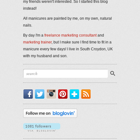
my friends weren't interested. So I started this blog
instead!
All manicures are painted by me, on my own, natural
nails.
By day I'm a
freelance marketing consultant
and
marketing trainer
, but I make sure I find time to fit in a
manicure every few days! I live in South Croydon, UK
with my husband and son.
Facebook
Twitter
Instagram
Pinterest
Bloglovin'
RSS