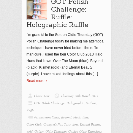
GOT Polish
Challenge:
Ruffle:
Holographic Ruffle
I’m grateful to the Golden Oldie Thursday (GOT)
Polish Challenge today for making me attempt a
technique I have never tried before: the ruffle
manicure. I used the four Color Club 2013 Halo
Hues that I own: Over The Moon (blue), Beyond
(black), Kismet (gold) and Eternal Beauty
(purple). I have mixed feelings about this
[…]
Read more
Claire Kerr
Thursday 20th March 2014
GOT Polish Challenge
,
Holographic
,
Nail art
,
Ruffle
#crumpetsnailtarts
,
Beyond
,
black
,
blue
,
Color Club
,
Crumpet's Nail Tarts
,
dots
,
Eternal Beauty
,
gold
,
Golden Oldie Thursday
,
Golden Oldie Thursdays
,