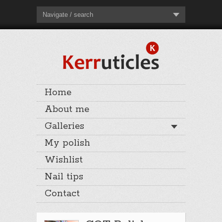
Navigate / search
Home
About me
Galleries
My polish
Wishlist
Nail tips
Contact