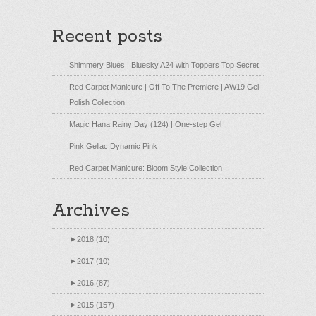
Recent posts
Shimmery Blues | Bluesky A24 with Toppers Top Secret
Red Carpet Manicure | Off To The Premiere | AW19 Gel
Polish Collection
Magic Hana Rainy Day (124) | One-step Gel
Pink Gellac Dynamic Pink
Red Carpet Manicure: Bloom Style Collection
Archives
►
2018 (10)
►
2017 (10)
►
2016 (87)
►
2015 (157)