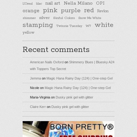
nail art
Nella Milano
OPI
L'Oreal
lilac
pink
purple
red
orange
Revlon
silver
Sinful Colors
shimmer
Snow Me White
stamping
white
Twinsie Tuesday
W7
yellow
Recent comments
American Nails Oxford
on
Shimmery Blues | Bluesky A24
with Toppers Top Secret
Jemma
on
Magic Hana Rainy Day (124) | One-step Gel
Nicole
on
Magic Hana Rainy Day (124) | One-step Gel
Maria-Virginia
on
Dusky pink gel with glitter
Claire Kerr
on
Dusky pink gel with glitter