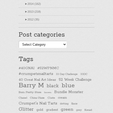
►
2014 (162)
►
2013 (218)
►
2012 (35)
Post categories
Post
categories
Tags
#40GNAI
#52WPNMC
#crumpetsnailtarts
33 Day Challenge
33DC
40 Great Nail Art Ideas
52 Week Challenge
Barry M
blue
black
Bundle Monster
Born Pretty Store
brown
cream
Chanel
China Glaze
Ciate
Crumpet's Nail Tarts
dotting
Essie
Glitter
green
gold
gradient
Konad
grey