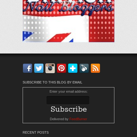
Facebook
Twitter
Instagram
Pinterest
Bloglovin'
Feedly
RSS
SUBSCRIBE TO THIS BLOG BY EMAIL
Enter your email address:
Delivered by
FeedBurner
RECENT POSTS