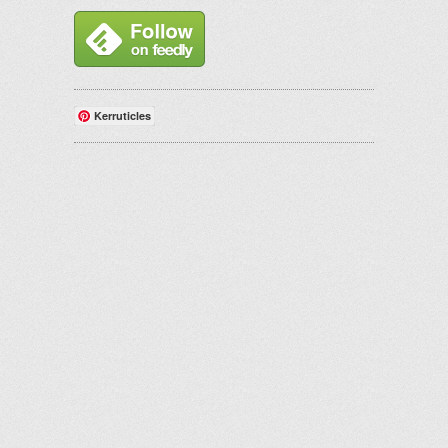
Kerruticles