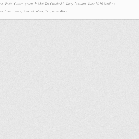
ch
,
Essie
,
Glitter
,
green
,
Is Mai Tai Crooked?
,
Jazzy Jubilant
,
June 2016 Nailbox
,
ale blue
,
peach
,
Rimmel
,
silver
,
Turquoise Block