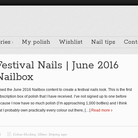
ries
My polish
Wishlist
Nail tips
Cont
Festival Nails | June 2016
Nailbox
used the June 2016 Nailbox content to create a festival nails look. This is the first
bscription box of polish that I have received. I’ve not signed up to one before
cause I now have so much polish (I’m approaching 1,000 bottles) and I think
at I probably own practically every colour out there,
[…]
Read more
6
Colour blocking
,
Glitter
,
Striping tape