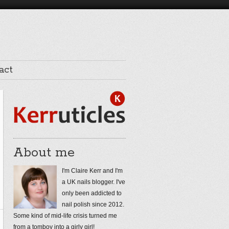
act
About me
I'm Claire Kerr and I'm
a UK nails blogger. I've
only been addicted to
nail polish since 2012.
Some kind of mid-life crisis turned me
from a tomboy into a girly girl!