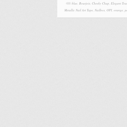
blue
,
Bourjois
,
Cheeky Chap
,
Elegant Tou
Metallic Nail Art Tape
,
Nailbox
,
OPI
,
orange
,
p