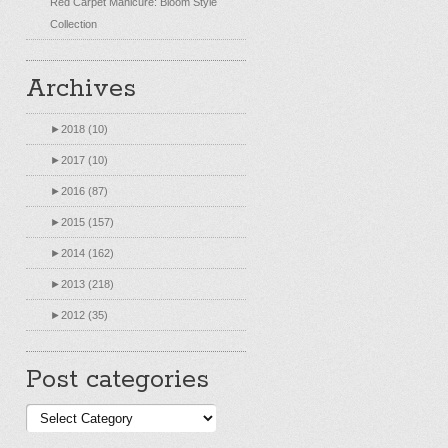
Red Carpet Manicure: Bloom Style
Collection
Archives
►
2018 (10)
►
2017 (10)
►
2016 (87)
►
2015 (157)
►
2014 (162)
►
2013 (218)
►
2012 (35)
Post categories
Post
categories