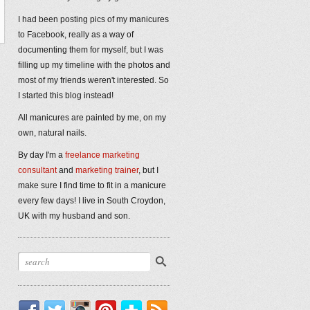
I had been posting pics of my manicures
to Facebook, really as a way of
documenting them for myself, but I was
filling up my timeline with the photos and
most of my friends weren't interested. So
I started this blog instead!
All manicures are painted by me, on my
own, natural nails.
By day I'm a
freelance marketing
consultant
and
marketing trainer
, but I
make sure I find time to fit in a manicure
every few days! I live in South Croydon,
UK with my husband and son.
Facebook
Twitter
Instagram
Pinterest
Bloglovin'
RSS