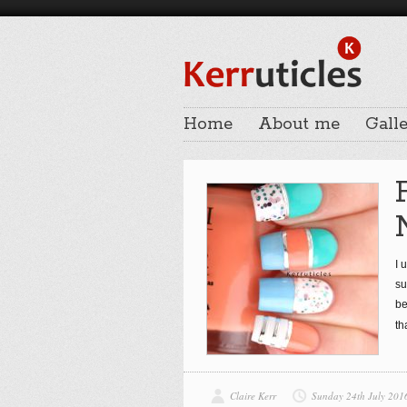
Home
About me
Galle
I 
su
be
th
Claire Kerr
Sunday 24th July 201