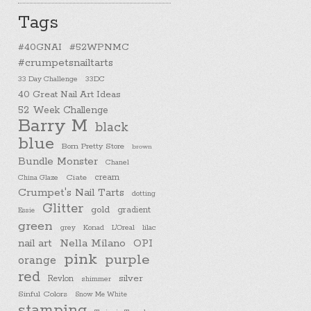
Tags
#40GNAI
#52WPNMC
#crumpetsnailtarts
33 Day Challenge
33DC
40 Great Nail Art Ideas
52 Week Challenge
Barry M
black
blue
Born Pretty Store
brown
Bundle Monster
Chanel
cream
China Glaze
Ciate
Crumpet's Nail Tarts
dotting
Glitter
gold
gradient
Essie
green
Konad
L'Oreal
lilac
grey
nail art
Nella Milano
OPI
pink
purple
orange
red
silver
Revlon
shimmer
Sinful Colors
Snow Me White
stamping