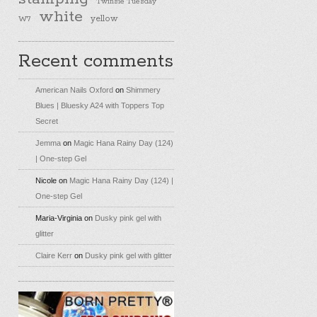
Twinsie Tuesday
white
yellow
W7
Recent comments
American Nails Oxford
on
Shimmery
Blues | Bluesky A24 with Toppers Top
Secret
Jemma
on
Magic Hana Rainy Day (124)
| One-step Gel
Nicole
on
Magic Hana Rainy Day (124) |
One-step Gel
Maria-Virginia
on
Dusky pink gel with
glitter
Claire Kerr
on
Dusky pink gel with glitter