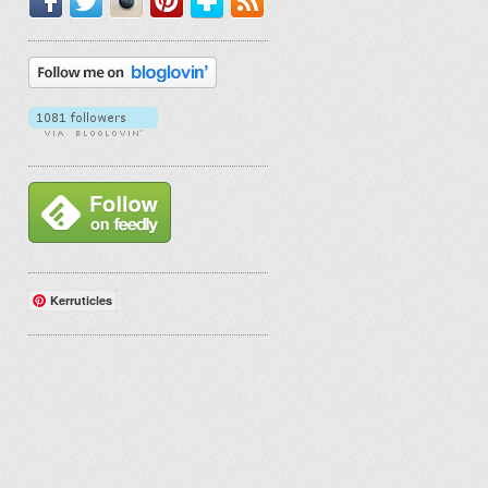
Kerruticles