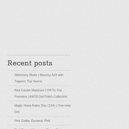
Recent posts
Shimmery Blues | Bluesky A24 with
Toppers Top Secret
Red Carpet Manicure | Off To The
Premiere | AW19 Gel Polish Collection
Magic Hana Rainy Day (124) | One-step
Gel
Pink Gellac Dynamic Pink