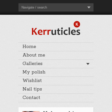
Navigate / search
Home
About me
Galleries
My polish
Wishlist
Nail tips
Contact