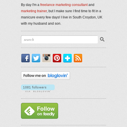
By day I'm a
freelance marketing consultant
and
marketing trainer
, but I make sure I find time to fit in a
manicure every few days! I live in South Croydon, UK
with my husband and son.
Facebook
Twitter
Instagram
Pinterest
Bloglovin'
RSS