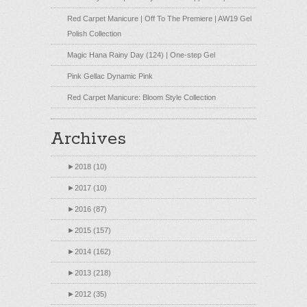
Red Carpet Manicure | Off To The Premiere | AW19 Gel
Polish Collection
Magic Hana Rainy Day (124) | One-step Gel
Pink Gellac Dynamic Pink
Red Carpet Manicure: Bloom Style Collection
Archives
►
2018 (10)
►
2017 (10)
►
2016 (87)
►
2015 (157)
►
2014 (162)
►
2013 (218)
►
2012 (35)