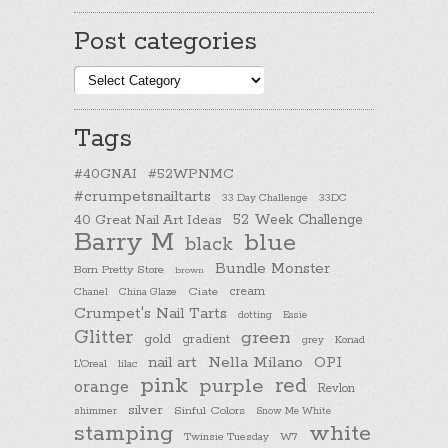
Post categories
Post
categories
Tags
#40GNAI
#52WPNMC
#crumpetsnailtarts
33 Day Challenge
33DC
40 Great Nail Art Ideas
52 Week Challenge
Barry M
blue
black
Bundle Monster
Born Pretty Store
brown
cream
Chanel
China Glaze
Ciate
Crumpet's Nail Tarts
dotting
Essie
Glitter
green
gold
gradient
Konad
grey
nail art
Nella Milano
OPI
L'Oreal
lilac
pink
purple
red
orange
Revlon
silver
Sinful Colors
shimmer
Snow Me White
stamping
white
Twinsie Tuesday
W7