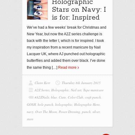
Holographic
Stars on Navy: I
is for: Inspired
We’ve had a few weeks’ break for Christmas and
New Year, but now the A2Z series challenge is
back with the letter I, which is for inspired. I took
my inspiration from a recent manicure by Nail
Lacquer UK, where AJ punched out holographic
butterflies and added them over black. I’ve done
the same thing
[…]
Read more
Claire Kerr
Thursday 8th January 2015
A2Z Series
,
Holographic
,
Nail art
,
Tape manicure
#A2ZNails
,
blue
,
Ciate
,
Color Club
,
craft punch
,
GOSH
,
hole punch
,
holographic
,
Holographic Hero
,
navy
,
Over The Moon
,
Power Dressing
,
punch
,
silver
,
stars