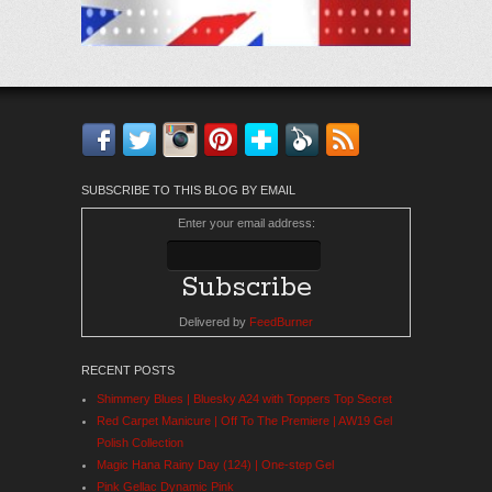
Facebook
Twitter
Instagram
Pinterest
Bloglovin'
Feedly
RSS
SUBSCRIBE TO THIS BLOG BY EMAIL
Enter your email address:
Delivered by
FeedBurner
RECENT POSTS
Shimmery Blues | Bluesky A24 with Toppers Top Secret
Red Carpet Manicure | Off To The Premiere | AW19 Gel
Polish Collection
Magic Hana Rainy Day (124) | One-step Gel
Pink Gellac Dynamic Pink