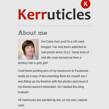
About me
I'm Claire Kerr and I'm a UK nails
blogger. I've only been addicted to
nail polish since 2012. Some kind of
mid-life crisis turned me from a
tomboy into a girly girl!
I had been posting pics of my manicures to Facebook,
really as a way of documenting them for myself, but I
was filling up my timeline with the photos and most of
my friends weren't interested. So I started this blog
instead!
All manicures are painted by me, on my own, natural
nails.