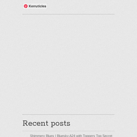
Kerruticles
Recent posts
Shimmery Blues | Bluesky A24 with Toppers Top Secret