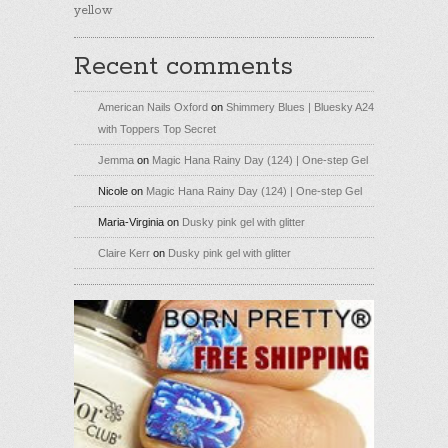
yellow
Recent comments
American Nails Oxford
on
Shimmery Blues | Bluesky A24
with Toppers Top Secret
Jemma
on
Magic Hana Rainy Day (124) | One-step Gel
Nicole
on
Magic Hana Rainy Day (124) | One-step Gel
Maria-Virginia
on
Dusky pink gel with glitter
Claire Kerr
on
Dusky pink gel with glitter