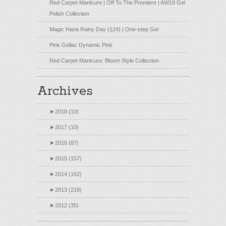
Red Carpet Manicure | Off To The Premiere | AW19 Gel
Polish Collection
Magic Hana Rainy Day (124) | One-step Gel
Pink Gellac Dynamic Pink
Red Carpet Manicure: Bloom Style Collection
Archives
►
2018 (10)
►
2017 (10)
►
2016 (87)
►
2015 (157)
►
2014 (162)
►
2013 (218)
►
2012 (35)