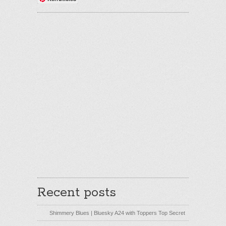
Recent posts
Shimmery Blues | Bluesky A24 with Toppers Top Secret