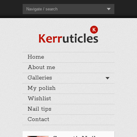
Navigate / search
Home
About me
Galleries
My polish
Wishlist
Nail tips
Contact