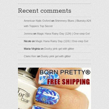
Recent comments
American Nails Oxford
on
Shimmery Blues | Bluesky A24
with Toppers Top Secret
Jemma
on
Magic Hana Rainy Day (124) | One-step Gel
Nicole
on
Magic Hana Rainy Day (124) | One-step Gel
Maria-Virginia
on
Dusky pink gel with glitter
Claire Kerr
on
Dusky pink gel with glitter