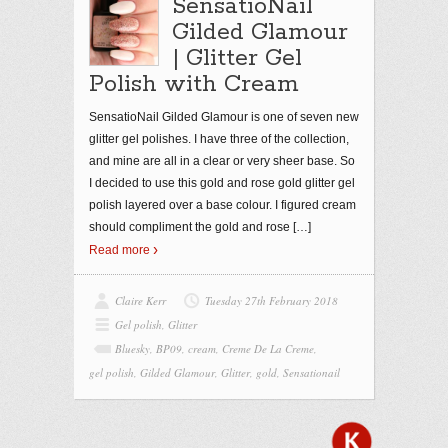
SensatioNail
Gilded Glamour
| Glitter Gel
Polish with Cream
SensatioNail Gilded Glamour is one of seven new
glitter gel polishes. I have three of the collection,
and mine are all in a clear or very sheer base. So
I decided to use this gold and rose gold glitter gel
polish layered over a base colour. I figured cream
should compliment the gold and rose
[…]
Read more
Claire Kerr
Tuesday 27th February 2018
Gel polish
,
Glitter
Bluesky
,
BP09
,
cream
,
Creme De La Creme
,
gel polish
,
Gilded Glamour
,
Glitter
,
gold
,
Sensationail