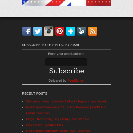
Facebook
Twitter
Instagram
Pinterest
Bloglovin'
Feedly
RSS
SUBSCRIBE TO THIS BLOG BY EMAIL
Enter your email address:
Delivered by
FeedBurner
RECENT POSTS
Shimmery Blues | Bluesky A24 with Toppers Top Secret
Red Carpet Manicure | Off To The Premiere | AW19 Gel
Polish Collection
Magic Hana Rainy Day (124) | One-step Gel
Pink Gellac Dynamic Pink
Red Carpet Manicure: Bloom Style Collection