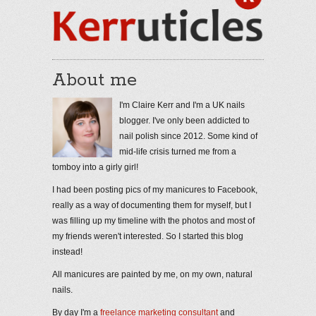
About me
I'm Claire Kerr and I'm a UK nails
blogger. I've only been addicted to
nail polish since 2012. Some kind of
mid-life crisis turned me from a
tomboy into a girly girl!
I had been posting pics of my manicures to Facebook,
really as a way of documenting them for myself, but I
was filling up my timeline with the photos and most of
my friends weren't interested. So I started this blog
instead!
All manicures are painted by me, on my own, natural
nails.
By day I'm a
freelance marketing consultant
and