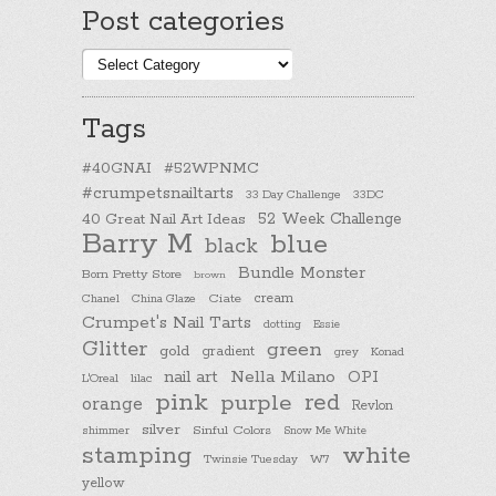
Post categories
Post
categories
Tags
#40GNAI
#52WPNMC
#crumpetsnailtarts
33 Day Challenge
33DC
40 Great Nail Art Ideas
52 Week Challenge
Barry M
blue
black
Bundle Monster
Born Pretty Store
brown
cream
Chanel
China Glaze
Ciate
Crumpet's Nail Tarts
dotting
Essie
Glitter
green
gold
gradient
Konad
grey
nail art
Nella Milano
OPI
L'Oreal
lilac
pink
purple
red
orange
Revlon
silver
Sinful Colors
shimmer
Snow Me White
stamping
white
Twinsie Tuesday
W7
yellow