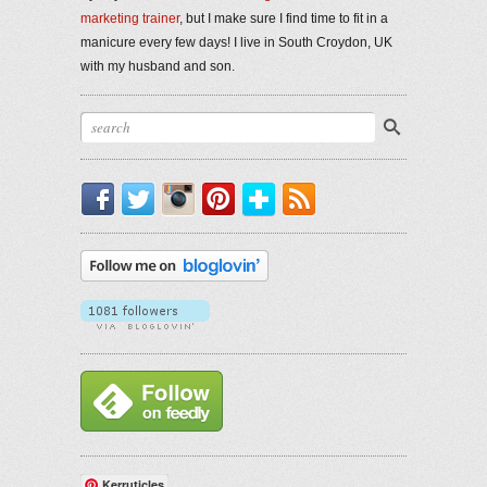
marketing trainer
, but I make sure I find time to fit in a
manicure every few days! I live in South Croydon, UK
with my husband and son.
Facebook
Twitter
Instagram
Pinterest
Bloglovin'
RSS
Kerruticles