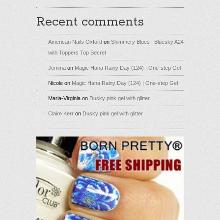
Recent comments
American Nails Oxford
on
Shimmery Blues | Bluesky A24
with Toppers Top Secret
Jemma
on
Magic Hana Rainy Day (124) | One-step Gel
Nicole
on
Magic Hana Rainy Day (124) | One-step Gel
Maria-Virginia
on
Dusky pink gel with glitter
Claire Kerr
on
Dusky pink gel with glitter