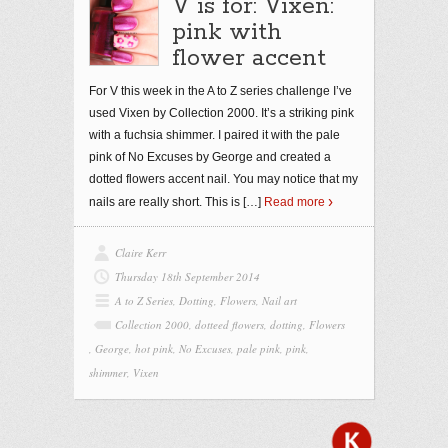
V is for: Vixen:
pink with
flower accent
For V this week in the A to Z series challenge I’ve
used Vixen by Collection 2000. It’s a striking pink
with a fuchsia shimmer. I paired it with the pale
pink of No Excuses by George and created a
dotted flowers accent nail. You may notice that my
nails are really short. This is
[…]
Read more
Claire Kerr
Thursday 18th September 2014
A to Z Series
,
Dotting
,
Flowers
,
Nail art
Collection 2000
,
dotteed flowers
,
dotting
,
Flowers
,
George
,
hot pink
,
No Excuses
,
pale pink
,
pink
,
shimmer
,
Vixen