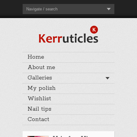
Navigate / search
Home
About me
Galleries
My polish
Wishlist
Nail tips
Contact