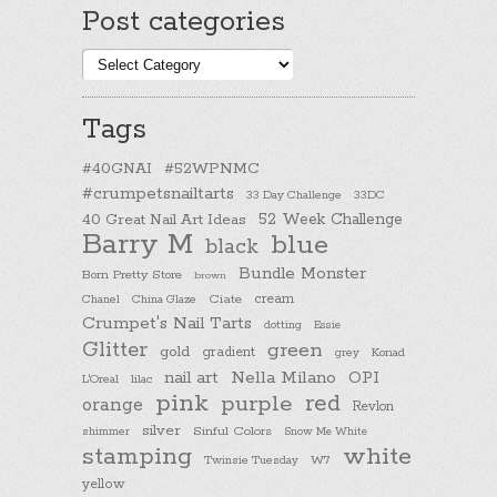
Post categories
Post
categories
Tags
#40GNAI
#52WPNMC
#crumpetsnailtarts
33 Day Challenge
33DC
40 Great Nail Art Ideas
52 Week Challenge
Barry M
blue
black
Bundle Monster
Born Pretty Store
brown
cream
Chanel
China Glaze
Ciate
Crumpet's Nail Tarts
dotting
Essie
Glitter
green
gold
gradient
Konad
grey
nail art
Nella Milano
OPI
L'Oreal
lilac
pink
purple
red
orange
Revlon
silver
Sinful Colors
shimmer
Snow Me White
stamping
white
Twinsie Tuesday
W7
yellow