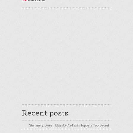
Recent posts
Shimmery Blues | Bluesky A24 with Toppers Top Secret