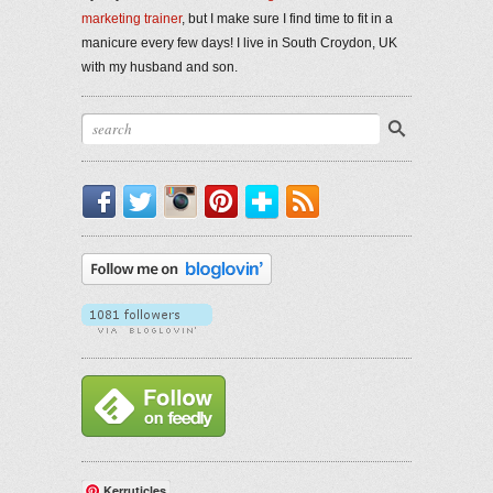
marketing trainer
, but I make sure I find time to fit in a
manicure every few days! I live in South Croydon, UK
with my husband and son.
Facebook
Twitter
Instagram
Pinterest
Bloglovin'
RSS
Kerruticles