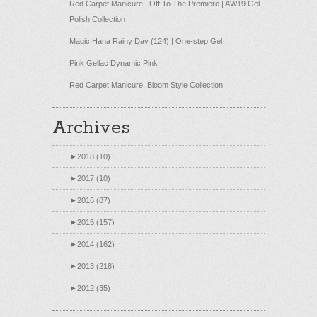
Red Carpet Manicure | Off To The Premiere | AW19 Gel
Polish Collection
Magic Hana Rainy Day (124) | One-step Gel
Pink Gellac Dynamic Pink
Red Carpet Manicure: Bloom Style Collection
Archives
►
2018 (10)
►
2017 (10)
►
2016 (87)
►
2015 (157)
►
2014 (162)
►
2013 (218)
►
2012 (35)