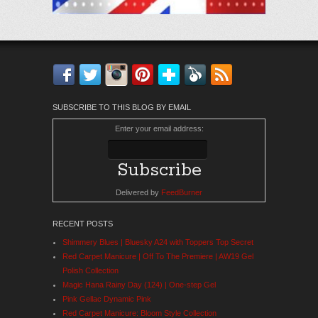
Facebook
Twitter
Instagram
Pinterest
Bloglovin'
Feedly
RSS
SUBSCRIBE TO THIS BLOG BY EMAIL
Enter your email address:
Delivered by
FeedBurner
RECENT POSTS
Shimmery Blues | Bluesky A24 with Toppers Top Secret
Red Carpet Manicure | Off To The Premiere | AW19 Gel
Polish Collection
Magic Hana Rainy Day (124) | One-step Gel
Pink Gellac Dynamic Pink
Red Carpet Manicure: Bloom Style Collection