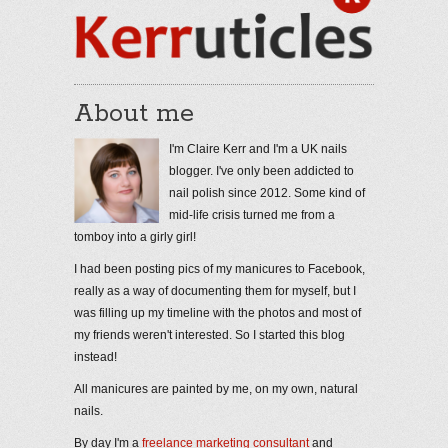
About me
I'm Claire Kerr and I'm a UK nails
blogger. I've only been addicted to
nail polish since 2012. Some kind of
mid-life crisis turned me from a
tomboy into a girly girl!
I had been posting pics of my manicures to Facebook,
really as a way of documenting them for myself, but I
was filling up my timeline with the photos and most of
my friends weren't interested. So I started this blog
instead!
All manicures are painted by me, on my own, natural
nails.
By day I'm a
freelance marketing consultant
and