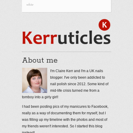
white
About me
I'm Claire Kerr and I'm a UK nails
blogger. I've only been addicted to
nail polish since 2012. Some kind of
mid-life crisis turned me from a
tomboy into a girly girl!
I had been posting pics of my manicures to Facebook,
really as a way of documenting them for myself, but I
was filling up my timeline with the photos and most of
my friends weren't interested. So I started this blog
instead!