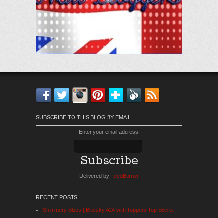
Facebook
Twitter
Instagram
Pinterest
Bloglovin'
Feedly
RSS
SUBSCRIBE TO THIS BLOG BY EMAIL
Enter your email address:
Delivered by
FeedBurner
RECENT POSTS
Shimmery Blues | Bluesky A24 with Toppers Top Secret