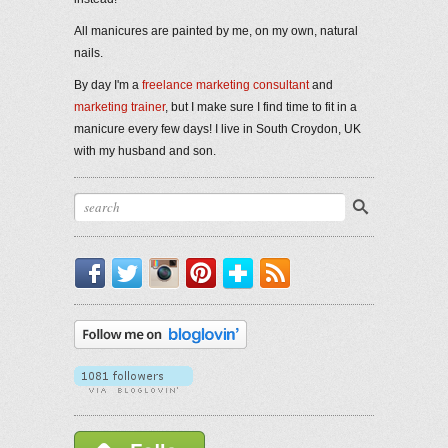
All manicures are painted by me, on my own, natural
nails.
By day I'm a
freelance marketing consultant
and
marketing trainer
, but I make sure I find time to fit in a
manicure every few days! I live in South Croydon, UK
with my husband and son.
Facebook
Twitter
Instagram
Pinterest
Bloglovin'
RSS