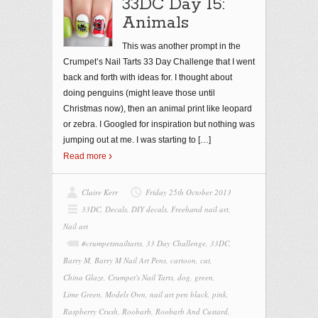
33DC Day 15:
Animals
This was another prompt in the
Crumpet’s Nail Tarts 33 Day Challenge that I went
back and forth with ideas for. I thought about
doing penguins (might leave those until
Christmas now), then an animal print like leopard
or zebra. I Googled for inspiration but nothing was
jumping out at me. I was starting to
[…]
Read more
Claire Kerr
Friday 25th October 2013
33DC
,
Decals
,
DIY decals
,
Freehand nail art
,
Nail art
#crumpetsnailtarts
,
33 Day Challenge
,
33DC
,
Barry M
,
Barry M Nail Art Pens
,
cartoon
,
cat
,
China Glaze
,
Crumpet's Nail Tarts
,
dog
,
green
,
Lime Green
,
Models Own
,
nail art pen black
,
pink
,
Raspberry Crush
,
Roobarb
,
Roobarb And Custard
,