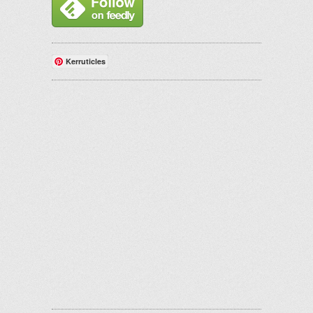
Kerruticles