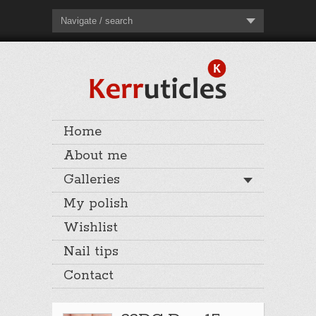
Navigate / search
Home
About me
Galleries
My polish
Wishlist
Nail tips
Contact