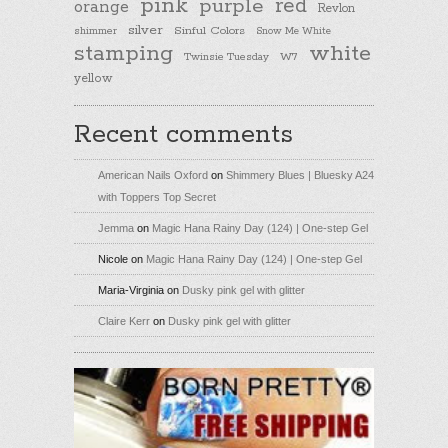
pink
purple
red
orange
Revlon
silver
Sinful Colors
shimmer
Snow Me White
stamping
white
Twinsie Tuesday
W7
yellow
Recent comments
American Nails Oxford
on
Shimmery Blues | Bluesky A24
with Toppers Top Secret
Jemma
on
Magic Hana Rainy Day (124) | One-step Gel
Nicole
on
Magic Hana Rainy Day (124) | One-step Gel
Maria-Virginia
on
Dusky pink gel with glitter
Claire Kerr
on
Dusky pink gel with glitter