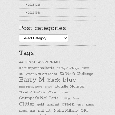
►
2013 (218)
►
2012 (35)
Post categories
Post
categories
Tags
#40GNAI
#52WPNMC
#crumpetsnailtarts
33 Day Challenge
33DC
40 Great Nail Art Ideas
52 Week Challenge
Barry M
blue
black
Bundle Monster
Born Pretty Store
brown
cream
Chanel
China Glaze
Ciate
Crumpet's Nail Tarts
dotting
Essie
Glitter
green
gold
gradient
Konad
grey
nail art
Nella Milano
OPI
L'Oreal
lilac