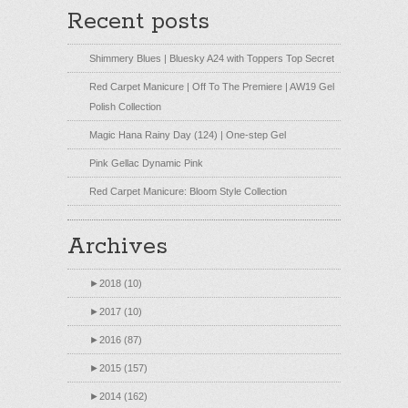
Recent posts
Shimmery Blues | Bluesky A24 with Toppers Top Secret
Red Carpet Manicure | Off To The Premiere | AW19 Gel
Polish Collection
Magic Hana Rainy Day (124) | One-step Gel
Pink Gellac Dynamic Pink
Red Carpet Manicure: Bloom Style Collection
Archives
►
2018 (10)
►
2017 (10)
►
2016 (87)
►
2015 (157)
►
2014 (162)