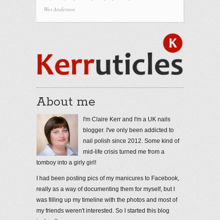
Wes Anderson
About me
I'm Claire Kerr and I'm a UK nails
blogger. I've only been addicted to
nail polish since 2012. Some kind of
mid-life crisis turned me from a
tomboy into a girly girl!
I had been posting pics of my manicures to Facebook,
really as a way of documenting them for myself, but I
was filling up my timeline with the photos and most of
my friends weren't interested. So I started this blog