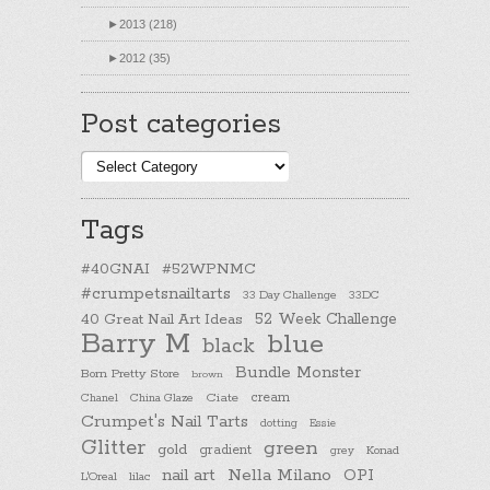
►
2013 (218)
►
2012 (35)
Post categories
Post
categories
Tags
#40GNAI
#52WPNMC
#crumpetsnailtarts
33 Day Challenge
33DC
40 Great Nail Art Ideas
52 Week Challenge
Barry M
blue
black
Bundle Monster
Born Pretty Store
brown
cream
Chanel
China Glaze
Ciate
Crumpet's Nail Tarts
dotting
Essie
Glitter
green
gold
gradient
Konad
grey
nail art
Nella Milano
OPI
L'Oreal
lilac