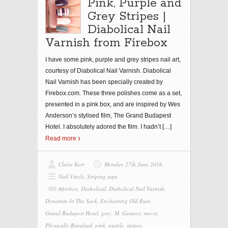
Pink, Purple and
Grey Stripes |
Diabolical Nail
Varnish from Firebox
I have some pink, purple and grey stripes nail art,
courtesy of Diabolical Nail Varnish. Diabolical
Nail Varnish has been specially created by
Firebox.com. These three polishes come as a set,
presented in a pink box, and are inspired by Wes
Anderson’s stylised film, The Grand Budapest
Hotel. I absolutely adored the film. I hadn’t
[…]
Read more
Claire Kerr
Monday 27th June 2016
Nail Vinyls
,
Striping tape
#firebox
,
Diabolical
,
Diabolical Nail Varnish
,
Dynamite In The Sack
,
Enchanting Old Ruin
,
Grand Budapest Hotel
,
grey
,
M. Gustave
,
movie
,
Physically Repulsed
,
pink
,
purple
,
stripes
,