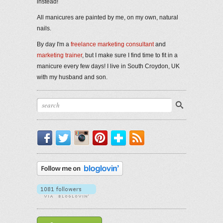
instead!
All manicures are painted by me, on my own, natural
nails.
By day I'm a
freelance marketing consultant
and
marketing trainer
, but I make sure I find time to fit in a
manicure every few days! I live in South Croydon, UK
with my husband and son.
Facebook
Twitter
Instagram
Pinterest
Bloglovin'
RSS