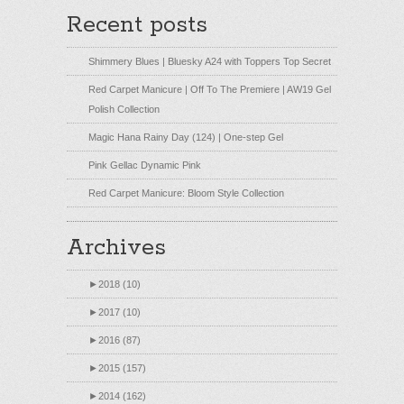
Recent posts
Shimmery Blues | Bluesky A24 with Toppers Top Secret
Red Carpet Manicure | Off To The Premiere | AW19 Gel
Polish Collection
Magic Hana Rainy Day (124) | One-step Gel
Pink Gellac Dynamic Pink
Red Carpet Manicure: Bloom Style Collection
Archives
►
2018 (10)
►
2017 (10)
►
2016 (87)
►
2015 (157)
►
2014 (162)