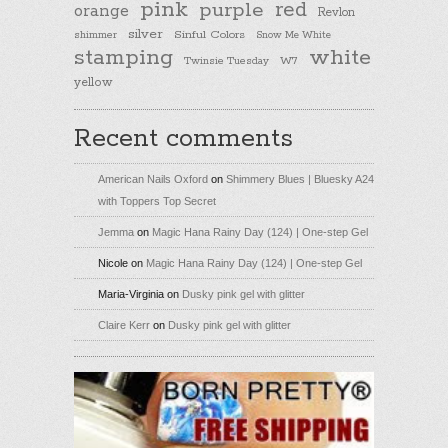
pink
purple
red
orange
Revlon
silver
Sinful Colors
shimmer
Snow Me White
stamping
white
Twinsie Tuesday
W7
yellow
Recent comments
American Nails Oxford
on
Shimmery Blues | Bluesky A24
with Toppers Top Secret
Jemma
on
Magic Hana Rainy Day (124) | One-step Gel
Nicole
on
Magic Hana Rainy Day (124) | One-step Gel
Maria-Virginia
on
Dusky pink gel with glitter
Claire Kerr
on
Dusky pink gel with glitter