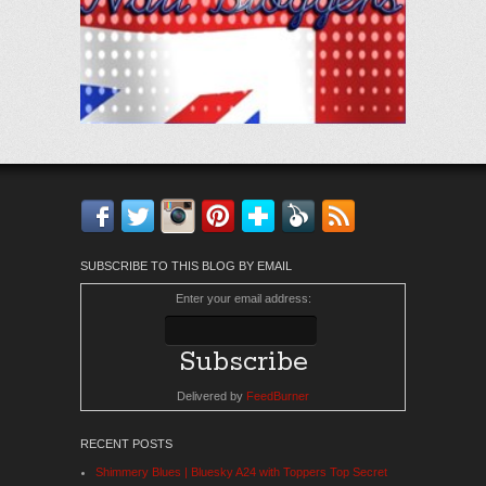
Facebook
Twitter
Instagram
Pinterest
Bloglovin'
Feedly
RSS
SUBSCRIBE TO THIS BLOG BY EMAIL
Enter your email address:
Delivered by
FeedBurner
RECENT POSTS
Shimmery Blues | Bluesky A24 with Toppers Top Secret