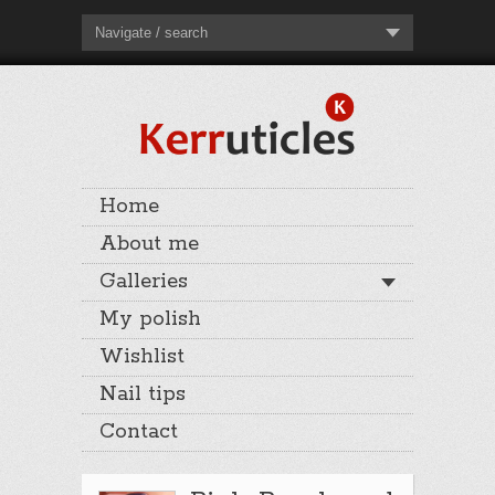
Navigate / search
Home
About me
Galleries
My polish
Wishlist
Nail tips
Contact