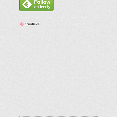
Kerruticles