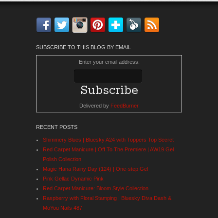
Facebook
Twitter
Instagram
Pinterest
Bloglovin'
Feedly
RSS
SUBSCRIBE TO THIS BLOG BY EMAIL
Enter your email address:
Delivered by
FeedBurner
RECENT POSTS
Shimmery Blues | Bluesky A24 with Toppers Top Secret
Red Carpet Manicure | Off To The Premiere | AW19 Gel
Polish Collection
Magic Hana Rainy Day (124) | One-step Gel
Pink Gellac Dynamic Pink
Red Carpet Manicure: Bloom Style Collection
Raspberry with Floral Stamping | Bluesky Diva Dash &
MoYou Nails 487