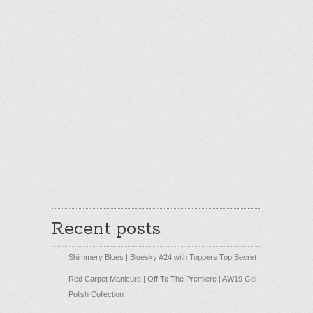
Recent posts
Shimmery Blues | Bluesky A24 with Toppers Top Secret
Red Carpet Manicure | Off To The Premiere | AW19 Gel
Polish Collection