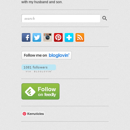
with my husband and son.
Facebook
Twitter
Instagram
Pinterest
Bloglovin'
RSS
Kerruticles