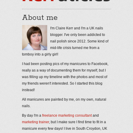
About me
I'm Claire Kerr and I'm a UK nails
blogger. I've only been addicted to
nail polish since 2012. Some kind of
mid-life crisis turned me from a
tomboy into a girly girl!
I had been posting pics of my manicures to Facebook,
really as a way of documenting them for myself, but I
was filling up my timeline with the photos and most of
my friends weren't interested. So I started this blog
instead!
All manicures are painted by me, on my own, natural
nails.
By day I'm a
freelance marketing consultant
and
marketing trainer
, but I make sure I find time to fit in a
manicure every few days! I live in South Croydon, UK