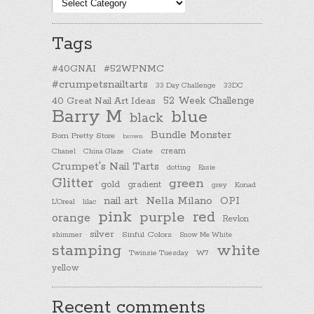
Post
categories
Tags
#40GNAI
#52WPNMC
#crumpetsnailtarts
33 Day Challenge
33DC
40 Great Nail Art Ideas
52 Week Challenge
Barry M
blue
black
Bundle Monster
Born Pretty Store
brown
cream
Chanel
China Glaze
Ciate
Crumpet's Nail Tarts
dotting
Essie
Glitter
green
gold
gradient
Konad
grey
nail art
Nella Milano
OPI
L'Oreal
lilac
pink
purple
red
orange
Revlon
silver
Sinful Colors
shimmer
Snow Me White
stamping
white
Twinsie Tuesday
W7
yellow
Recent comments