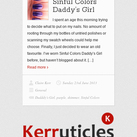
Sinful Colors
Daddy’s Girl
I spent an age this morning trying
to decide what to put on my nails. No amount of
rooting through my bottles of untried polishes or
scanning my swatch wheels could help me
choose. Finally, I just decided to wear an old
favourite. I’ve worn Sinful Colors Daddy’s Girl
before, but haven’t blogged about it.
[…]
Read more
Claire Kerr
Sunday 23rd June 2013
General
Dadddy's Girl
,
purple
,
shimmer
,
Sinful Colors