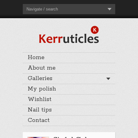
Navigate / search
Home
About me
Galleries
My polish
Wishlist
Nail tips
Contact