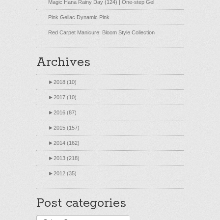
Magic Hana Rainy Day (124) | One-step Gel
Pink Gellac Dynamic Pink
Red Carpet Manicure: Bloom Style Collection
Archives
►
2018 (10)
►
2017 (10)
►
2016 (87)
►
2015 (157)
►
2014 (162)
►
2013 (218)
►
2012 (35)
Post categories