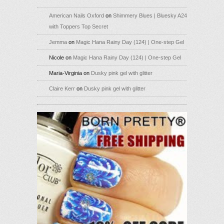
American Nails Oxford
on
Shimmery Blues | Bluesky A24
with Toppers Top Secret
Jemma
on
Magic Hana Rainy Day (124) | One-step Gel
Nicole
on
Magic Hana Rainy Day (124) | One-step Gel
Maria-Virginia
on
Dusky pink gel with glitter
Claire Kerr
on
Dusky pink gel with glitter