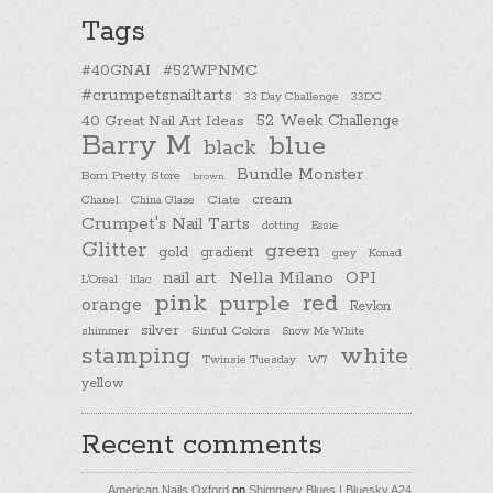
Tags
#40GNAI
#52WPNMC
#crumpetsnailtarts
33 Day Challenge
33DC
40 Great Nail Art Ideas
52 Week Challenge
Barry M
blue
black
Bundle Monster
Born Pretty Store
brown
cream
Chanel
China Glaze
Ciate
Crumpet's Nail Tarts
dotting
Essie
Glitter
green
gold
gradient
Konad
grey
nail art
Nella Milano
OPI
L'Oreal
lilac
pink
purple
red
orange
Revlon
silver
Sinful Colors
shimmer
Snow Me White
stamping
white
Twinsie Tuesday
W7
yellow
Recent comments
American Nails Oxford
on
Shimmery Blues | Bluesky A24