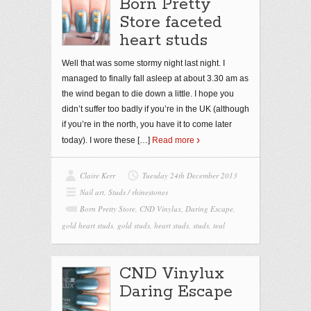
Born Pretty
Store faceted
heart studs
Well that was some stormy night last night. I
managed to finally fall asleep at about 3.30 am as
the wind began to die down a little. I hope you
didn’t suffer too badly if you’re in the UK (although
if you’re in the north, you have it to come later
today). I wore these
[…]
Read more
Claire Kerr
Tuesday 24th December 2013
Nail art
,
Studs / rhinestones
Born Pretty Store
,
CND Vinylux
,
Daring Escape
,
gold heart studs
,
gold studs
,
heart studs
,
studs
,
teal
CND Vinylux
Daring Escape