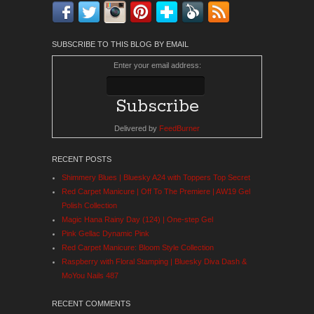
Facebook
Twitter
Instagram
Pinterest
Bloglovin'
Feedly
RSS
SUBSCRIBE TO THIS BLOG BY EMAIL
Enter your email address:
Delivered by
FeedBurner
RECENT POSTS
Shimmery Blues | Bluesky A24 with Toppers Top Secret
Red Carpet Manicure | Off To The Premiere | AW19 Gel
Polish Collection
Magic Hana Rainy Day (124) | One-step Gel
Pink Gellac Dynamic Pink
Red Carpet Manicure: Bloom Style Collection
Raspberry with Floral Stamping | Bluesky Diva Dash &
MoYou Nails 487
RECENT COMMENTS