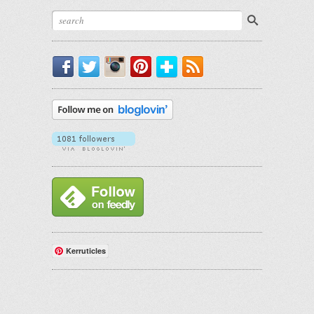
Facebook
Twitter
Instagram
Pinterest
Bloglovin'
RSS
Kerruticles