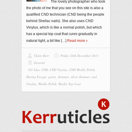
The lovely photographer who took
the photo of me that you see on this site is also a
qualified CND technician (CND being the people
behind Shellac nails). She also uses CND
Vinylux, which is like a normal polish, but which
has a special top coat that cures gradually in
natural light, a bit like
[…]
Read more
Claire Kerr
Friday 20th December 2013
General
blue
,
CND
,
CND Vinylux
,
CND Weekly Polish
,
Daring Escape
,
green
,
shimmer
,
silver shimmer
,
teal
,
Vinylux
,
Weekly Polish
,
Weekly Top Coat