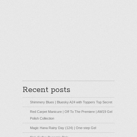
Recent posts
Shimmery Blues | Bluesky A24 with Toppers Top Secret
Red Carpet Manicure | Off To The Premiere | AW19 Gel
Polish Collection
Magic Hana Rainy Day (124) | One-step Gel