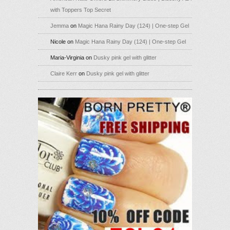
with Toppers Top Secret
Jemma
on
Magic Hana Rainy Day (124) | One-step Gel
Nicole
on
Magic Hana Rainy Day (124) | One-step Gel
Maria-Virginia
on
Dusky pink gel with glitter
Claire Kerr
on
Dusky pink gel with glitter