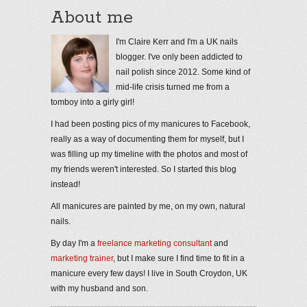
About me
I'm Claire Kerr and I'm a UK nails
blogger. I've only been addicted to
nail polish since 2012. Some kind of
mid-life crisis turned me from a
tomboy into a girly girl!
I had been posting pics of my manicures to Facebook,
really as a way of documenting them for myself, but I
was filling up my timeline with the photos and most of
my friends weren't interested. So I started this blog
instead!
All manicures are painted by me, on my own, natural
nails.
By day I'm a
freelance marketing consultant
and
marketing trainer
, but I make sure I find time to fit in a
manicure every few days! I live in South Croydon, UK
with my husband and son.