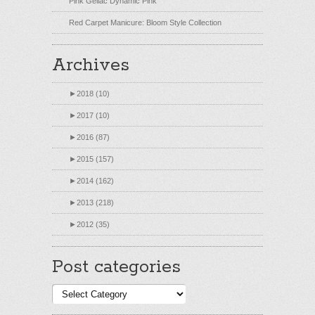
Pink Gellac Dynamic Pink
Red Carpet Manicure: Bloom Style Collection
Archives
►
2018 (10)
►
2017 (10)
►
2016 (87)
►
2015 (157)
►
2014 (162)
►
2013 (218)
►
2012 (35)
Post categories
Post
categories