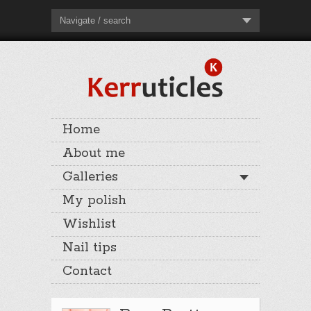
Navigate / search
Home
About me
Galleries
My polish
Wishlist
Nail tips
Contact