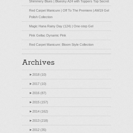
Shimmery Blues | Bluesky A24 with Toppers Top Secret
Red Carpet Manicure | Off To The Premiere | AW19 Gel
Polish Collection
Magic Hana Rainy Day (124) | One-step Gel
Pink Gellac Dynamic Pink
Red Carpet Manicure: Bloom Style Collection
Archives
►
2018 (10)
►
2017 (10)
►
2016 (87)
►
2015 (157)
►
2014 (162)
►
2013 (218)
►
2012 (35)