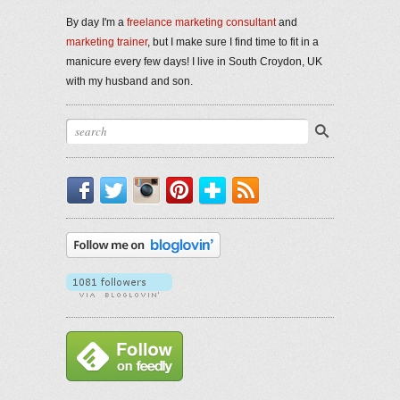
By day I'm a
freelance marketing consultant
and
marketing trainer
, but I make sure I find time to fit in a
manicure every few days! I live in South Croydon, UK
with my husband and son.
Facebook
Twitter
Instagram
Pinterest
Bloglovin'
RSS