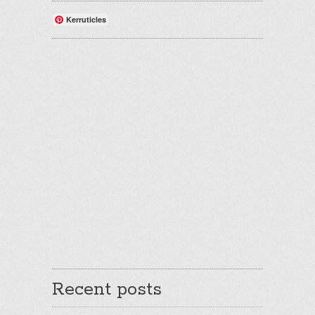
Kerruticles
Recent posts