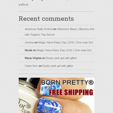
yellow
Recent comments
American Nails Oxford
on
Shimmery Blues | Bluesky A24
with Toppers Top Secret
Jemma
on
Magic Hana Rainy Day (124) | One-step Gel
Nicole
on
Magic Hana Rainy Day (124) | One-step Gel
Maria-Virginia
on
Dusky pink gel with glitter
Claire Kerr
on
Dusky pink gel with glitter