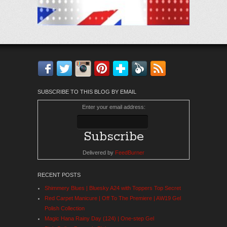
Facebook
Twitter
Instagram
Pinterest
Bloglovin'
Feedly
RSS
SUBSCRIBE TO THIS BLOG BY EMAIL
Enter your email address:
Delivered by
FeedBurner
RECENT POSTS
Shimmery Blues | Bluesky A24 with Toppers Top Secret
Red Carpet Manicure | Off To The Premiere | AW19 Gel
Polish Collection
Magic Hana Rainy Day (124) | One-step Gel