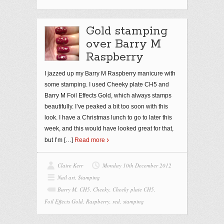
Gold stamping
over Barry M
Raspberry
I jazzed up my Barry M Raspberry manicure with
some stamping. I used Cheeky plate CH5 and
Barry M Foil Effects Gold, which always stamps
beautifully. I’ve peaked a bit too soon with this
look. I have a Christmas lunch to go to later this
week, and this would have looked great for that,
but I’m
[…]
Read more
Claire Kerr
Monday 10th December 2012
Nail art
,
Stamping
Barry M
,
CH5
,
Cheeky
,
Cheeky plate CH5
,
Foil Effects Gold
,
Raspberry
,
red
,
stamping