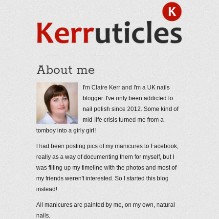
About me
I'm Claire Kerr and I'm a UK nails
blogger. I've only been addicted to
nail polish since 2012. Some kind of
mid-life crisis turned me from a
tomboy into a girly girl!
I had been posting pics of my manicures to Facebook,
really as a way of documenting them for myself, but I
was filling up my timeline with the photos and most of
my friends weren't interested. So I started this blog
instead!
All manicures are painted by me, on my own, natural
nails.