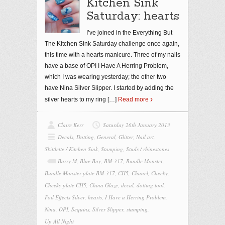
Kitchen Sink
Saturday: hearts
I’ve joined in the Everything But
The Kitchen Sink Saturday challenge once again,
this time with a hearts manicure. Three of my nails
have a base of OPI I Have A Herring Problem,
which I was wearing yesterday; the other two
have Nina Silver Slipper. I started by adding the
silver hearts to my ring
[…]
Read more
Claire Kerr
Saturday 26th January 2013
Decals
,
Dotting
,
General
,
Glitter
,
Nail art
,
Skittlette / Kitchen Sink
,
Stamping
,
Studs / rhinestones
Barry M
,
Blue Boy
,
BM-317
,
Bundle Monster
,
Bundle Monster plate BM-317
,
CH5
,
Chanel
,
Cheeky
,
Cheeky plate CH5
,
China Glaze
,
decal
,
dotting tool
,
Foil Effects Silver
,
hearts
,
I Have a Herring Problem
,
Nina
,
OPI
,
Sequins
,
Silver Slipper
,
stamping
,
Up All Night