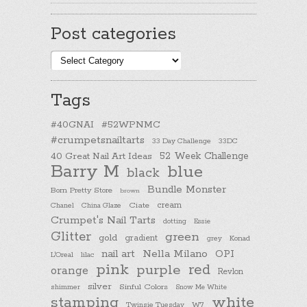
Post categories
Post
categories
Tags
#40GNAI
#52WPNMC
#crumpetsnailtarts
33 Day Challenge
33DC
40 Great Nail Art Ideas
52 Week Challenge
Barry M
blue
black
Bundle Monster
Born Pretty Store
brown
cream
Chanel
China Glaze
Ciate
Crumpet's Nail Tarts
dotting
Essie
Glitter
green
gold
gradient
Konad
grey
nail art
Nella Milano
OPI
L'Oreal
lilac
pink
purple
red
orange
Revlon
silver
Sinful Colors
shimmer
Snow Me White
stamping
white
Twinsie Tuesday
W7