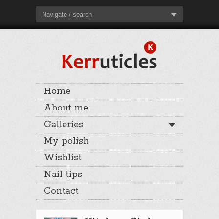
Navigate / search
Home
About me
Galleries
My polish
Wishlist
Nail tips
Contact