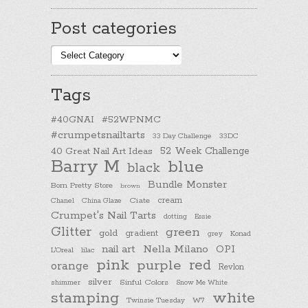
Post categories
Post
categories
Tags
#40GNAI
#52WPNMC
#crumpetsnailtarts
33 Day Challenge
33DC
40 Great Nail Art Ideas
52 Week Challenge
Barry M
blue
black
Bundle Monster
Born Pretty Store
brown
cream
Chanel
China Glaze
Ciate
Crumpet's Nail Tarts
dotting
Essie
Glitter
green
gold
gradient
Konad
grey
nail art
Nella Milano
OPI
L'Oreal
lilac
pink
purple
red
orange
Revlon
silver
Sinful Colors
shimmer
Snow Me White
stamping
white
Twinsie Tuesday
W7