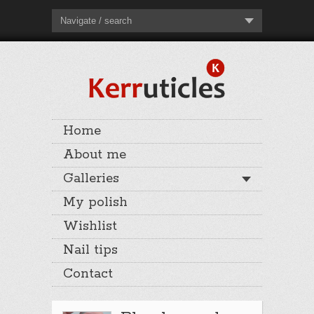
Navigate / search
Home
About me
Galleries
My polish
Wishlist
Nail tips
Contact