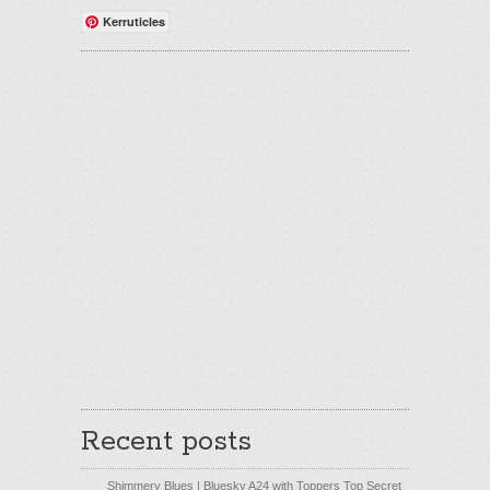
Kerruticles
Recent posts
Shimmery Blues | Bluesky A24 with Toppers Top Secret