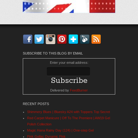
Facebook
Twitter
Instagram
Pinterest
Bloglovin'
Feedly
RSS
SUBSCRIBE TO THIS BLOG BY EMAIL
Enter your email address:
Delivered by
FeedBurner
RECENT POSTS
Shimmery Blues | Bluesky A24 with Toppers Top Secret
Red Carpet Manicure | Off To The Premiere | AW19 Gel
Polish Collection
Magic Hana Rainy Day (124) | One-step Gel
Pink Gellac Dynamic Pink