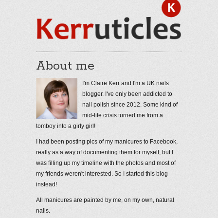
About me
I'm Claire Kerr and I'm a UK nails
blogger. I've only been addicted to
nail polish since 2012. Some kind of
mid-life crisis turned me from a
tomboy into a girly girl!
I had been posting pics of my manicures to Facebook,
really as a way of documenting them for myself, but I
was filling up my timeline with the photos and most of
my friends weren't interested. So I started this blog
instead!
All manicures are painted by me, on my own, natural
nails.