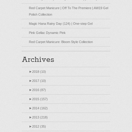
Red Carpet Manicure | Off To The Premiere | AW19 Gel
Polish Collection
Magic Hana Rainy Day (124) | One-step Gel
Pink Gellac Dynamic Pink
Red Carpet Manicure: Bloom Style Collection
Archives
►
2018 (10)
►
2017 (10)
►
2016 (87)
►
2015 (157)
►
2014 (162)
►
2013 (218)
►
2012 (35)