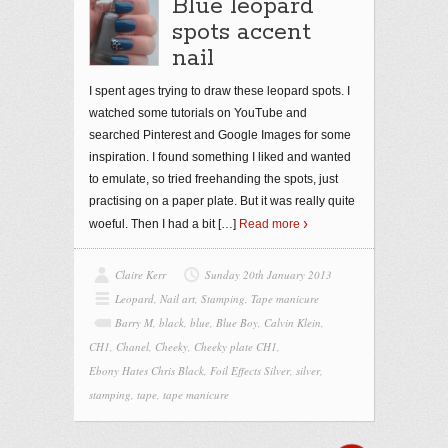
Blue leopard
spots accent
nail
I spent ages trying to draw these leopard spots. I
watched some tutorials on YouTube and
searched Pinterest and Google Images for some
inspiration. I found something I liked and wanted
to emulate, so tried freehanding the spots, just
practising on a paper plate. But it was really quite
woeful. Then I had a bit
[…]
Read more
Claire Kerr
Sunday 20th January 2013
Leopard
,
Nail art
,
Stamping
,
Tape manicure
Barry M
,
black
,
blue
,
Blue Boy
,
Calvin Klein
,
CH1
,
Chanel
,
Cheeky
,
Cheeky plate CH1
,
Ebony Hates Chris Black
,
Foil Effects Silver
,
silver
,
stamping
,
tape
,
tape manicure