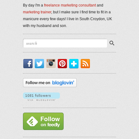
By day I'm a
freelance marketing consultant
and
marketing trainer
, but I make sure I find time to fit in a
manicure every few days! I live in South Croydon, UK
with my husband and son.
Facebook
Twitter
Instagram
Pinterest
Bloglovin'
RSS