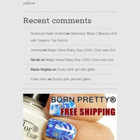
yellow
Recent comments
American Nails Oxford
on
Shimmery Blues | Bluesky A24
with Toppers Top Secret
Jemma
on
Magic Hana Rainy Day (124) | One-step Gel
Nicole
on
Magic Hana Rainy Day (124) | One-step Gel
Maria-Virginia
on
Dusky pink gel with glitter
Claire Kerr
on
Dusky pink gel with glitter