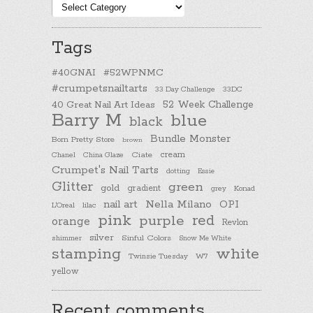
Post
categories
Tags
#40GNAI
#52WPNMC
#crumpetsnailtarts
33 Day Challenge
33DC
40 Great Nail Art Ideas
52 Week Challenge
Barry M
blue
black
Bundle Monster
Born Pretty Store
brown
cream
Chanel
China Glaze
Ciate
Crumpet's Nail Tarts
dotting
Essie
Glitter
green
gold
gradient
Konad
grey
nail art
Nella Milano
OPI
L'Oreal
lilac
pink
purple
red
orange
Revlon
silver
Sinful Colors
shimmer
Snow Me White
stamping
white
Twinsie Tuesday
W7
yellow
Recent comments