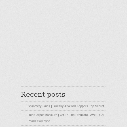
Recent posts
Shimmery Blues | Bluesky A24 with Toppers Top Secret
Red Carpet Manicure | Off To The Premiere | AW19 Gel
Polish Collection