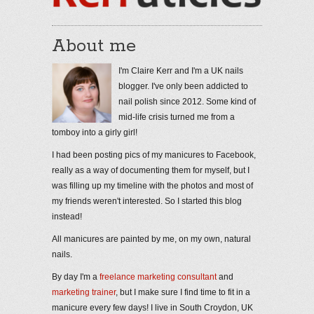
About me
I'm Claire Kerr and I'm a UK nails
blogger. I've only been addicted to
nail polish since 2012. Some kind of
mid-life crisis turned me from a
tomboy into a girly girl!
I had been posting pics of my manicures to Facebook,
really as a way of documenting them for myself, but I
was filling up my timeline with the photos and most of
my friends weren't interested. So I started this blog
instead!
All manicures are painted by me, on my own, natural
nails.
By day I'm a
freelance marketing consultant
and
marketing trainer
, but I make sure I find time to fit in a
manicure every few days! I live in South Croydon, UK