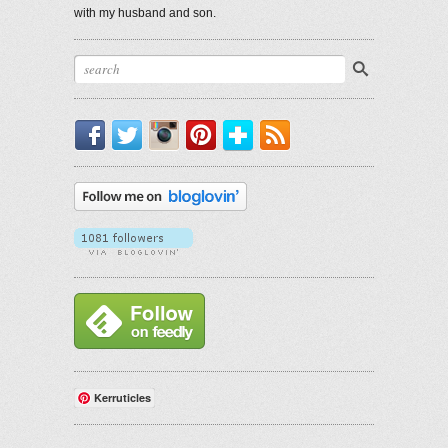
with my husband and son.
Facebook
Twitter
Instagram
Pinterest
Bloglovin'
RSS
Kerruticles