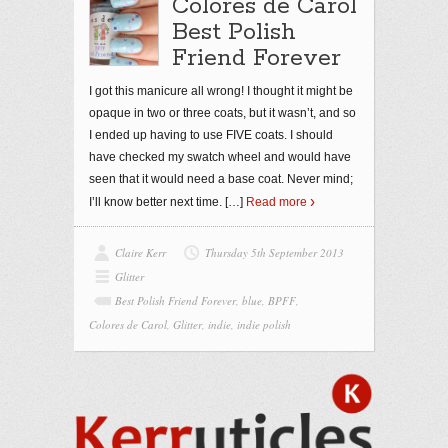
Colores de Carol
Best Polish
Friend Forever
I got this manicure all wrong! I thought it might be
opaque in two or three coats, but it wasn’t, and so
I ended up having to use FIVE coats. I should
have checked my swatch wheel and would have
seen that it would need a base coat. Never mind;
I’ll know better next time.
[…]
Read more
Claire Kerr
Thursday 5th September 2013
Glitter
Best Polish Friend Forever
,
blue
,
BPFF
,
Colores de Carol
,
Glitter
,
indie
,
indie polish