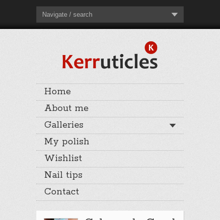
Navigate / search
Home
About me
Galleries
My polish
Wishlist
Nail tips
Contact