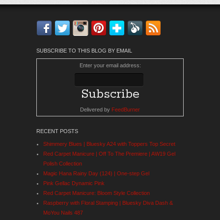
Facebook
Twitter
Instagram
Pinterest
Bloglovin'
Feedly
RSS
SUBSCRIBE TO THIS BLOG BY EMAIL
Enter your email address:
Delivered by
FeedBurner
RECENT POSTS
Shimmery Blues | Bluesky A24 with Toppers Top Secret
Red Carpet Manicure | Off To The Premiere | AW19 Gel
Polish Collection
Magic Hana Rainy Day (124) | One-step Gel
Pink Gellac Dynamic Pink
Red Carpet Manicure: Bloom Style Collection
Raspberry with Floral Stamping | Bluesky Diva Dash &
MoYou Nails 487