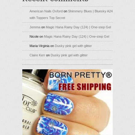
American Nails Oxford
on
Shimmery Blues | Bluesky A24
with Toppers Top Secret
Jemma
on
Magic Hana Rainy Day (124) | One-step Gel
Nicole
on
Magic Hana Rainy Day (124) | One-step Gel
Maria-Virginia
on
Dusky pink gel with glitter
Claire Kerr
on
Dusky pink gel with glitter