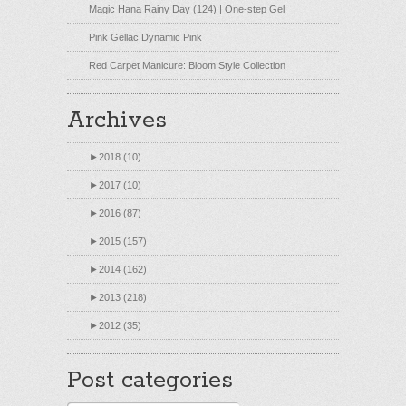
Magic Hana Rainy Day (124) | One-step Gel
Pink Gellac Dynamic Pink
Red Carpet Manicure: Bloom Style Collection
Archives
►
2018 (10)
►
2017 (10)
►
2016 (87)
►
2015 (157)
►
2014 (162)
►
2013 (218)
►
2012 (35)
Post categories