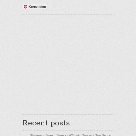
Kerruticles
Recent posts
Shimmery Blues | Bluesky A24 with Toppers Top Secret