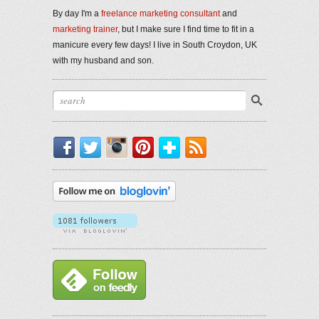
By day I'm a
freelance marketing consultant
and
marketing trainer
, but I make sure I find time to fit in a
manicure every few days! I live in South Croydon, UK
with my husband and son.
Facebook
Twitter
Instagram
Pinterest
Bloglovin'
RSS