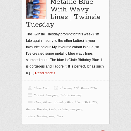
Metallic Blue
With Wavy
Lines | Twinsie
Tuesday
The Twinsie Tuesday prompt for this week (I’m
late again – sorry to the other ladies) is your
favourite colour. My favourite colour is blue, so
I’ve created some metallic blue wavy lines
stamped nails. The blue is Ciaté Birthday Blue. It
is gorgeous and I adore it. It is perfect. It has such
a
[…]
Read more
Claire Kerr
Thursday 17th March 2016
Nail art
,
Stamping
,
Twinsie Tuesday
2True
,
Athena
,
Birthday Blue
,
blue
,
BM-XL209
,
Bundle Monster
,
Ciate
,
metallic
,
stamping
,
Twinsie Tuesday
,
wavy lines