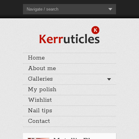
Navigate / search
Home
About me
Galleries
My polish
Wishlist
Nail tips
Contact