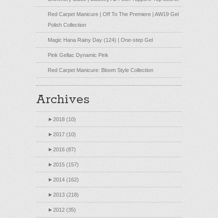
Red Carpet Manicure | Off To The Premiere | AW19 Gel
Polish Collection
Magic Hana Rainy Day (124) | One-step Gel
Pink Gellac Dynamic Pink
Red Carpet Manicure: Bloom Style Collection
Archives
►
2018 (10)
►
2017 (10)
►
2016 (87)
►
2015 (157)
►
2014 (162)
►
2013 (218)
►
2012 (35)