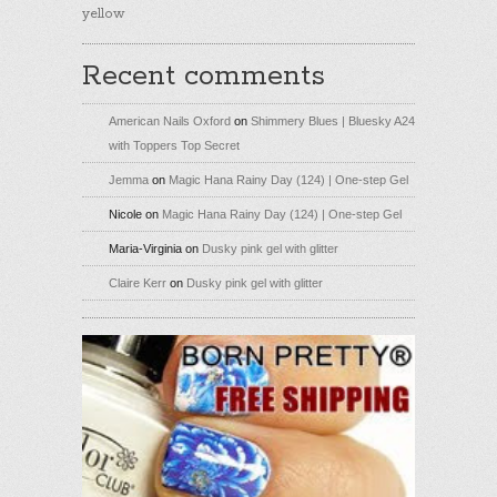
yellow
Recent comments
American Nails Oxford
on
Shimmery Blues | Bluesky A24
with Toppers Top Secret
Jemma
on
Magic Hana Rainy Day (124) | One-step Gel
Nicole
on
Magic Hana Rainy Day (124) | One-step Gel
Maria-Virginia
on
Dusky pink gel with glitter
Claire Kerr
on
Dusky pink gel with glitter