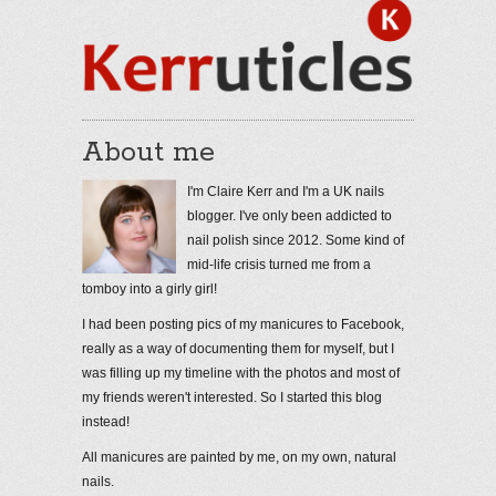
About me
I'm Claire Kerr and I'm a UK nails
blogger. I've only been addicted to
nail polish since 2012. Some kind of
mid-life crisis turned me from a
tomboy into a girly girl!
I had been posting pics of my manicures to Facebook,
really as a way of documenting them for myself, but I
was filling up my timeline with the photos and most of
my friends weren't interested. So I started this blog
instead!
All manicures are painted by me, on my own, natural
nails.