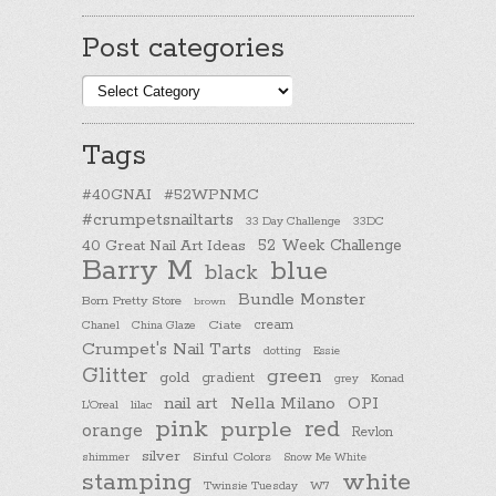
Post categories
Post
categories
Tags
#40GNAI
#52WPNMC
#crumpetsnailtarts
33 Day Challenge
33DC
40 Great Nail Art Ideas
52 Week Challenge
Barry M
blue
black
Bundle Monster
Born Pretty Store
brown
cream
Chanel
China Glaze
Ciate
Crumpet's Nail Tarts
dotting
Essie
Glitter
green
gold
gradient
Konad
grey
nail art
Nella Milano
OPI
L'Oreal
lilac
pink
purple
red
orange
Revlon
silver
Sinful Colors
shimmer
Snow Me White
stamping
white
Twinsie Tuesday
W7