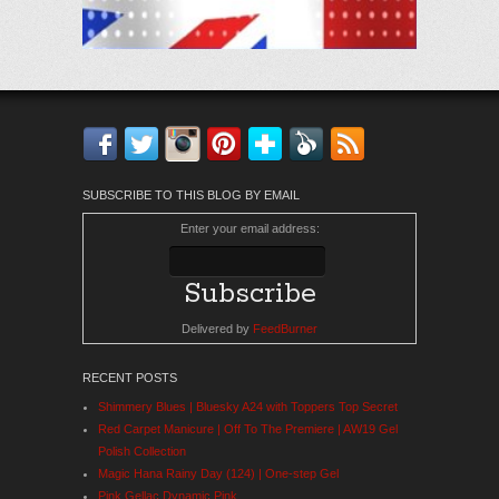
Facebook
Twitter
Instagram
Pinterest
Bloglovin'
Feedly
RSS
SUBSCRIBE TO THIS BLOG BY EMAIL
Enter your email address:
Delivered by
FeedBurner
RECENT POSTS
Shimmery Blues | Bluesky A24 with Toppers Top Secret
Red Carpet Manicure | Off To The Premiere | AW19 Gel
Polish Collection
Magic Hana Rainy Day (124) | One-step Gel
Pink Gellac Dynamic Pink