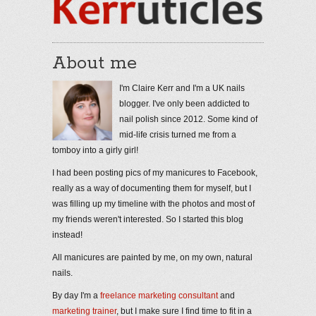
About me
I'm Claire Kerr and I'm a UK nails
blogger. I've only been addicted to
nail polish since 2012. Some kind of
mid-life crisis turned me from a
tomboy into a girly girl!
I had been posting pics of my manicures to Facebook,
really as a way of documenting them for myself, but I
was filling up my timeline with the photos and most of
my friends weren't interested. So I started this blog
instead!
All manicures are painted by me, on my own, natural
nails.
By day I'm a
freelance marketing consultant
and
marketing trainer
, but I make sure I find time to fit in a