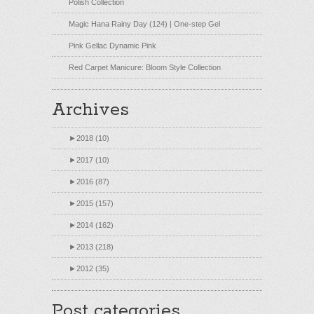
Polish Collection
Magic Hana Rainy Day (124) | One-step Gel
Pink Gellac Dynamic Pink
Red Carpet Manicure: Bloom Style Collection
Archives
►
2018 (10)
►
2017 (10)
►
2016 (87)
►
2015 (157)
►
2014 (162)
►
2013 (218)
►
2012 (35)
Post categories