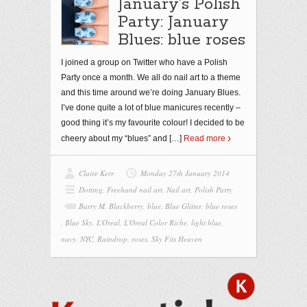
January’s Polish
Party: January
Blues: blue roses
I joined a group on Twitter who have a Polish
Party once a month. We all do nail art to a theme
and this time around we’re doing January Blues.
I’ve done quite a lot of blue manicures recently –
good thing it’s my favourite colour! I decided to be
cheery about my “blues” and
[…]
Read more
Claire Kerr
Monday 27th January 2014
Dotting
,
Freehand nail art
,
Nail art
,
Polish Party
Barry M
,
Blackberry
,
blue
,
Blue Glitter
,
blue roses
,
Blue Sky
,
L'Oreal
,
L'Oreal Color Riche
,
light blue
,
navy
,
NYC
,
Raindrop
,
roses
,
Sky Fits Heaven