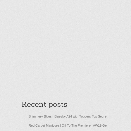
Recent posts
Shimmery Blues | Bluesky A24 with Toppers Top Secret
Red Carpet Manicure | Off To The Premiere | AW19 Gel