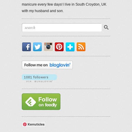
manicure every few days! I live in South Croydon, UK
with my husband and son.
Facebook
Twitter
Instagram
Pinterest
Bloglovin'
RSS
Kerruticles