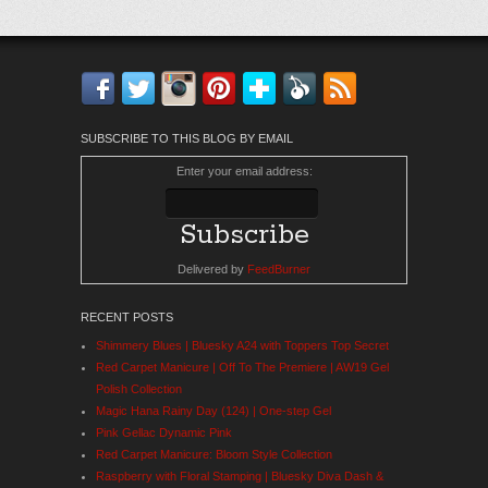
Facebook
Twitter
Instagram
Pinterest
Bloglovin'
Feedly
RSS
SUBSCRIBE TO THIS BLOG BY EMAIL
Enter your email address:
Delivered by
FeedBurner
RECENT POSTS
Shimmery Blues | Bluesky A24 with Toppers Top Secret
Red Carpet Manicure | Off To The Premiere | AW19 Gel
Polish Collection
Magic Hana Rainy Day (124) | One-step Gel
Pink Gellac Dynamic Pink
Red Carpet Manicure: Bloom Style Collection
Raspberry with Floral Stamping | Bluesky Diva Dash &