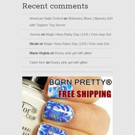
Recent comments
American Nails Oxford
on
Shimmery Blues | Bluesky A24
with Toppers Top Secret
Jemma
on
Magic Hana Rainy Day (124) | One-step Gel
Nicole
on
Magic Hana Rainy Day (124) | One-step Gel
Maria-Virginia
on
Dusky pink gel with glitter
Claire Kerr
on
Dusky pink gel with glitter