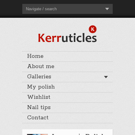
Navigate / search
Home
About me
Galleries
My polish
Wishlist
Nail tips
Contact