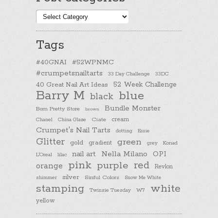
Post
categories
Tags
#40GNAI
#52WPNMC
#crumpetsnailtarts
33 Day Challenge
33DC
40 Great Nail Art Ideas
52 Week Challenge
Barry M
blue
black
Bundle Monster
Born Pretty Store
brown
cream
Chanel
China Glaze
Ciate
Crumpet's Nail Tarts
dotting
Essie
Glitter
green
gold
gradient
Konad
grey
nail art
Nella Milano
OPI
L'Oreal
lilac
pink
purple
red
orange
Revlon
silver
Sinful Colors
shimmer
Snow Me White
stamping
white
Twinsie Tuesday
W7
yellow