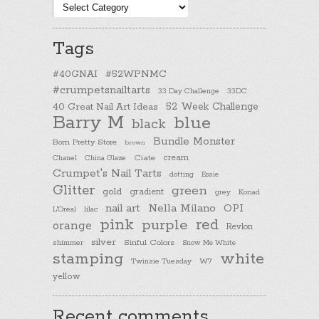
Post
categories
Tags
#40GNAI
#52WPNMC
#crumpetsnailtarts
33 Day Challenge
33DC
40 Great Nail Art Ideas
52 Week Challenge
Barry M
blue
black
Bundle Monster
Born Pretty Store
brown
cream
Chanel
China Glaze
Ciate
Crumpet's Nail Tarts
dotting
Essie
Glitter
green
gold
gradient
Konad
grey
nail art
Nella Milano
OPI
L'Oreal
lilac
pink
purple
red
orange
Revlon
silver
Sinful Colors
shimmer
Snow Me White
stamping
white
Twinsie Tuesday
W7
yellow
Recent comments