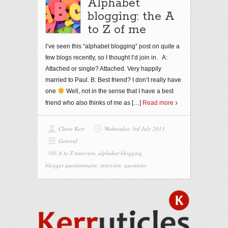
Alphabet
blogging: the A
to Z of me
I’ve seen this “alphabet blogging” post on quite a
few blogs recently, so I thought I’d join in. A:
Attached or single? Attached. Very happily
married to Paul. B: Best friend? I don’t really have
one
Well, not in the sense that I have a best
friend who also thinks of me as
[…]
Read more
Claire Kerr
Wednesday 3rd July 2013
General
A to Z interview
,
alphabet blogging
,
blogger questionnaire
,
interview
,
questions