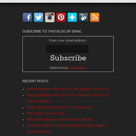
Facebook
Twitter
Instagram
Pinterest
Bloglovin'
Feedly
RSS
SUBSCRIBE TO THIS BLOG BY EMAIL
Enter your email address:
Delivered by
FeedBurner
RECENT POSTS
Shimmery Blues | Bluesky A24 with Toppers Top Secret
Red Carpet Manicure | Off To The Premiere | AW19 Gel
Polish Collection
Magic Hana Rainy Day (124) | One-step Gel
Pink Gellac Dynamic Pink
Red Carpet Manicure: Bloom Style Collection
Raspberry with Floral Stamping | Bluesky Diva Dash &
MoYou Nails 487