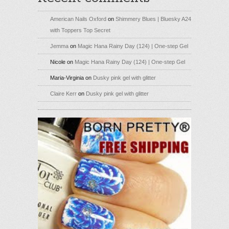
American Nails Oxford
on
Shimmery Blues | Bluesky A24
with Toppers Top Secret
Jemma
on
Magic Hana Rainy Day (124) | One-step Gel
Nicole
on
Magic Hana Rainy Day (124) | One-step Gel
Maria-Virginia
on
Dusky pink gel with glitter
Claire Kerr
on
Dusky pink gel with glitter