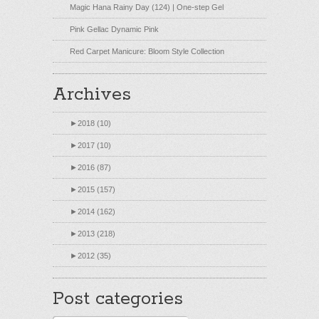
Magic Hana Rainy Day (124) | One-step Gel
Pink Gellac Dynamic Pink
Red Carpet Manicure: Bloom Style Collection
Archives
►
2018 (10)
►
2017 (10)
►
2016 (87)
►
2015 (157)
►
2014 (162)
►
2013 (218)
►
2012 (35)
Post categories