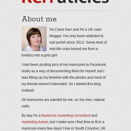
About me
I'm Claire Kerr and I'm a UK nails
blogger. I've only been addicted to
nail polish since 2012. Some kind of
mid-life crisis turned me from a
tomboy into a girly girl!
I had been posting pics of my manicures to Facebook,
really as a way of documenting them for myself, but I
was filling up my timeline with the photos and most of
my friends weren't interested. So I started this blog
instead!
All manicures are painted by me, on my own, natural
nails.
By day I'm a
freelance marketing consultant
and
marketing trainer
, but I make sure I find time to fit in a
manicure every few days! I live in South Croydon, UK