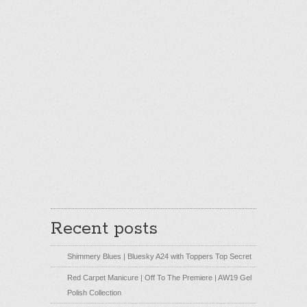
Recent posts
Shimmery Blues | Bluesky A24 with Toppers Top Secret
Red Carpet Manicure | Off To The Premiere | AW19 Gel
Polish Collection