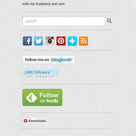
with my husband and son.
Facebook
Twitter
Instagram
Pinterest
Bloglovin'
RSS
Kerruticles