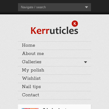
Navigate / search
Home
About me
Galleries
My polish
Wishlist
Nail tips
Contact