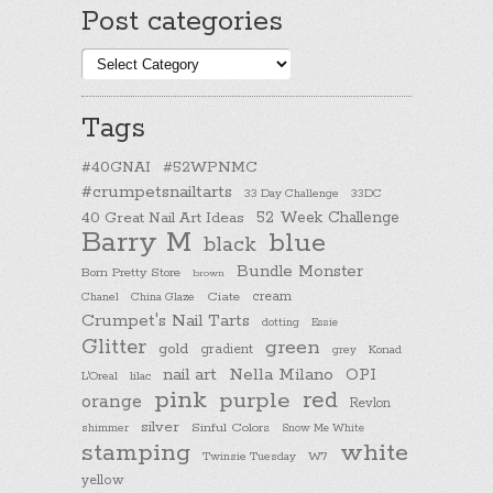
Post categories
Post
categories
Tags
#40GNAI
#52WPNMC
#crumpetsnailtarts
33 Day Challenge
33DC
40 Great Nail Art Ideas
52 Week Challenge
Barry M
blue
black
Bundle Monster
Born Pretty Store
brown
cream
Chanel
China Glaze
Ciate
Crumpet's Nail Tarts
dotting
Essie
Glitter
green
gold
gradient
Konad
grey
nail art
Nella Milano
OPI
L'Oreal
lilac
pink
purple
red
orange
Revlon
silver
Sinful Colors
shimmer
Snow Me White
stamping
white
Twinsie Tuesday
W7
yellow