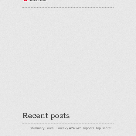
Recent posts
Shimmery Blues | Bluesky A24 with Toppers Top Secret