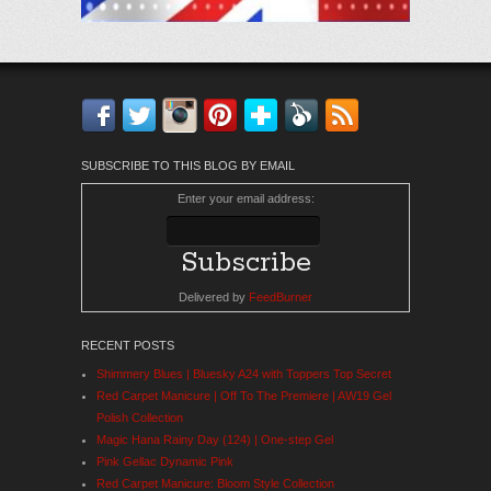
Facebook
Twitter
Instagram
Pinterest
Bloglovin'
Feedly
RSS
SUBSCRIBE TO THIS BLOG BY EMAIL
Enter your email address:
Delivered by
FeedBurner
RECENT POSTS
Shimmery Blues | Bluesky A24 with Toppers Top Secret
Red Carpet Manicure | Off To The Premiere | AW19 Gel
Polish Collection
Magic Hana Rainy Day (124) | One-step Gel
Pink Gellac Dynamic Pink
Red Carpet Manicure: Bloom Style Collection