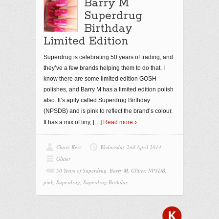
Barry M
Superdrug
Birthday
Limited Edition
Superdrug is celebrating 50 years of trading, and
they’ve a few brands helping them to do that. I
know there are some limited edition GOSH
polishes, and Barry M has a limited edition polish
also. It’s aptly called Superdrug Birthday
(NPSDB) and is pink to reflect the brand’s colour.
It has a mix of tiny,
[…]
Read more
Claire Kerr
Wednesday 2nd April 2014
Glitter
50 Years of Superdrug
,
Barry M
,
Glitter
,
NPSDB
,
pink
,
Superdrug
,
Superdrug Birthday