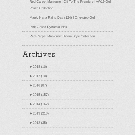
Red Carpet Manicure | Off To The Premiere | AW19 Gel
Polish Collection
Magic Hana Rainy Day (124) | One-step Gel
Pink Gellac Dynamic Pink
Red Carpet Manicure: Bloom Style Collection
Archives
►
2018 (10)
►
2017 (10)
►
2016 (87)
►
2015 (157)
►
2014 (162)
►
2013 (218)
►
2012 (35)