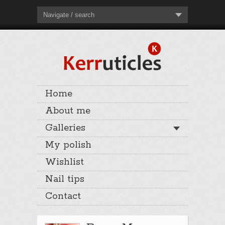
Navigate / search
Home
About me
Galleries
My polish
Wishlist
Nail tips
Contact