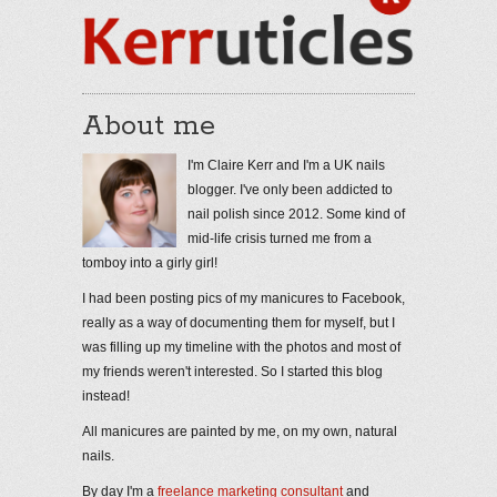
About me
I'm Claire Kerr and I'm a UK nails
blogger. I've only been addicted to
nail polish since 2012. Some kind of
mid-life crisis turned me from a
tomboy into a girly girl!
I had been posting pics of my manicures to Facebook,
really as a way of documenting them for myself, but I
was filling up my timeline with the photos and most of
my friends weren't interested. So I started this blog
instead!
All manicures are painted by me, on my own, natural
nails.
By day I'm a
freelance marketing consultant
and