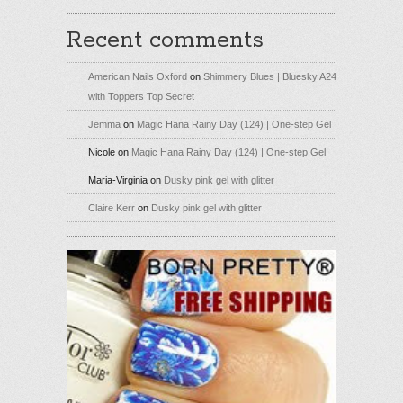
Recent comments
American Nails Oxford
on
Shimmery Blues | Bluesky A24
with Toppers Top Secret
Jemma
on
Magic Hana Rainy Day (124) | One-step Gel
Nicole
on
Magic Hana Rainy Day (124) | One-step Gel
Maria-Virginia
on
Dusky pink gel with glitter
Claire Kerr
on
Dusky pink gel with glitter