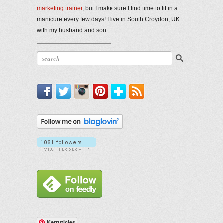
marketing trainer
, but I make sure I find time to fit in a
manicure every few days! I live in South Croydon, UK
with my husband and son.
Facebook
Twitter
Instagram
Pinterest
Bloglovin'
RSS
Kerruticles