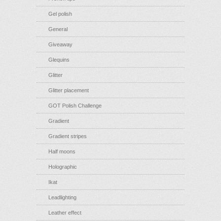
Gel polish
General
Giveaway
Glequins
Glitter
Glitter placement
GOT Polish Challenge
Gradient
Gradient stripes
Half moons
Holographic
Ikat
Leadlighting
Leather effect