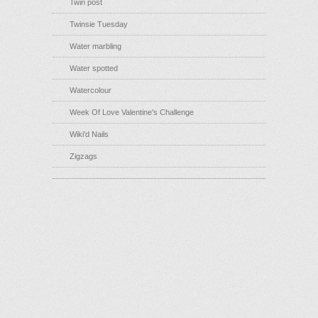
Twin post
Twinsie Tuesday
Water marbling
Water spotted
Watercolour
Week Of Love Valentine's Challenge
Wiki'd Nails
Zigzags