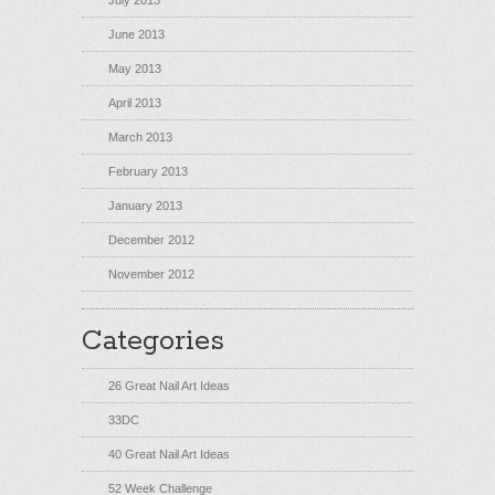
July 2013
June 2013
May 2013
April 2013
March 2013
February 2013
January 2013
December 2012
November 2012
Categories
26 Great Nail Art Ideas
33DC
40 Great Nail Art Ideas
52 Week Challenge