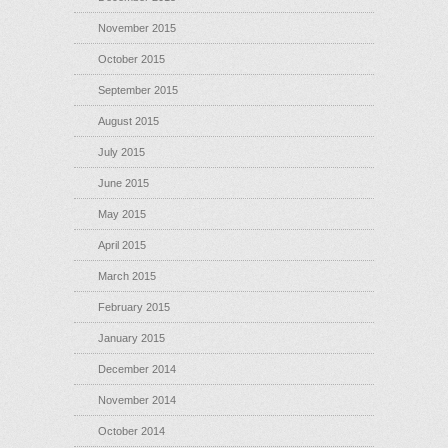
November 2015
October 2015
September 2015
August 2015
July 2015
June 2015
May 2015
April 2015
March 2015
February 2015
January 2015
December 2014
November 2014
October 2014