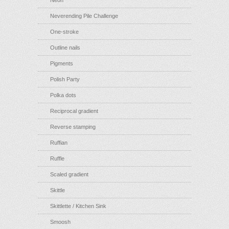
Neon
Neverending Pile Challenge
One-stroke
Outline nails
Pigments
Polish Party
Polka dots
Reciprocal gradient
Reverse stamping
Ruffian
Ruffle
Scaled gradient
Skittle
Skittlette / Kitchen Sink
Smoosh