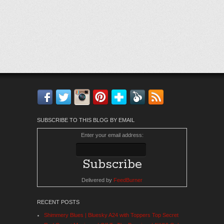
Facebook
Twitter
Instagram
Pinterest
Bloglovin'
Feedly
RSS
SUBSCRIBE TO THIS BLOG BY EMAIL
Enter your email address:
Delivered by
FeedBurner
RECENT POSTS
Shimmery Blues | Bluesky A24 with Toppers Top Secret