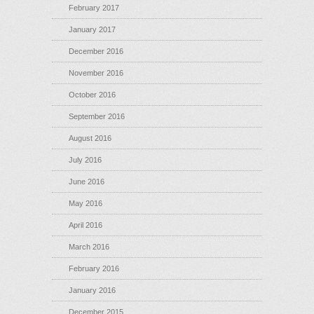
February 2017
January 2017
December 2016
November 2016
October 2016
September 2016
August 2016
July 2016
June 2016
May 2016
April 2016
March 2016
February 2016
January 2016
December 2015