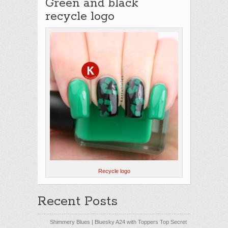
Green and black
recycle logo
Recycle logo
Recent Posts
Shimmery Blues | Bluesky A24 with Toppers Top Secret