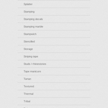
Splatter
Stamping
Stamping decals
Stamping marble
Stampwich
Stencilled
Storage
Striping tape
Studs / rhinestones
Tape manicure
Tartan
Textured
Thermal
Tribal