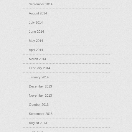
September 2014
August 2014
July 2014
June 2014
May 2014
April 2014
March 2014
February 2014
January 2014
December 2013
November 2013
October 2013
September 2013
August 2013