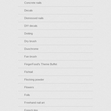
Concrete nails
Decals
Distressed nails
DIY decals
Dotting
Dry brush
Duochrome
Fan brush
FingerFood's Theme Buffet
Fishtail
Flocking powder
Flowers
Foils
Freehand nail art
French tips