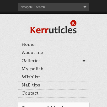
Navigate / search
Home
About me
Galleries
My polish
Wishlist
Nail tips
Contact