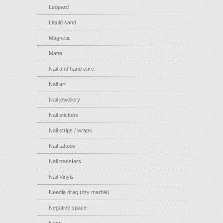
Leopard
Liquid sand
Magnetic
Matte
Nail and hand care
Nail art
Nail jewellery
Nail stickers
Nail strips / wraps
Nail tattoos
Nail transfers
Nail Vinyls
Needle drag (dry marble)
Negative space