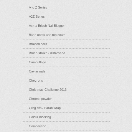
A to Z Series
A2Z Series
Ask a British Nail Blogger
Base coats and top coats
Braided nails
Brush stroke / distressed
Camouflage
Caviar nails
Chevrons
Christmas Challenge 2013
Chrome powder
Cling film / Saran wrap
Colour blocking
Comparison