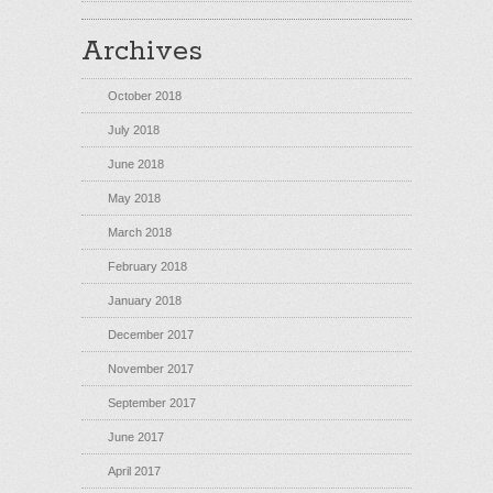
Archives
October 2018
July 2018
June 2018
May 2018
March 2018
February 2018
January 2018
December 2017
November 2017
September 2017
June 2017
April 2017