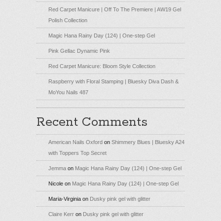
Red Carpet Manicure | Off To The Premiere | AW19 Gel
Polish Collection
Magic Hana Rainy Day (124) | One-step Gel
Pink Gellac Dynamic Pink
Red Carpet Manicure: Bloom Style Collection
Raspberry with Floral Stamping | Bluesky Diva Dash &
MoYou Nails 487
Recent Comments
American Nails Oxford
on
Shimmery Blues | Bluesky A24
with Toppers Top Secret
Jemma
on
Magic Hana Rainy Day (124) | One-step Gel
Nicole
on
Magic Hana Rainy Day (124) | One-step Gel
Maria-Virginia
on
Dusky pink gel with glitter
Claire Kerr
on
Dusky pink gel with glitter