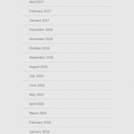
April 2017
February 2017
January 2017
December 2016
November 2016
October 2016
September 2016
August 2016
July 2016
June 2016
May 2016
April 2016
March 2016
February 2016
January 2016