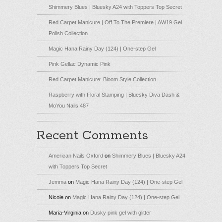
Shimmery Blues | Bluesky A24 with Toppers Top Secret
Red Carpet Manicure | Off To The Premiere | AW19 Gel
Polish Collection
Magic Hana Rainy Day (124) | One-step Gel
Pink Gellac Dynamic Pink
Red Carpet Manicure: Bloom Style Collection
Raspberry with Floral Stamping | Bluesky Diva Dash &
MoYou Nails 487
Recent Comments
American Nails Oxford
on
Shimmery Blues | Bluesky A24
with Toppers Top Secret
Jemma
on
Magic Hana Rainy Day (124) | One-step Gel
Nicole
on
Magic Hana Rainy Day (124) | One-step Gel
Maria-Virginia
on
Dusky pink gel with glitter