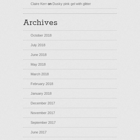
Claire Kerr
on
Dusky pink gel with glitter
Archives
October 2018
July 2018
June 2018
May 2018
March 2018
February 2018
January 2018
December 2017
November 2017
September 2017
June 2017