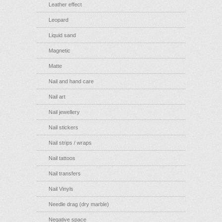
Leather effect
Leopard
Liquid sand
Magnetic
Matte
Nail and hand care
Nail art
Nail jewellery
Nail stickers
Nail strips / wraps
Nail tattoos
Nail transfers
Nail Vinyls
Needle drag (dry marble)
Negative space