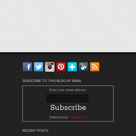
Facebook
Twitter
Instagram
Pinterest
Bloglovin'
Feedly
RSS
SUBSCRIBE TO THIS BLOG BY EMAIL
Enter your email address:
Delivered by
FeedBurner
RECENT POSTS