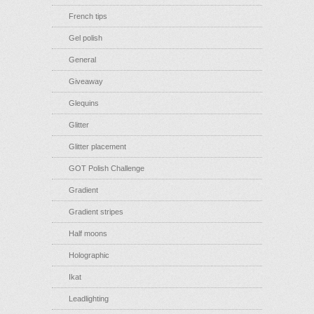
French tips
Gel polish
General
Giveaway
Glequins
Glitter
Glitter placement
GOT Polish Challenge
Gradient
Gradient stripes
Half moons
Holographic
Ikat
Leadlighting