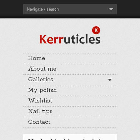
Navigate / search
Home
About me
Galleries
My polish
Wishlist
Nail tips
Contact