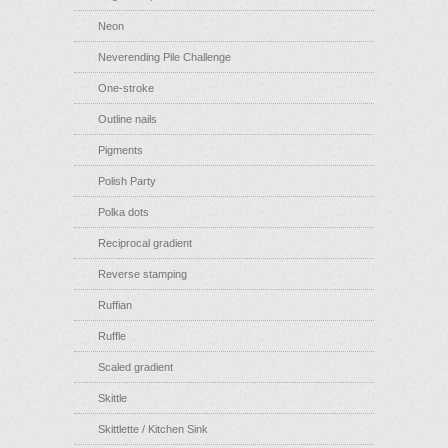
Neon
Neverending Pile Challenge
One-stroke
Outline nails
Pigments
Polish Party
Polka dots
Reciprocal gradient
Reverse stamping
Ruffian
Ruffle
Scaled gradient
Skittle
Skittlette / Kitchen Sink