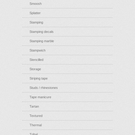
Smoosh
Splatter
Stamping
Stamping decals
Stamping marble
Stampwich
Stencilled
Storage
Striping tape
Studs / rhinestones
Tape manicure
Tartan
Textured
Thermal
Tribal