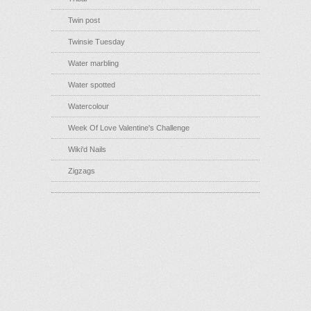
Twin post
Twinsie Tuesday
Water marbling
Water spotted
Watercolour
Week Of Love Valentine's Challenge
Wiki'd Nails
Zigzags