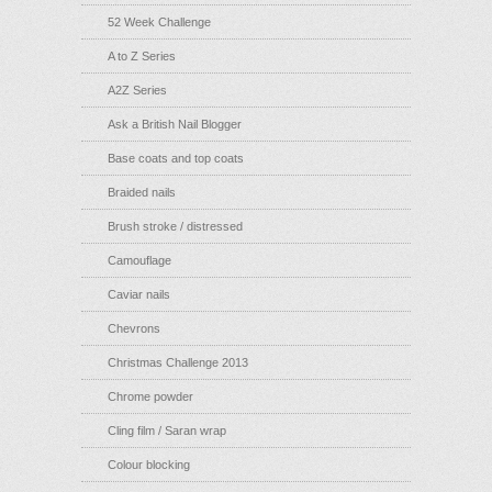
52 Week Challenge
A to Z Series
A2Z Series
Ask a British Nail Blogger
Base coats and top coats
Braided nails
Brush stroke / distressed
Camouflage
Caviar nails
Chevrons
Christmas Challenge 2013
Chrome powder
Cling film / Saran wrap
Colour blocking