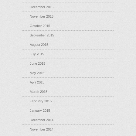
December 2015
November 2015
October 2015
September 2015
August 2015
July 2015
June 2015
May 2015
April 2015
March 2015
February 2015
January 2015
December 2014
November 2014