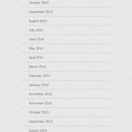
October 2014
September 2014
August 2014
July 2014
June 2014
May 2014
April 2014
March 2014
February 2014
January 2014
December 2013
November 2013
October 2013
September 2013
August 2013