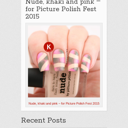
–
Nude, khaki and pink
for Picture Polish Fest
2015
Nude, khaki and pink – for Picture Polish Fest 2015
Recent Posts