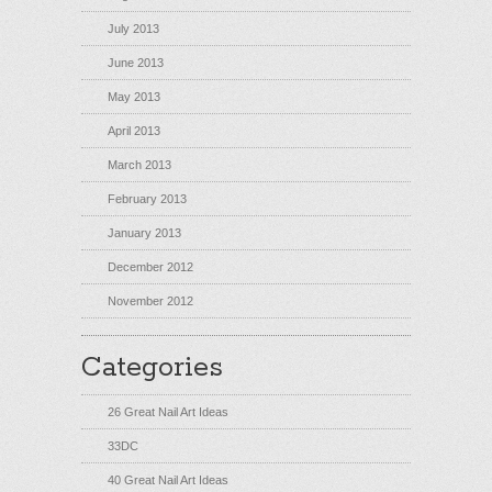
July 2013
June 2013
May 2013
April 2013
March 2013
February 2013
January 2013
December 2012
November 2012
Categories
26 Great Nail Art Ideas
33DC
40 Great Nail Art Ideas