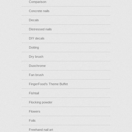
Comparison
Concrete nails
Decals
Distressed nails
DIY decals
Dotting
Dry brush
Duochrome
Fan brush
FingerFood's Theme Buffet
Fishtail
Flocking powder
Flowers
Foils
Freehand nail art