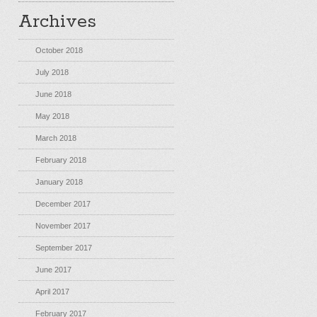
Archives
October 2018
July 2018
June 2018
May 2018
March 2018
February 2018
January 2018
December 2017
November 2017
September 2017
June 2017
April 2017
February 2017