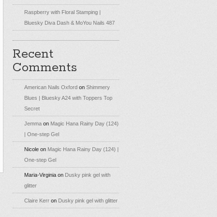
Raspberry with Floral Stamping |
Bluesky Diva Dash & MoYou Nails 487
Recent
Comments
American Nails Oxford
on
Shimmery
Blues | Bluesky A24 with Toppers Top
Secret
Jemma
on
Magic Hana Rainy Day (124)
| One-step Gel
Nicole
on
Magic Hana Rainy Day (124) |
One-step Gel
Maria-Virginia
on
Dusky pink gel with
glitter
Claire Kerr
on
Dusky pink gel with glitter