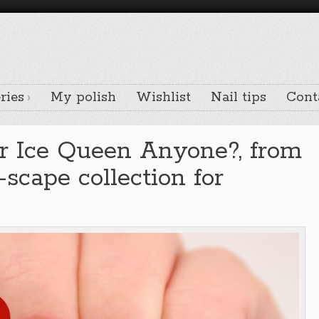
ries
My polish
Wishlist
Nail tips
Cont
r Ice Queen Anyone?, from
scape collection for