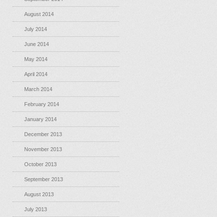
August 2014
July 2014
June 2014
May 2014
April 2014
March 2014
February 2014
January 2014
December 2013
November 2013
October 2013
September 2013
August 2013
July 2013