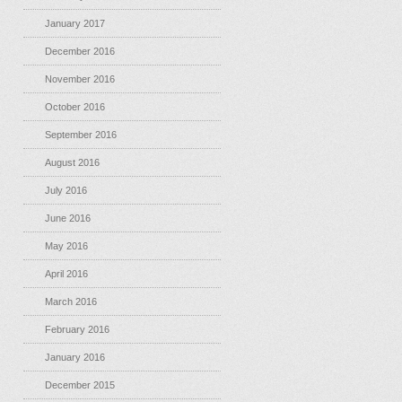
January 2017
December 2016
November 2016
October 2016
September 2016
August 2016
July 2016
June 2016
May 2016
April 2016
March 2016
February 2016
January 2016
December 2015