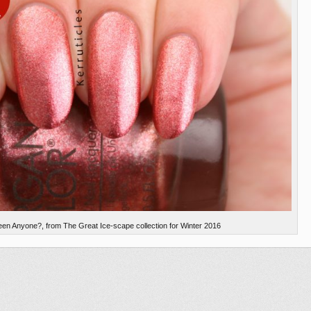
en Anyone?, from The Great Ice-scape collection for Winter 2016