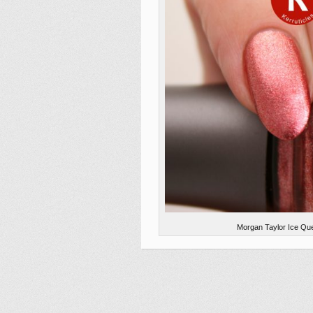
Morgan Taylor Ice Que