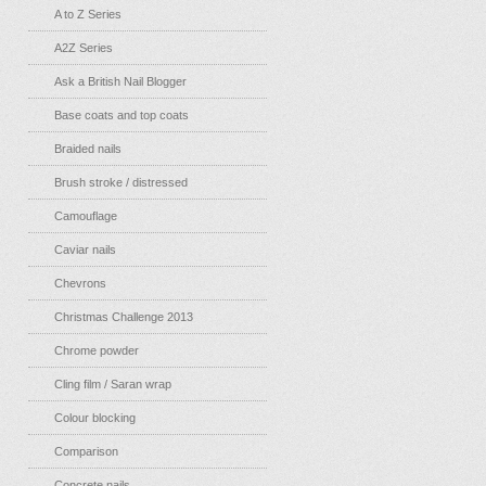
A to Z Series
A2Z Series
Ask a British Nail Blogger
Base coats and top coats
Braided nails
Brush stroke / distressed
Camouflage
Caviar nails
Chevrons
Christmas Challenge 2013
Chrome powder
Cling film / Saran wrap
Colour blocking
Comparison
Concrete nails