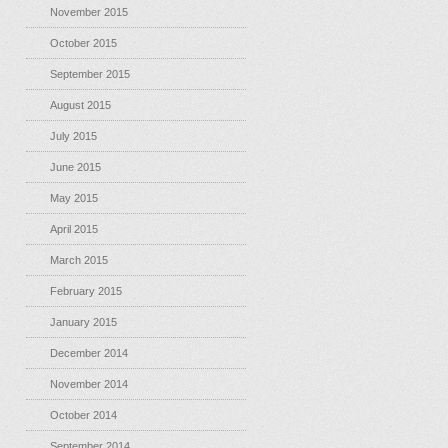
November 2015
October 2015
September 2015
August 2015
July 2015
June 2015
May 2015
April 2015
March 2015
February 2015
January 2015
December 2014
November 2014
October 2014
September 2014