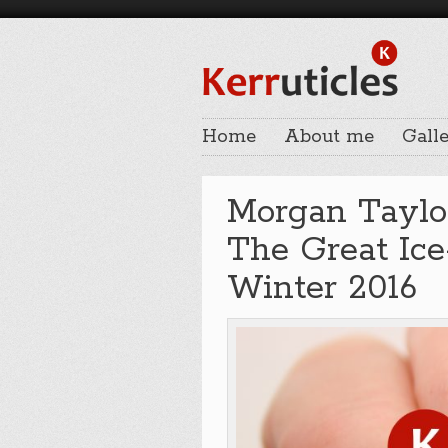
Home
About me
Galle
Morgan Taylo
The Great Ice-
Winter 2016