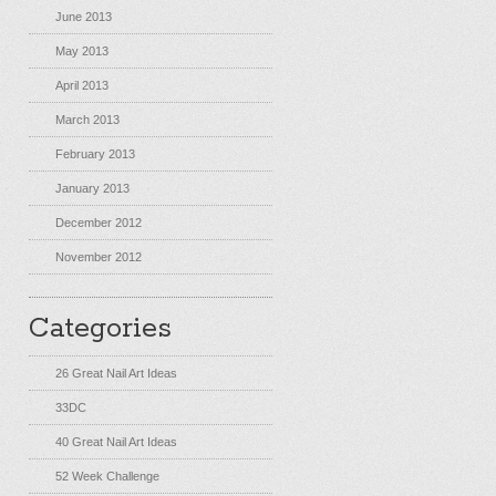
June 2013
May 2013
April 2013
March 2013
February 2013
January 2013
December 2012
November 2012
Categories
26 Great Nail Art Ideas
33DC
40 Great Nail Art Ideas
52 Week Challenge