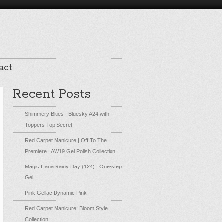
act
Recent Posts
Shimmery Blues | Bluesky A24 with
Toppers Top Secret
Red Carpet Manicure | Off To The
Premiere | AW19 Gel Polish Collection
Magic Hana Rainy Day (124) | One-step
Gel
Pink Gellac Dynamic Pink
Red Carpet Manicure: Bloom Style
Collection