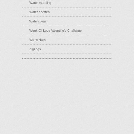
Water marbling
Water spotted
Watercolour
Week Of Love Valentine's Challenge
Wiki'd Nails
Zigzags