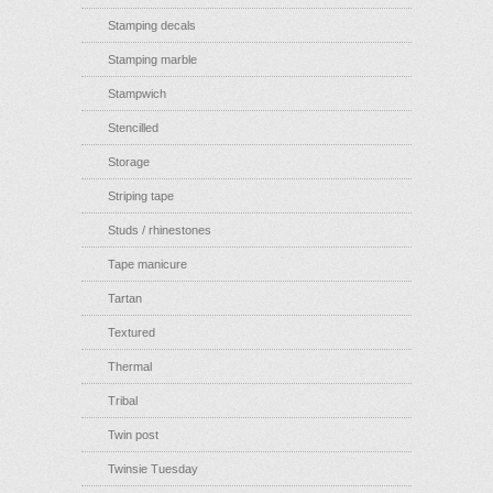
Stamping decals
Stamping marble
Stampwich
Stencilled
Storage
Striping tape
Studs / rhinestones
Tape manicure
Tartan
Textured
Thermal
Tribal
Twin post
Twinsie Tuesday