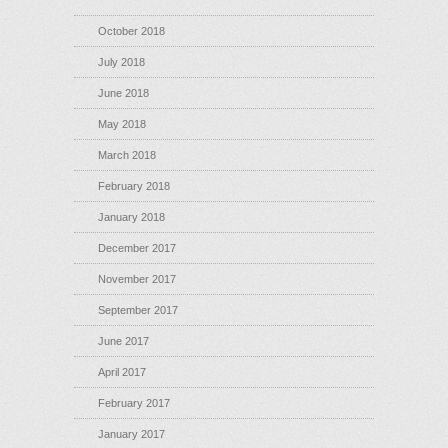
October 2018
July 2018
June 2018
May 2018
March 2018
February 2018
January 2018
December 2017
November 2017
September 2017
June 2017
April 2017
February 2017
January 2017