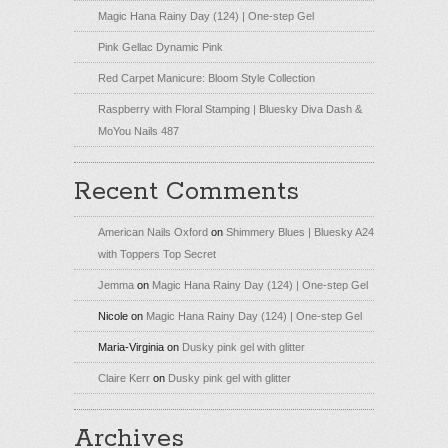
Magic Hana Rainy Day (124) | One-step Gel
Pink Gellac Dynamic Pink
Red Carpet Manicure: Bloom Style Collection
Raspberry with Floral Stamping | Bluesky Diva Dash &
MoYou Nails 487
Recent Comments
American Nails Oxford
on
Shimmery Blues | Bluesky A24
with Toppers Top Secret
Jemma
on
Magic Hana Rainy Day (124) | One-step Gel
Nicole
on
Magic Hana Rainy Day (124) | One-step Gel
Maria-Virginia
on
Dusky pink gel with glitter
Claire Kerr
on
Dusky pink gel with glitter
Archives