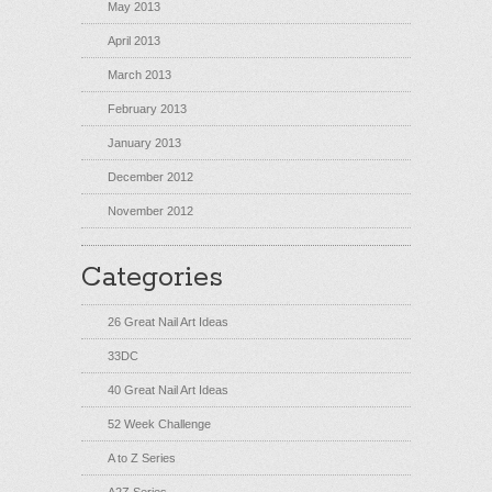
May 2013
April 2013
March 2013
February 2013
January 2013
December 2012
November 2012
Categories
26 Great Nail Art Ideas
33DC
40 Great Nail Art Ideas
52 Week Challenge
A to Z Series
A2Z Series