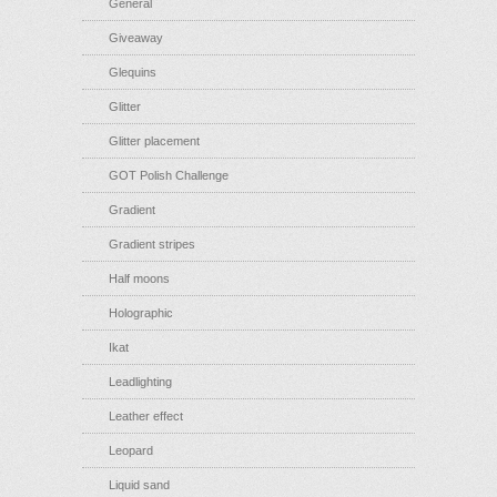
General
Giveaway
Glequins
Glitter
Glitter placement
GOT Polish Challenge
Gradient
Gradient stripes
Half moons
Holographic
Ikat
Leadlighting
Leather effect
Leopard
Liquid sand