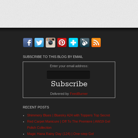
Facebook
Twitter
Instagram
Pinterest
Bloglovin'
Feedly
RSS
SUBSCRIBE TO THIS BLOG BY EMAIL
Enter your email address:
Delivered by
FeedBurner
RECENT POSTS
Shimmery Blues | Bluesky A24 with Toppers Top Secret
Red Carpet Manicure | Off To The Premiere | AW19 Gel
Polish Collection
Magic Hana Rainy Day (124) | One-step Gel