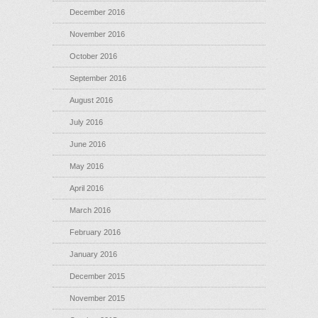
December 2016
November 2016
October 2016
September 2016
August 2016
July 2016
June 2016
May 2016
April 2016
March 2016
February 2016
January 2016
December 2015
November 2015