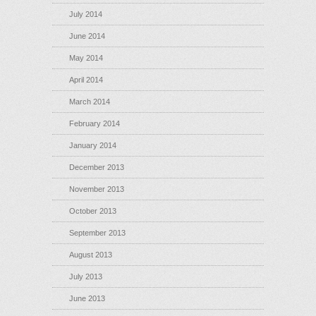
July 2014
June 2014
May 2014
April 2014
March 2014
February 2014
January 2014
December 2013
November 2013
October 2013
September 2013
August 2013
July 2013
June 2013