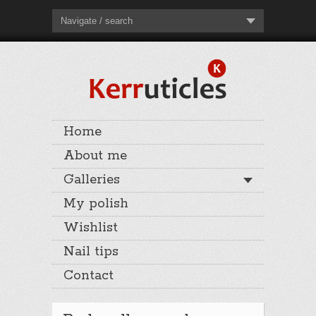
Navigate / search
Home
About me
Galleries
My polish
Wishlist
Nail tips
Contact