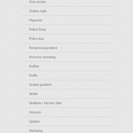
One-stroke
Outline nails
Pigments
Polish Party
Polka dots
Reciprocal gradient
Reverse stamping
Ruffian
Ruffle
Scaled gradient
Skittle
Skittlette / Kitchen Sink
Smoosh
Splatter
Stamping