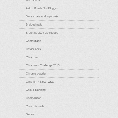
Ask a British Nail Blogger
Base coats and top coats
Braided nails
Brush stroke / distressed
Camouflage
Caviar nails
Chevrons
Christmas Challenge 2013
Chrome powder
Cling film / Saran wrap
Colour blocking
Comparison
Concrete nails
Decals