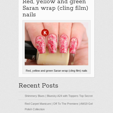
Red, yellow and green
Saran wrap (cling film)
nails
Red, yellow and green Saran wrap (cling film) nails
Recent Posts
Shimmery Blues | Bluesky A24 with Toppers Top Secret
Red Carpet Manicure | Off To The Premiere | AW19 Gel
Polish Collection