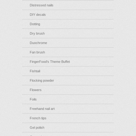
Distressed nails
DIY decals
Dotting
Dry brush
Duochrome
Fan brush
FingerFood's Theme Buffet
Fishtail
Flocking powder
Flowers
Foils
Freehand nail art
French tips
Gel polish