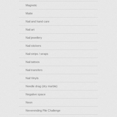
Magnetic
Matte
Nail and hand care
Nail art
Nail jewellery
Nail stickers
Nail strips / wraps
Nail tattoos
Nail transfers
Nail Vinyls
Needle drag (dry marble)
Negative space
Neon
Neverending Pile Challenge