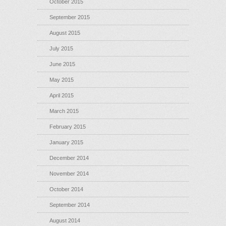
October 2015
September 2015
August 2015
July 2015
June 2015
May 2015
April 2015
March 2015
February 2015
January 2015
December 2014
November 2014
October 2014
September 2014
August 2014