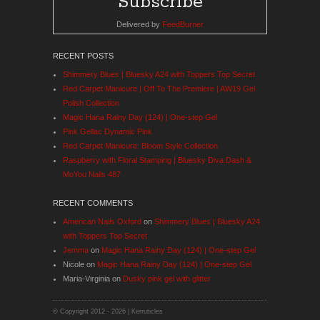
Delivered by
FeedBurner
RECENT POSTS
Shimmery Blues | Bluesky A24 with Toppers Top Secret
Red Carpet Manicure | Off To The Premiere | AW19 Gel
Polish Collection
Magic Hana Rainy Day (124) | One-step Gel
Pink Gellac Dynamic Pink
Red Carpet Manicure: Bloom Style Collection
Raspberry with Floral Stamping | Bluesky Diva Dash &
MoYou Nails 487
RECENT COMMENTS
American Nails Oxford
on
Shimmery Blues | Bluesky A24
with Toppers Top Secret
Jemma
on
Magic Hana Rainy Day (124) | One-step Gel
Nicole
on
Magic Hana Rainy Day (124) | One-step Gel
Maria-Virginia
on
Dusky pink gel with glitter
© Copyright 2012 -
2026 | Kerruticles