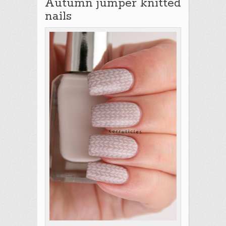
Autumn jumper knitted
nails