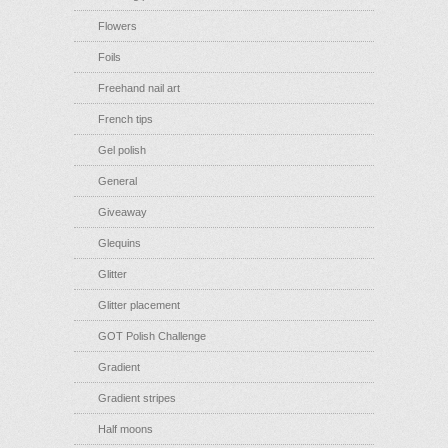
Flowers
Foils
Freehand nail art
French tips
Gel polish
General
Giveaway
Glequins
Glitter
Glitter placement
GOT Polish Challenge
Gradient
Gradient stripes
Half moons