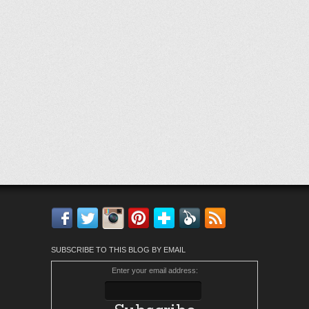
Facebook
Twitter
Instagram
Pinterest
Bloglovin'
Feedly
RSS
SUBSCRIBE TO THIS BLOG BY EMAIL
Enter your email address: