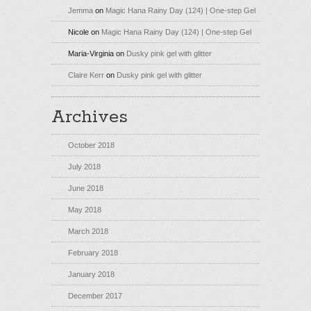
Jemma
on
Magic Hana Rainy Day (124) | One-step Gel
Nicole
on
Magic Hana Rainy Day (124) | One-step Gel
Maria-Virginia
on
Dusky pink gel with glitter
Claire Kerr
on
Dusky pink gel with glitter
Archives
October 2018
July 2018
June 2018
May 2018
March 2018
February 2018
January 2018
December 2017