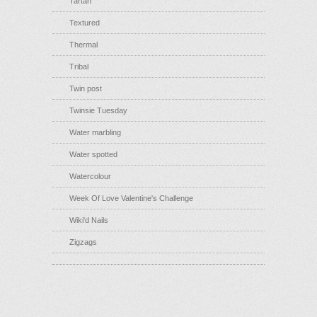
Tartan
Textured
Thermal
Tribal
Twin post
Twinsie Tuesday
Water marbling
Water spotted
Watercolour
Week Of Love Valentine's Challenge
Wiki'd Nails
Zigzags