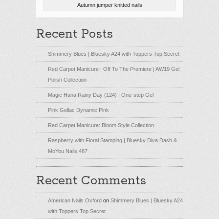
Autumn jumper knitted nails
Recent Posts
Shimmery Blues | Bluesky A24 with Toppers Top Secret
Red Carpet Manicure | Off To The Premiere | AW19 Gel
Polish Collection
Magic Hana Rainy Day (124) | One-step Gel
Pink Gellac Dynamic Pink
Red Carpet Manicure: Bloom Style Collection
Raspberry with Floral Stamping | Bluesky Diva Dash &
MoYou Nails 487
Recent Comments
American Nails Oxford
on
Shimmery Blues | Bluesky A24
with Toppers Top Secret