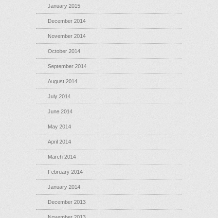
January 2015
December 2014
November 2014
October 2014
September 2014
August 2014
July 2014
June 2014
May 2014
April 2014
March 2014
February 2014
January 2014
December 2013
November 2013