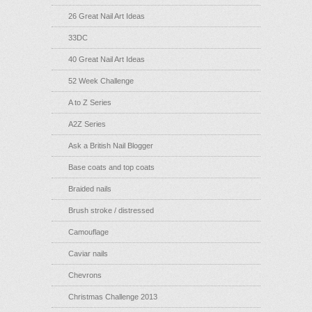
26 Great Nail Art Ideas
33DC
40 Great Nail Art Ideas
52 Week Challenge
A to Z Series
A2Z Series
Ask a British Nail Blogger
Base coats and top coats
Braided nails
Brush stroke / distressed
Camouflage
Caviar nails
Chevrons
Christmas Challenge 2013