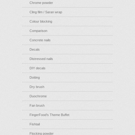
Chrome powder
Cling film / Saran wrap
Colour blocking
Comparison
Concrete nails
Decals
Distressed nails
DIY decals
Dotting
Dry brush
Duochrome
Fan brush
FingerFood's Theme Buffet
Fishtail
Flocking powder