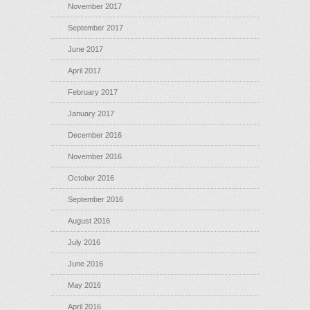
November 2017
September 2017
June 2017
April 2017
February 2017
January 2017
December 2016
November 2016
October 2016
September 2016
August 2016
July 2016
June 2016
May 2016
April 2016