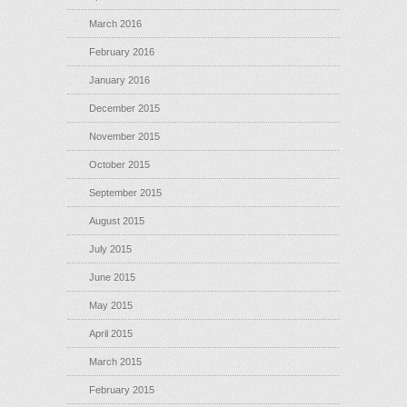
March 2016
February 2016
January 2016
December 2015
November 2015
October 2015
September 2015
August 2015
July 2015
June 2015
May 2015
April 2015
March 2015
February 2015