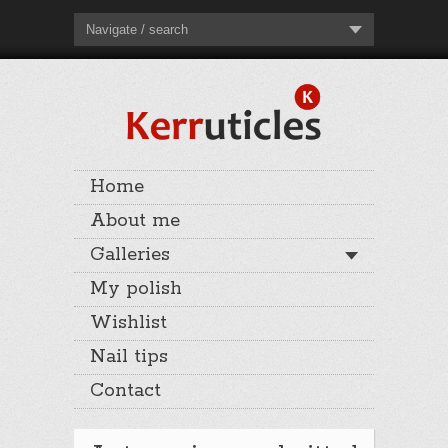
Navigate / search
Home
About me
Galleries
My polish
Wishlist
Nail tips
Contact