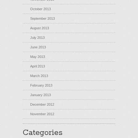
October 2013
September 2013
August 2013
July 2013
June 2013
May 2013
April 2013
March 2013
February 2013
January 2013
December 2012
November 2012
Categories