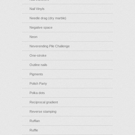
Nail Vinyls
Needle drag (dry marble)
Negative space
Neon
Neverending Pile Challenge
One-stroke
Outline nails
Pigments
Polish Party
Polka dots
Reciprocal gradient
Reverse stamping
Ruffian
Ruffle