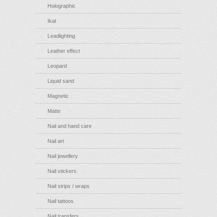
Holographic
Ikat
Leadlighting
Leather effect
Leopard
Liquid sand
Magnetic
Matte
Nail and hand care
Nail art
Nail jewellery
Nail stickers
Nail strips / wraps
Nail tattoos
Nail transfers