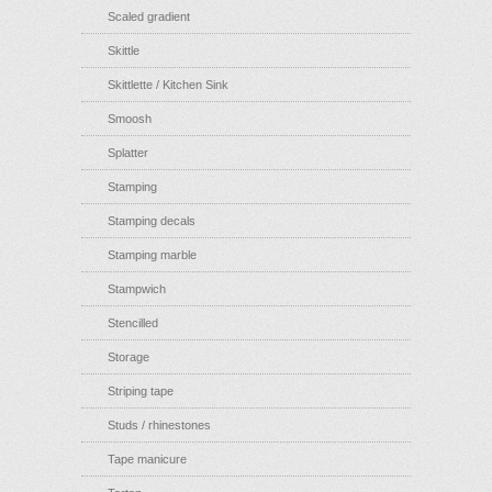
Scaled gradient
Skittle
Skittlette / Kitchen Sink
Smoosh
Splatter
Stamping
Stamping decals
Stamping marble
Stampwich
Stencilled
Storage
Striping tape
Studs / rhinestones
Tape manicure