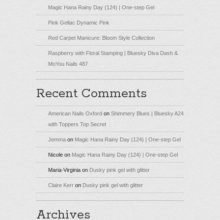
Magic Hana Rainy Day (124) | One-step Gel
Pink Gellac Dynamic Pink
Red Carpet Manicure: Bloom Style Collection
Raspberry with Floral Stamping | Bluesky Diva Dash &
MoYou Nails 487
Recent Comments
American Nails Oxford
on
Shimmery Blues | Bluesky A24
with Toppers Top Secret
Jemma
on
Magic Hana Rainy Day (124) | One-step Gel
Nicole
on
Magic Hana Rainy Day (124) | One-step Gel
Maria-Virginia
on
Dusky pink gel with glitter
Claire Kerr
on
Dusky pink gel with glitter
Archives