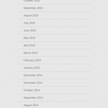
October 2015
September 2015
August 2015
July 2015
June 2015
May 2015
April 2015
March 2015
February 2015
January 2015
December 2014
November 2014
October 2014
September 2014
August 2014