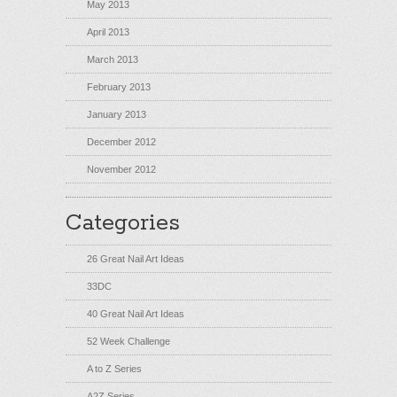
May 2013
April 2013
March 2013
February 2013
January 2013
December 2012
November 2012
Categories
26 Great Nail Art Ideas
33DC
40 Great Nail Art Ideas
52 Week Challenge
A to Z Series
A2Z Series