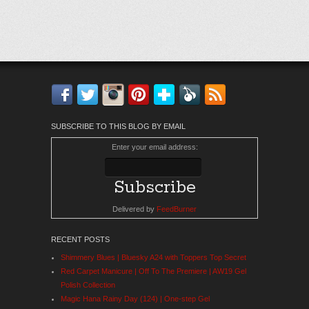
Facebook
Twitter
Instagram
Pinterest
Bloglovin'
Feedly
RSS
SUBSCRIBE TO THIS BLOG BY EMAIL
Enter your email address:
Delivered by
FeedBurner
RECENT POSTS
Shimmery Blues | Bluesky A24 with Toppers Top Secret
Red Carpet Manicure | Off To The Premiere | AW19 Gel
Polish Collection
Magic Hana Rainy Day (124) | One-step Gel