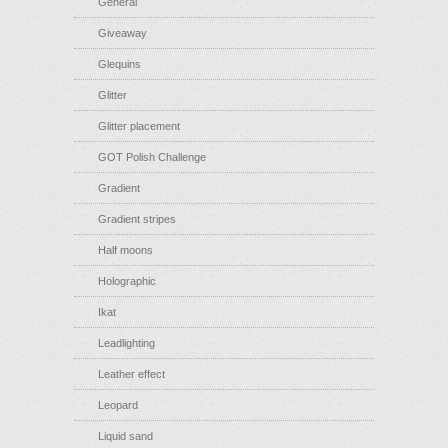
General
Giveaway
Glequins
Glitter
Glitter placement
GOT Polish Challenge
Gradient
Gradient stripes
Half moons
Holographic
Ikat
Leadlighting
Leather effect
Leopard
Liquid sand