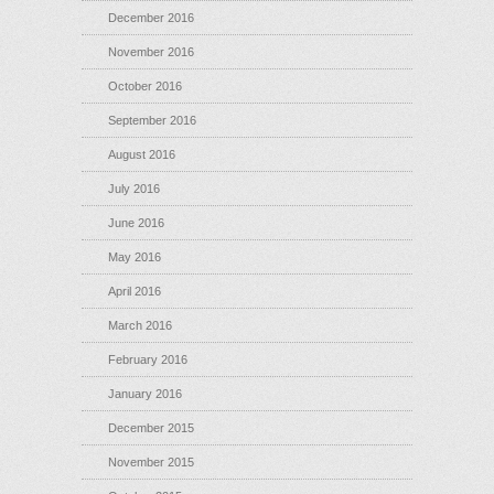
December 2016
November 2016
October 2016
September 2016
August 2016
July 2016
June 2016
May 2016
April 2016
March 2016
February 2016
January 2016
December 2015
November 2015