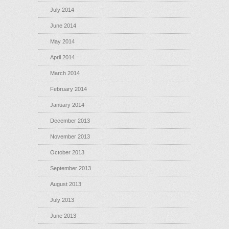
July 2014
June 2014
May 2014
April 2014
March 2014
February 2014
January 2014
December 2013
November 2013
October 2013
September 2013
August 2013
July 2013
June 2013