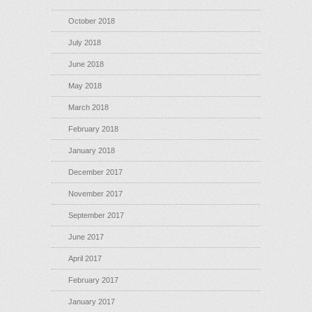
October 2018
July 2018
June 2018
May 2018
March 2018
February 2018
January 2018
December 2017
November 2017
September 2017
June 2017
April 2017
February 2017
January 2017