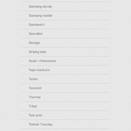
Stamping decals
Stamping marble
Stampwich
Stencilled
Storage
Striping tape
Studs / rhinestones
Tape manicure
Tartan
Textured
Thermal
Tribal
Twin post
Twinsie Tuesday