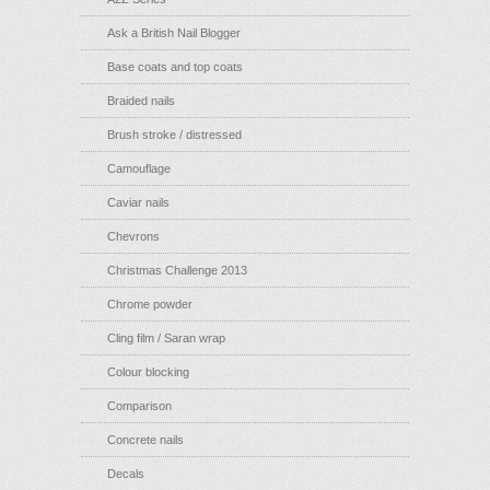
Ask a British Nail Blogger
Base coats and top coats
Braided nails
Brush stroke / distressed
Camouflage
Caviar nails
Chevrons
Christmas Challenge 2013
Chrome powder
Cling film / Saran wrap
Colour blocking
Comparison
Concrete nails
Decals