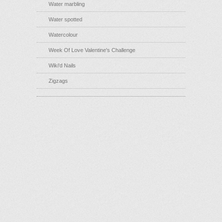
Water marbling
Water spotted
Watercolour
Week Of Love Valentine's Challenge
Wiki'd Nails
Zigzags