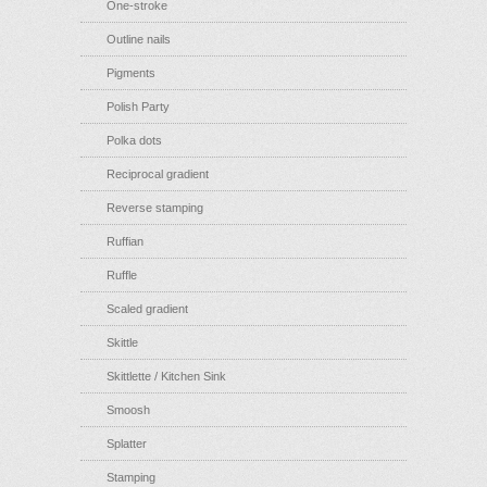
One-stroke
Outline nails
Pigments
Polish Party
Polka dots
Reciprocal gradient
Reverse stamping
Ruffian
Ruffle
Scaled gradient
Skittle
Skittlette / Kitchen Sink
Smoosh
Splatter
Stamping