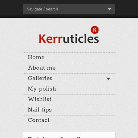
Navigate / search
Home
About me
Galleries
My polish
Wishlist
Nail tips
Contact