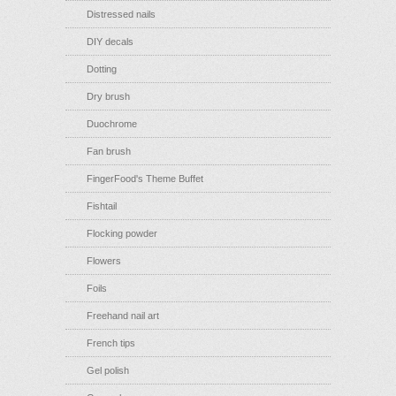
Distressed nails
DIY decals
Dotting
Dry brush
Duochrome
Fan brush
FingerFood's Theme Buffet
Fishtail
Flocking powder
Flowers
Foils
Freehand nail art
French tips
Gel polish