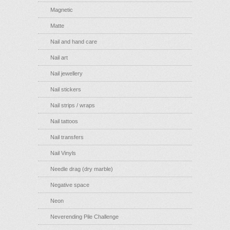
Magnetic
Matte
Nail and hand care
Nail art
Nail jewellery
Nail stickers
Nail strips / wraps
Nail tattoos
Nail transfers
Nail Vinyls
Needle drag (dry marble)
Negative space
Neon
Neverending Pile Challenge