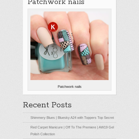
Patchwork nails
Patchwork nails
Recent Posts
Shimmery Blues | Bluesky A24 with Toppers Top Secret
Red Carpet Manicure | Off To The Premiere | AW19 Gel
Polish Collection