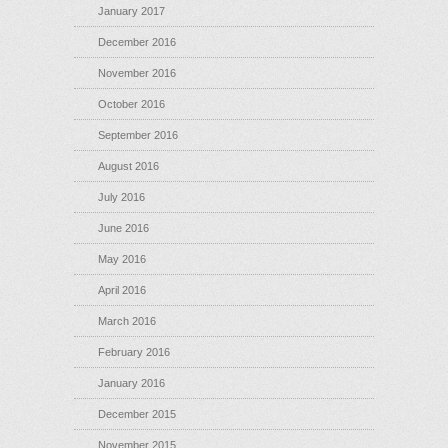
January 2017
December 2016
November 2016
October 2016
September 2016
August 2016
July 2016
June 2016
May 2016
April 2016
March 2016
February 2016
January 2016
December 2015
November 2015