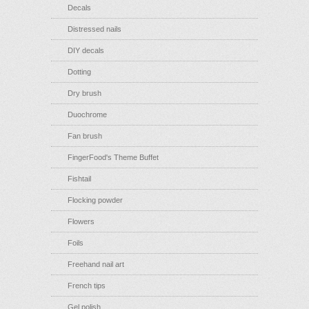
Decals
Distressed nails
DIY decals
Dotting
Dry brush
Duochrome
Fan brush
FingerFood's Theme Buffet
Fishtail
Flocking powder
Flowers
Foils
Freehand nail art
French tips
Gel polish