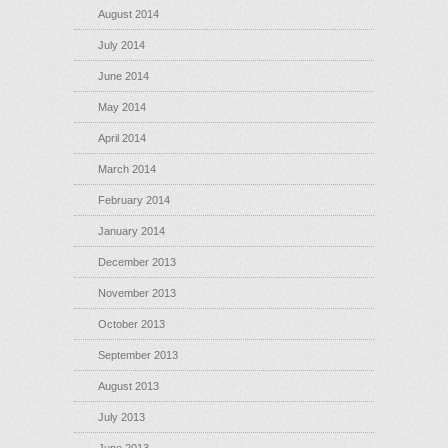
August 2014
July 2014
June 2014
May 2014
April 2014
March 2014
February 2014
January 2014
December 2013
November 2013
October 2013
September 2013
August 2013
July 2013