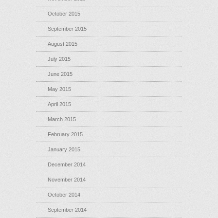
October 2015
September 2015
August 2015
July 2015
June 2015
May 2015
April 2015
March 2015
February 2015
January 2015
December 2014
November 2014
October 2014
September 2014