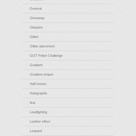
General
Giveaway
Glequins
Glitter
Glitter placement
GOT Polish Challenge
Gradient
Gradient stripes
Half moons
Holographic
Ikat
Leadlighting
Leather effect
Leopard