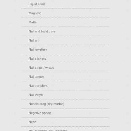
Liquid sand
Magnetic
Matte
Nail and hand care
Nail art
Nail jewellery
Nail stickers
Nail strips / wraps
Nail tattoos
Nail transfers
Nail Vinyls
Needle drag (dry marble)
Negative space
Neon