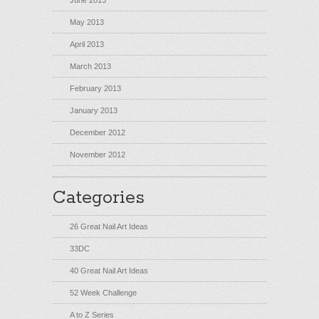
June 2013
May 2013
April 2013
March 2013
February 2013
January 2013
December 2012
November 2012
Categories
26 Great Nail Art Ideas
33DC
40 Great Nail Art Ideas
52 Week Challenge
A to Z Series