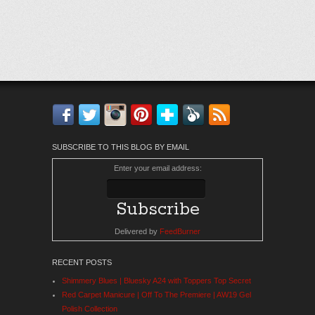
Facebook
Twitter
Instagram
Pinterest
Bloglovin'
Feedly
RSS
SUBSCRIBE TO THIS BLOG BY EMAIL
Enter your email address:
Delivered by
FeedBurner
RECENT POSTS
Shimmery Blues | Bluesky A24 with Toppers Top Secret
Red Carpet Manicure | Off To The Premiere | AW19 Gel
Polish Collection