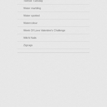
Twinsie Tuesday
Water marbling
Water spotted
Watercolour
Week Of Love Valentine's Challenge
Wiki'd Nails
Zigzags