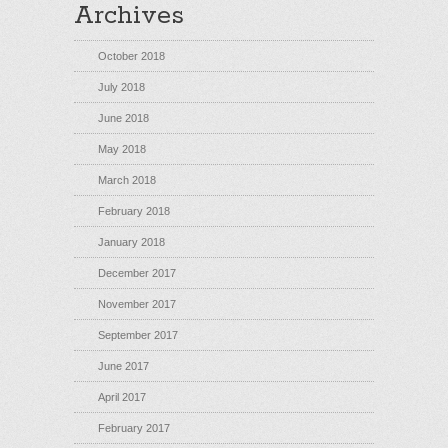
Archives
October 2018
July 2018
June 2018
May 2018
March 2018
February 2018
January 2018
December 2017
November 2017
September 2017
June 2017
April 2017
February 2017