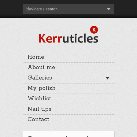
Navigate / search
Home
About me
Galleries
My polish
Wishlist
Nail tips
Contact