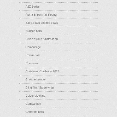
A2Z Series
Ask a British Nail Blogger
Base coats and top coats
Braided nails
Brush stroke / distressed
Camouflage
Caviar nails
Chevrons
Christmas Challenge 2013
Chrome powder
Cling film / Saran wrap
Colour blocking
Comparison
Concrete nails