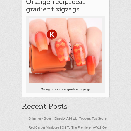
Orange reciprocal
gradient zigzags
Orange reciprocal gradient zigzags
Recent Posts
Shimmery Blues | Bluesky A24 with Toppers Top Secret
Red Carpet Manicure | Off To The Premiere | AW19 Gel