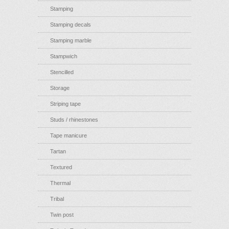
Stamping
Stamping decals
Stamping marble
Stampwich
Stencilled
Storage
Striping tape
Studs / rhinestones
Tape manicure
Tartan
Textured
Thermal
Tribal
Twin post