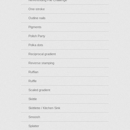
Neverending Pile Challenge
One-stroke
Outline nails
Pigments
Polish Party
Polka dots
Reciprocal gradient
Reverse stamping
Ruffian
Ruffle
Scaled gradient
Skittle
Skittlette / Kitchen Sink
Smoosh
Splatter