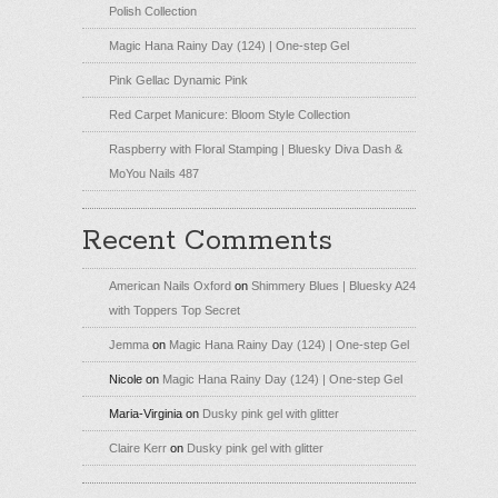
Polish Collection
Magic Hana Rainy Day (124) | One-step Gel
Pink Gellac Dynamic Pink
Red Carpet Manicure: Bloom Style Collection
Raspberry with Floral Stamping | Bluesky Diva Dash &
MoYou Nails 487
Recent Comments
American Nails Oxford
on
Shimmery Blues | Bluesky A24
with Toppers Top Secret
Jemma
on
Magic Hana Rainy Day (124) | One-step Gel
Nicole
on
Magic Hana Rainy Day (124) | One-step Gel
Maria-Virginia
on
Dusky pink gel with glitter
Claire Kerr
on
Dusky pink gel with glitter