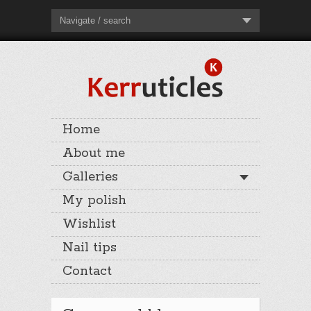
Navigate / search
Home
About me
Galleries
My polish
Wishlist
Nail tips
Contact