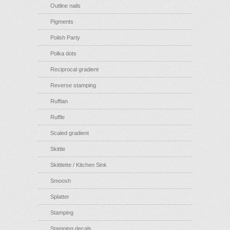
Outline nails
Pigments
Polish Party
Polka dots
Reciprocal gradient
Reverse stamping
Ruffian
Ruffle
Scaled gradient
Skittle
Skittlette / Kitchen Sink
Smoosh
Splatter
Stamping
Stamping decals