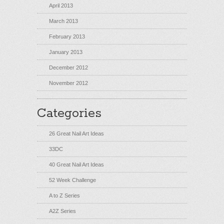
April 2013
March 2013
February 2013
January 2013
December 2012
November 2012
Categories
26 Great Nail Art Ideas
33DC
40 Great Nail Art Ideas
52 Week Challenge
A to Z Series
A2Z Series