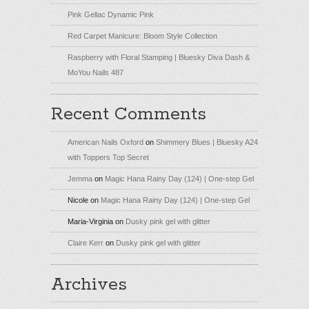
Pink Gellac Dynamic Pink
Red Carpet Manicure: Bloom Style Collection
Raspberry with Floral Stamping | Bluesky Diva Dash &
MoYou Nails 487
Recent Comments
American Nails Oxford
on
Shimmery Blues | Bluesky A24
with Toppers Top Secret
Jemma
on
Magic Hana Rainy Day (124) | One-step Gel
Nicole
on
Magic Hana Rainy Day (124) | One-step Gel
Maria-Virginia
on
Dusky pink gel with glitter
Claire Kerr
on
Dusky pink gel with glitter
Archives