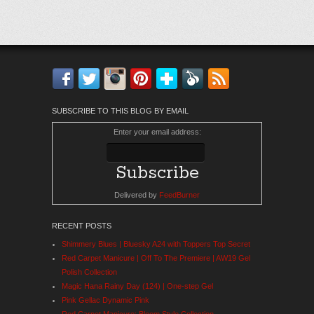
Facebook
Twitter
Instagram
Pinterest
Bloglovin'
Feedly
RSS
SUBSCRIBE TO THIS BLOG BY EMAIL
Enter your email address:
Delivered by
FeedBurner
RECENT POSTS
Shimmery Blues | Bluesky A24 with Toppers Top Secret
Red Carpet Manicure | Off To The Premiere | AW19 Gel
Polish Collection
Magic Hana Rainy Day (124) | One-step Gel
Pink Gellac Dynamic Pink
Red Carpet Manicure: Bloom Style Collection