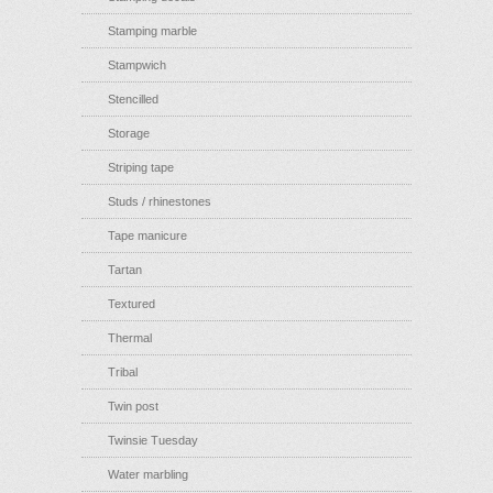
Stamping marble
Stampwich
Stencilled
Storage
Striping tape
Studs / rhinestones
Tape manicure
Tartan
Textured
Thermal
Tribal
Twin post
Twinsie Tuesday
Water marbling