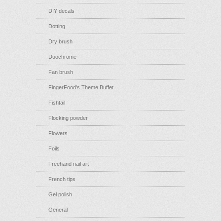
DIY decals
Dotting
Dry brush
Duochrome
Fan brush
FingerFood's Theme Buffet
Fishtail
Flocking powder
Flowers
Foils
Freehand nail art
French tips
Gel polish
General