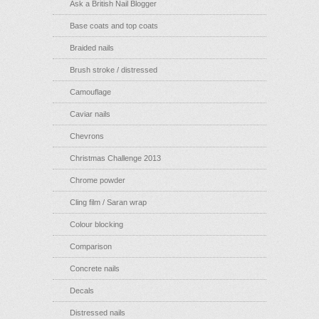
Ask a British Nail Blogger
Base coats and top coats
Braided nails
Brush stroke / distressed
Camouflage
Caviar nails
Chevrons
Christmas Challenge 2013
Chrome powder
Cling film / Saran wrap
Colour blocking
Comparison
Concrete nails
Decals
Distressed nails