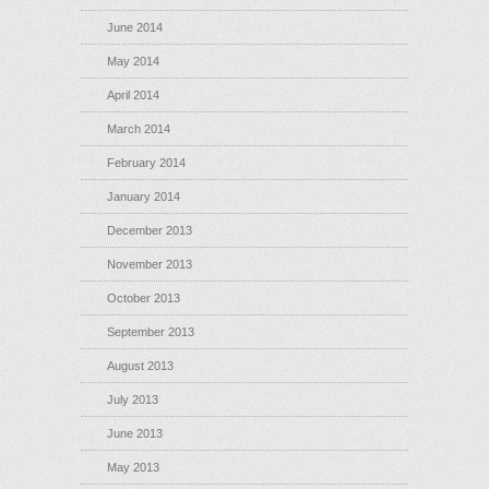
June 2014
May 2014
April 2014
March 2014
February 2014
January 2014
December 2013
November 2013
October 2013
September 2013
August 2013
July 2013
June 2013
May 2013