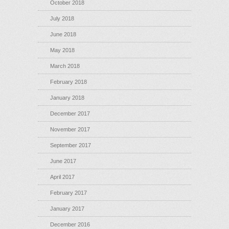
October 2018
July 2018
June 2018
May 2018
March 2018
February 2018
January 2018
December 2017
November 2017
September 2017
June 2017
April 2017
February 2017
January 2017
December 2016