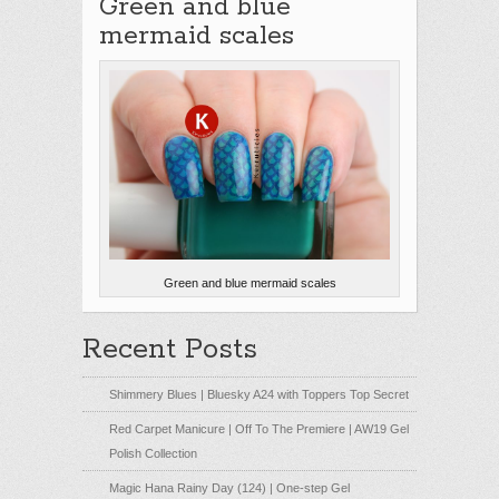
Green and blue
mermaid scales
Green and blue mermaid scales
Recent Posts
Shimmery Blues | Bluesky A24 with Toppers Top Secret
Red Carpet Manicure | Off To The Premiere | AW19 Gel
Polish Collection
Magic Hana Rainy Day (124) | One-step Gel