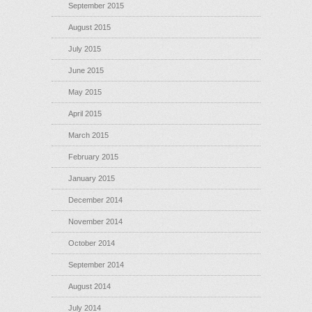
September 2015
August 2015
July 2015
June 2015
May 2015
April 2015
March 2015
February 2015
January 2015
December 2014
November 2014
October 2014
September 2014
August 2014
July 2014