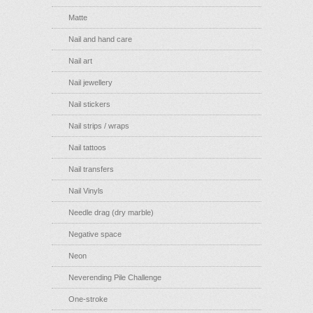
Matte
Nail and hand care
Nail art
Nail jewellery
Nail stickers
Nail strips / wraps
Nail tattoos
Nail transfers
Nail Vinyls
Needle drag (dry marble)
Negative space
Neon
Neverending Pile Challenge
One-stroke