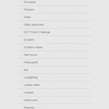
Giveaway
Glequins
Glitter
Glitter placement
GOT Polish Challenge
Gradient
Gradient stripes
Half moons
Holographic
Ikat
Leadlighting
Leather effect
Leopard
Liquid sand
Magnetic