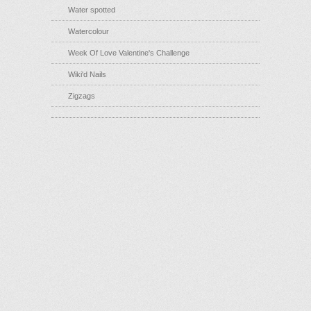
Water spotted
Watercolour
Week Of Love Valentine's Challenge
Wiki'd Nails
Zigzags