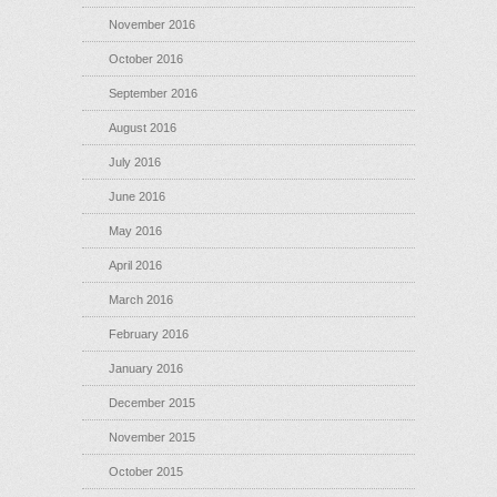
November 2016
October 2016
September 2016
August 2016
July 2016
June 2016
May 2016
April 2016
March 2016
February 2016
January 2016
December 2015
November 2015
October 2015