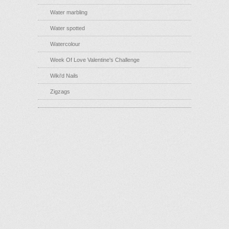
Water marbling
Water spotted
Watercolour
Week Of Love Valentine's Challenge
Wiki'd Nails
Zigzags