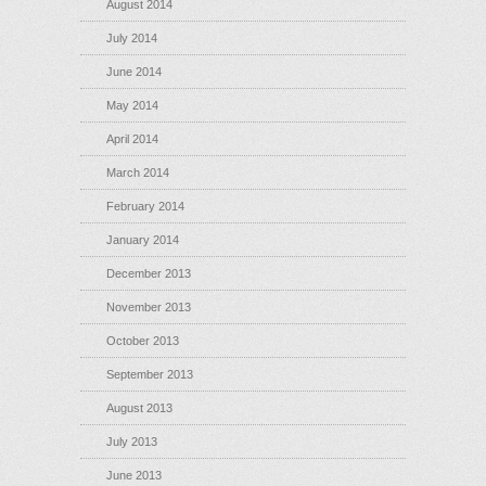
August 2014
July 2014
June 2014
May 2014
April 2014
March 2014
February 2014
January 2014
December 2013
November 2013
October 2013
September 2013
August 2013
July 2013
June 2013