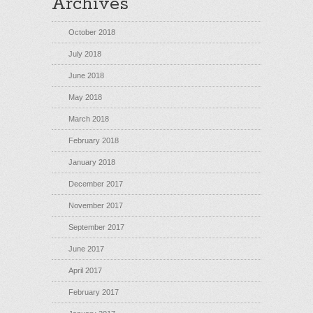
Archives
October 2018
July 2018
June 2018
May 2018
March 2018
February 2018
January 2018
December 2017
November 2017
September 2017
June 2017
April 2017
February 2017