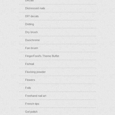
Decals
Distressed nails
DIY decals
Dotting
Dry brush
Duochrome
Fan brush
FingerFood's Theme Buffet
Fishtail
Flocking powder
Flowers
Foils
Freehand nail art
French tips
Gel polish