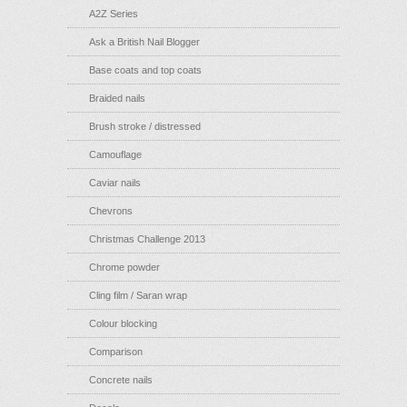
A2Z Series
Ask a British Nail Blogger
Base coats and top coats
Braided nails
Brush stroke / distressed
Camouflage
Caviar nails
Chevrons
Christmas Challenge 2013
Chrome powder
Cling film / Saran wrap
Colour blocking
Comparison
Concrete nails