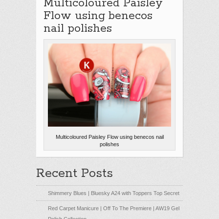
Multicoloured Paisley
Flow using benecos
nail polishes
Multicoloured Paisley Flow using benecos nail
polishes
Recent Posts
Shimmery Blues | Bluesky A24 with Toppers Top Secret
Red Carpet Manicure | Off To The Premiere | AW19 Gel
Polish Collection