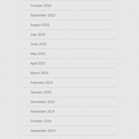
October 2015
September 2015
August 2015
July 2015
June 2015
May 2015
April 2015
March 2015
February 2015
January 2015
December 2014
November 2014
October 2014
September 2014