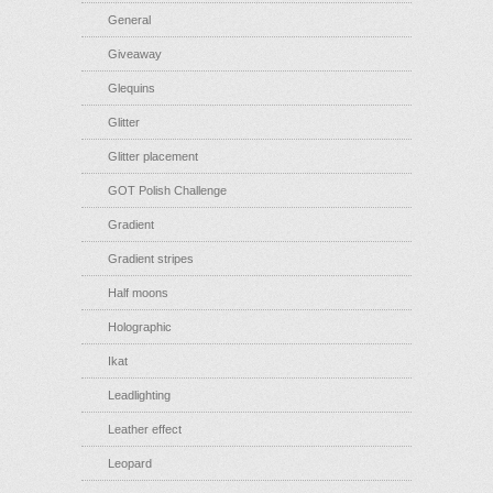
General
Giveaway
Glequins
Glitter
Glitter placement
GOT Polish Challenge
Gradient
Gradient stripes
Half moons
Holographic
Ikat
Leadlighting
Leather effect
Leopard