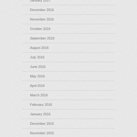
January 2017
December 2016
November 2016
October 2016
September 2016
August 2016
July 2016
June 2016
May 2016
April 2016
March 2016
February 2016
January 2016
December 2015
November 2015