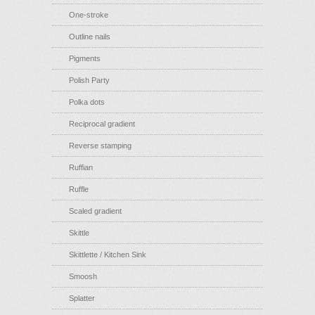
One-stroke
Outline nails
Pigments
Polish Party
Polka dots
Reciprocal gradient
Reverse stamping
Ruffian
Ruffle
Scaled gradient
Skittle
Skittlette / Kitchen Sink
Smoosh
Splatter