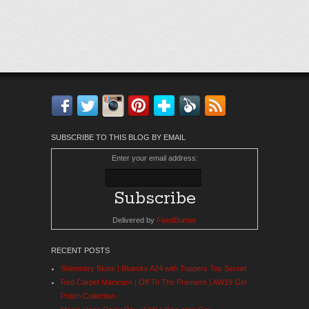
Facebook
Twitter
Instagram
Pinterest
Bloglovin'
Feedly
RSS
SUBSCRIBE TO THIS BLOG BY EMAIL
Enter your email address:
Delivered by
FeedBurner
RECENT POSTS
Shimmery Blues | Bluesky A24 with Toppers Top Secret
Red Carpet Manicure | Off To The Premiere | AW19 Gel
Polish Collection