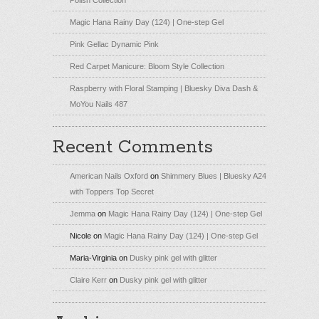
Magic Hana Rainy Day (124) | One-step Gel
Pink Gellac Dynamic Pink
Red Carpet Manicure: Bloom Style Collection
Raspberry with Floral Stamping | Bluesky Diva Dash &
MoYou Nails 487
Recent Comments
American Nails Oxford
on
Shimmery Blues | Bluesky A24
with Toppers Top Secret
Jemma
on
Magic Hana Rainy Day (124) | One-step Gel
Nicole
on
Magic Hana Rainy Day (124) | One-step Gel
Maria-Virginia
on
Dusky pink gel with glitter
Claire Kerr
on
Dusky pink gel with glitter