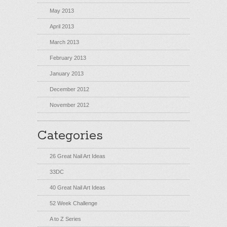
May 2013
April 2013
March 2013
February 2013
January 2013
December 2012
November 2012
Categories
26 Great Nail Art Ideas
33DC
40 Great Nail Art Ideas
52 Week Challenge
A to Z Series