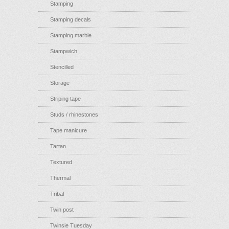
Stamping
Stamping decals
Stamping marble
Stampwich
Stencilled
Storage
Striping tape
Studs / rhinestones
Tape manicure
Tartan
Textured
Thermal
Tribal
Twin post
Twinsie Tuesday