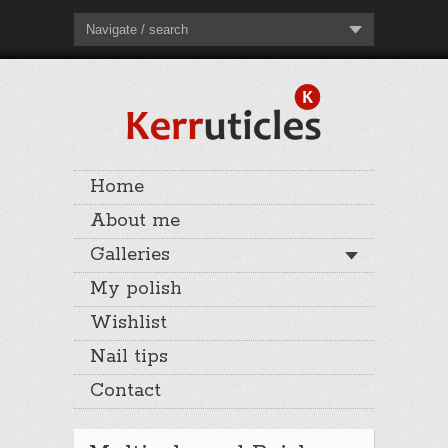
Navigate / search
Home
About me
Galleries
My polish
Wishlist
Nail tips
Contact