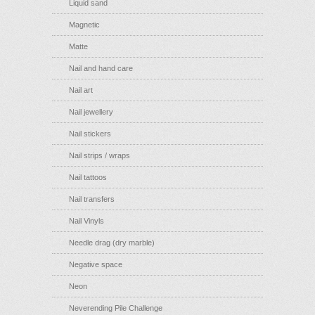
Liquid sand
Magnetic
Matte
Nail and hand care
Nail art
Nail jewellery
Nail stickers
Nail strips / wraps
Nail tattoos
Nail transfers
Nail Vinyls
Needle drag (dry marble)
Negative space
Neon
Neverending Pile Challenge