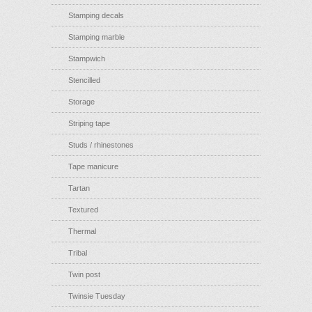
Stamping decals
Stamping marble
Stampwich
Stencilled
Storage
Striping tape
Studs / rhinestones
Tape manicure
Tartan
Textured
Thermal
Tribal
Twin post
Twinsie Tuesday