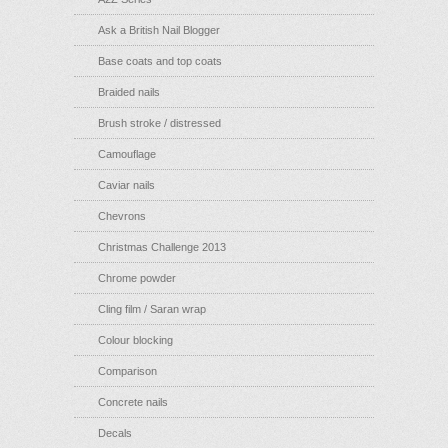
Ask a British Nail Blogger
Base coats and top coats
Braided nails
Brush stroke / distressed
Camouflage
Caviar nails
Chevrons
Christmas Challenge 2013
Chrome powder
Cling film / Saran wrap
Colour blocking
Comparison
Concrete nails
Decals