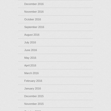
December 2016
November 2016
October 2016
September 2016
August 2016
July 2016
June 2016
May 2016
April 2016
March 2016
February 2016
January 2016
December 2015
November 2015