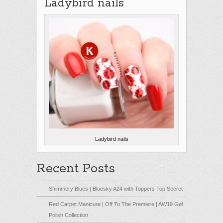
Ladybird nails
Ladybird nails
Recent Posts
Shimmery Blues | Bluesky A24 with Toppers Top Secret
Red Carpet Manicure | Off To The Premiere | AW19 Gel
Polish Collection