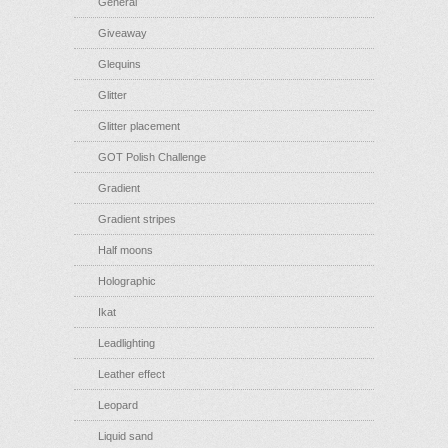
General
Giveaway
Glequins
Glitter
Glitter placement
GOT Polish Challenge
Gradient
Gradient stripes
Half moons
Holographic
Ikat
Leadlighting
Leather effect
Leopard
Liquid sand