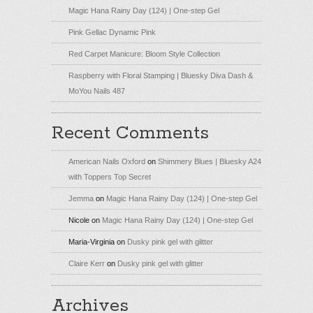
Magic Hana Rainy Day (124) | One-step Gel
Pink Gellac Dynamic Pink
Red Carpet Manicure: Bloom Style Collection
Raspberry with Floral Stamping | Bluesky Diva Dash &
MoYou Nails 487
Recent Comments
American Nails Oxford
on
Shimmery Blues | Bluesky A24
with Toppers Top Secret
Jemma
on
Magic Hana Rainy Day (124) | One-step Gel
Nicole
on
Magic Hana Rainy Day (124) | One-step Gel
Maria-Virginia
on
Dusky pink gel with glitter
Claire Kerr
on
Dusky pink gel with glitter
Archives