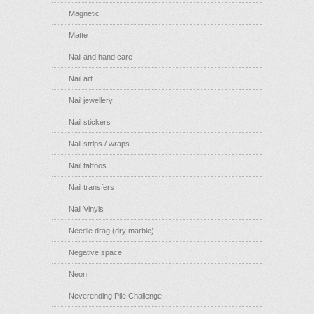
Magnetic
Matte
Nail and hand care
Nail art
Nail jewellery
Nail stickers
Nail strips / wraps
Nail tattoos
Nail transfers
Nail Vinyls
Needle drag (dry marble)
Negative space
Neon
Neverending Pile Challenge