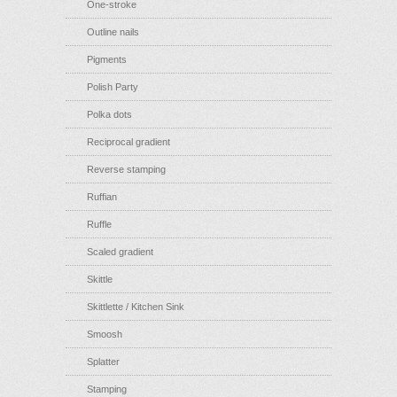
One-stroke
Outline nails
Pigments
Polish Party
Polka dots
Reciprocal gradient
Reverse stamping
Ruffian
Ruffle
Scaled gradient
Skittle
Skittlette / Kitchen Sink
Smoosh
Splatter
Stamping