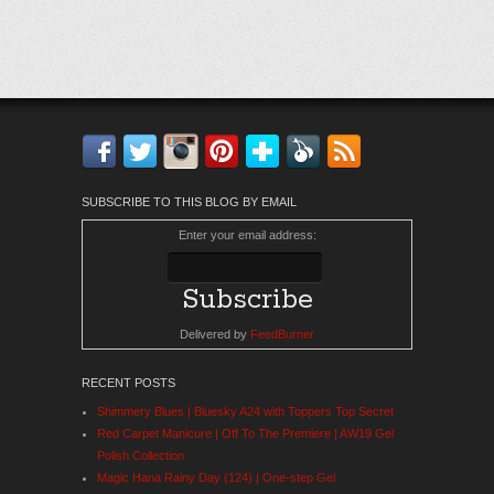
Facebook
Twitter
Instagram
Pinterest
Bloglovin'
Feedly
RSS
SUBSCRIBE TO THIS BLOG BY EMAIL
Enter your email address:
Delivered by
FeedBurner
RECENT POSTS
Shimmery Blues | Bluesky A24 with Toppers Top Secret
Red Carpet Manicure | Off To The Premiere | AW19 Gel
Polish Collection
Magic Hana Rainy Day (124) | One-step Gel