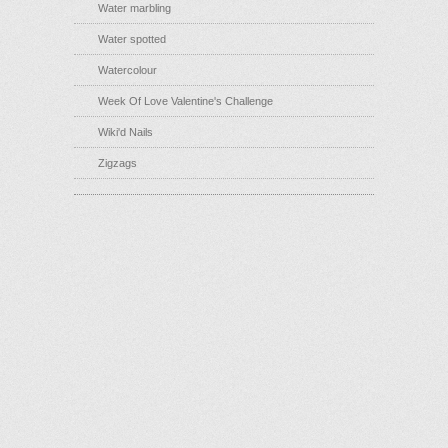
Water marbling
Water spotted
Watercolour
Week Of Love Valentine's Challenge
Wiki'd Nails
Zigzags