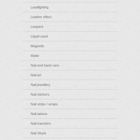
Leadlighting
Leather effect
Leopard
Liquid sand
Magnetic
Matte
Nail and hand care
Nail art
Nail jewellery
Nail stickers
Nail strips / wraps
Nail tattoos
Nail transfers
Nail Vinyls