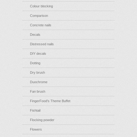
Colour blocking
Comparison
Concrete nails
Decals
Distressed nails
DIY decals
Dotting
Dry brush
Duochrome
Fan brush
FingerFood's Theme Buffet
Fishtail
Flocking powder
Flowers