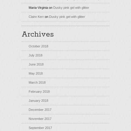
Maria-Virginia
on
Dusky pink gel with glitter
Claire Kerr
on
Dusky pink gel with glitter
Archives
October 2018
July 2018
June 2018
May 2018
March 2018
February 2018
January 2018
December 2017
November 2017
September 2017