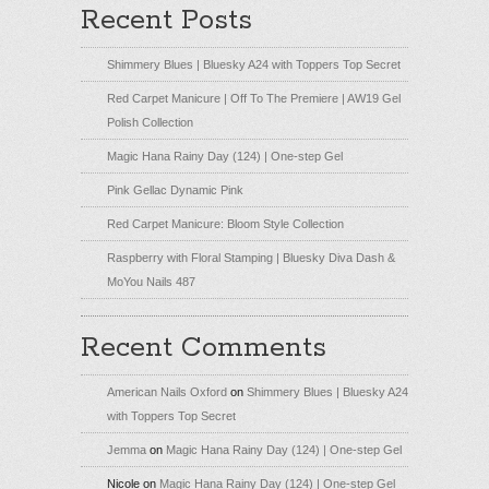
Recent Posts
Shimmery Blues | Bluesky A24 with Toppers Top Secret
Red Carpet Manicure | Off To The Premiere | AW19 Gel
Polish Collection
Magic Hana Rainy Day (124) | One-step Gel
Pink Gellac Dynamic Pink
Red Carpet Manicure: Bloom Style Collection
Raspberry with Floral Stamping | Bluesky Diva Dash &
MoYou Nails 487
Recent Comments
American Nails Oxford
on
Shimmery Blues | Bluesky A24
with Toppers Top Secret
Jemma
on
Magic Hana Rainy Day (124) | One-step Gel
Nicole
on
Magic Hana Rainy Day (124) | One-step Gel