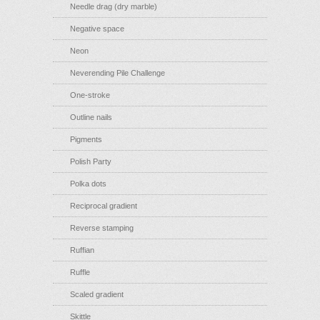
Needle drag (dry marble)
Negative space
Neon
Neverending Pile Challenge
One-stroke
Outline nails
Pigments
Polish Party
Polka dots
Reciprocal gradient
Reverse stamping
Ruffian
Ruffle
Scaled gradient
Skittle