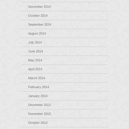
November 2014
October 2014
September 2014
August 2014
July 2014
June 2014
May 2014
April 2014
March 2014
February 2014
January 2014
December 2013
November 2013
October 2013