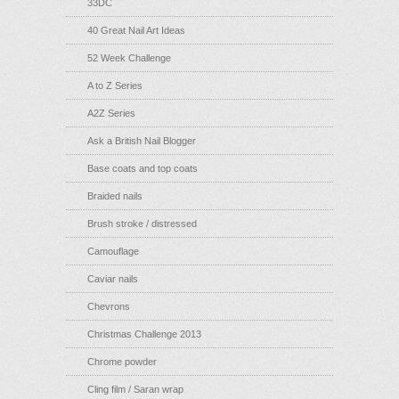
33DC
40 Great Nail Art Ideas
52 Week Challenge
A to Z Series
A2Z Series
Ask a British Nail Blogger
Base coats and top coats
Braided nails
Brush stroke / distressed
Camouflage
Caviar nails
Chevrons
Christmas Challenge 2013
Chrome powder
Cling film / Saran wrap