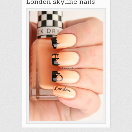
London skyline nails