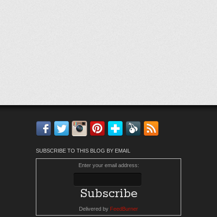
Facebook
Twitter
Instagram
Pinterest
Bloglovin'
Feedly
RSS
SUBSCRIBE TO THIS BLOG BY EMAIL
Enter your email address:
Delivered by
FeedBurner