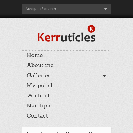
Navigate / search
Home
About me
Galleries
My polish
Wishlist
Nail tips
Contact