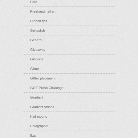
Foils
Freehand nail art
French tips
Gel polish
General
Giveaway
Glequins
Glitter
Glitter placement
GOT Polish Challenge
Gradient
Gradient stripes
Half moons
Holographic
Ikat