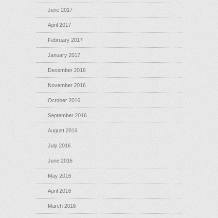
June 2017
April 2017
February 2017
January 2017
December 2016
November 2016
October 2016
September 2016
August 2016
July 2016
June 2016
May 2016
April 2016
March 2016