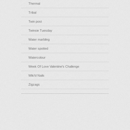
Thermal
Tribal
Twin post
Twinsie Tuesday
Water marbling
Water spotted
Watercolour
Week Of Love Valentine's Challenge
Wiki'd Nails
Zigzags