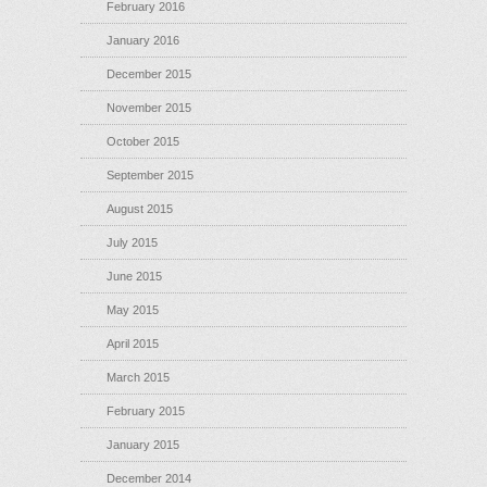
February 2016
January 2016
December 2015
November 2015
October 2015
September 2015
August 2015
July 2015
June 2015
May 2015
April 2015
March 2015
February 2015
January 2015
December 2014