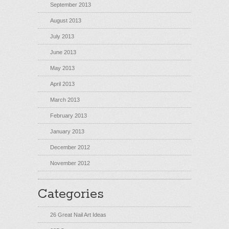
September 2013
August 2013
July 2013
June 2013
May 2013
April 2013
March 2013
February 2013
January 2013
December 2012
November 2012
Categories
26 Great Nail Art Ideas