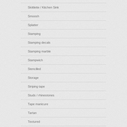
Skittlette / Kitchen Sink
Smoosh
Splatter
Stamping
Stamping decals
Stamping marble
Stampwich
Stencilled
Storage
Striping tape
Studs / rhinestones
Tape manicure
Tartan
Textured