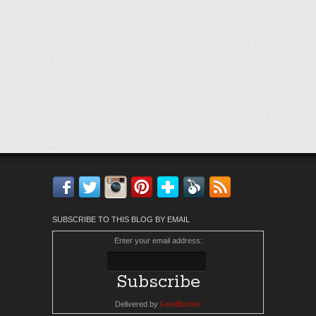
Facebook
Twitter
Instagram
Pinterest
Bloglovin'
Feedly
RSS
SUBSCRIBE TO THIS BLOG BY EMAIL
Enter your email address:
Delivered by
FeedBurner