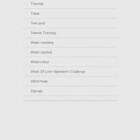
Thermal
Tribal
Twin post
Twinsie Tuesday
Water marbling
Water spotted
Watercolour
Week Of Love Valentine's Challenge
Wiki'd Nails
Zigzags