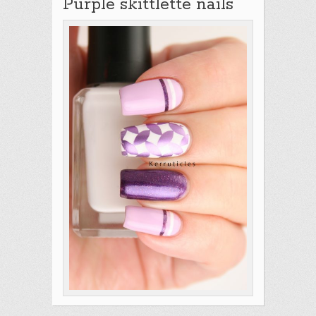
Purple skittlette nails