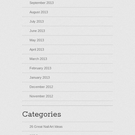
September 2013
August 2013
July 2013
June 2013
May 2013
April 2013
March 2013
February 2013
January 2013
December 2012
November 2012
Categories
26 Great Nail Art Ideas