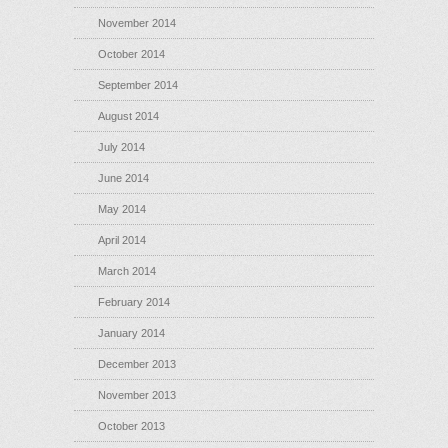
November 2014
October 2014
September 2014
August 2014
July 2014
June 2014
May 2014
April 2014
March 2014
February 2014
January 2014
December 2013
November 2013
October 2013