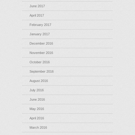
June 2017
April 2017
February 2017
January 2017
December 2016
November 2016
October 2016
September 2016
August 2016
July 2016
June 2016
May 2016
April 2016
March 2016