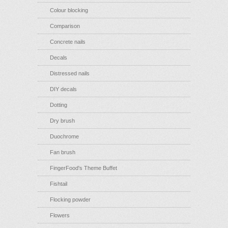
Colour blocking
Comparison
Concrete nails
Decals
Distressed nails
DIY decals
Dotting
Dry brush
Duochrome
Fan brush
FingerFood's Theme Buffet
Fishtail
Flocking powder
Flowers