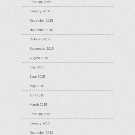
February 2016
January 2016
December 2015
November 2015
October 2015
September 2015
August 2015
July 2015
June 2015
May 2015
April 2015
March 2015
February 2015
January 2015
December 2014