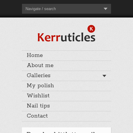
Navigate / search
Home
About me
Galleries
My polish
Wishlist
Nail tips
Contact