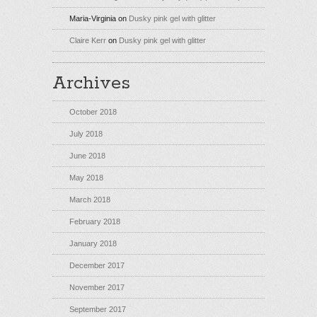
Maria-Virginia
on
Dusky pink gel with glitter
Claire Kerr
on
Dusky pink gel with glitter
Archives
October 2018
July 2018
June 2018
May 2018
March 2018
February 2018
January 2018
December 2017
November 2017
September 2017