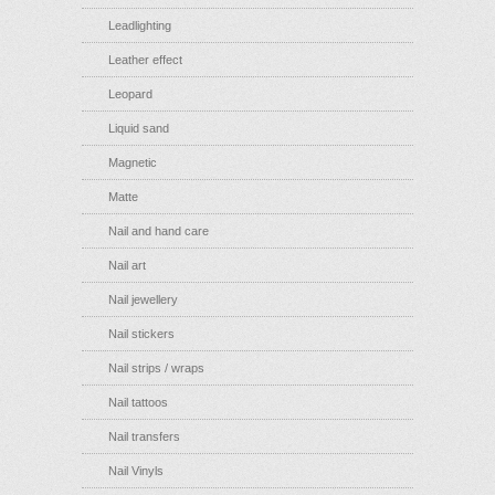
Leadlighting
Leather effect
Leopard
Liquid sand
Magnetic
Matte
Nail and hand care
Nail art
Nail jewellery
Nail stickers
Nail strips / wraps
Nail tattoos
Nail transfers
Nail Vinyls