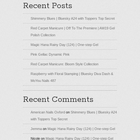
Recent Posts
Shimmery Blues | Bluesky A24 with Toppers Top Secret
Red Carpet Manicure | Off To The Premiere | AW19 Gel
Polish Collection
Magic Hana Rainy Day (124) | One-step Gel
Pink Gellac Dynamic Pink
Red Carpet Manicure: Bloom Style Collection
Raspberry with Floral Stamping | Bluesky Diva Dash &
MoYou Nails 487
Recent Comments
American Nails Oxford
on
Shimmery Blues | Bluesky A24
with Toppers Top Secret
Jemma
on
Magic Hana Rainy Day (124) | One-step Gel
Nicole
on
Magic Hana Rainy Day (124) | One-step Gel