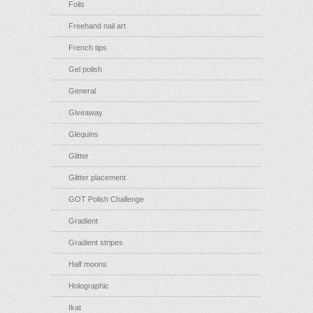
Foils
Freehand nail art
French tips
Gel polish
General
Giveaway
Glequins
Glitter
Glitter placement
GOT Polish Challenge
Gradient
Gradient stripes
Half moons
Holographic
Ikat