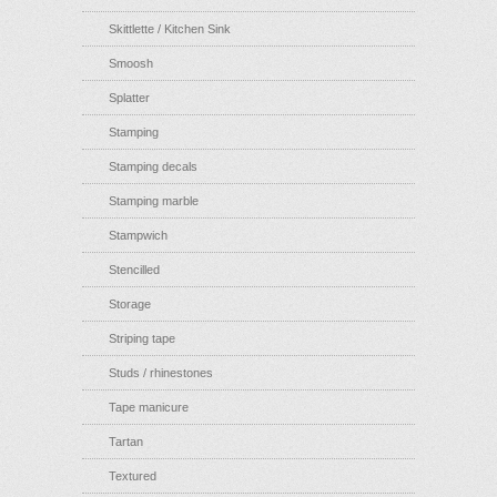
Skittlette / Kitchen Sink
Smoosh
Splatter
Stamping
Stamping decals
Stamping marble
Stampwich
Stencilled
Storage
Striping tape
Studs / rhinestones
Tape manicure
Tartan
Textured