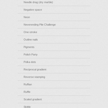
Needle drag (dry marble)
Negative space
Neon
Neverending Pile Challenge
One-stroke
Outline nails
Pigments
Polish Party
Polka dots
Reciprocal gradient
Reverse stamping
Ruffian
Ruffle
Scaled gradient
Skittle