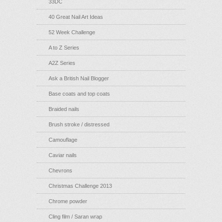
33DC
40 Great Nail Art Ideas
52 Week Challenge
A to Z Series
A2Z Series
Ask a British Nail Blogger
Base coats and top coats
Braided nails
Brush stroke / distressed
Camouflage
Caviar nails
Chevrons
Christmas Challenge 2013
Chrome powder
Cling film / Saran wrap