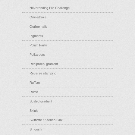
Neverending Pile Challenge
One-stroke
Outline nails
Pigments
Polish Party
Polka dots
Reciprocal gradient
Reverse stamping
Ruffian
Ruffle
Scaled gradient
Skittle
Skittlette / Kitchen Sink
Smoosh