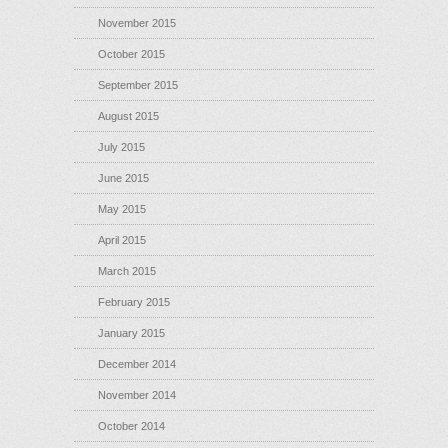
November 2015
October 2015
September 2015
August 2015
July 2015
June 2015
May 2015
April 2015
March 2015
February 2015
January 2015
December 2014
November 2014
October 2014