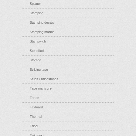
Splatter
Stamping
Stamping decals
Stamping marble
Stampwich
Stencilled
Storage
Striping tape
Studs / rhinestones
Tape manicure
Tartan
Textured
Thermal
Tribal
Twin post