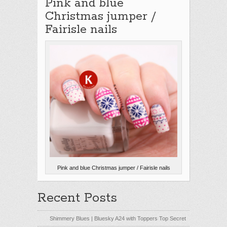
Pink and blue
Christmas jumper /
Fairisle nails
Pink and blue Christmas jumper / Fairisle nails
Recent Posts
Shimmery Blues | Bluesky A24 with Toppers Top Secret