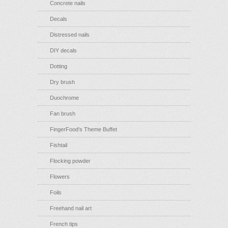
Concrete nails
Decals
Distressed nails
DIY decals
Dotting
Dry brush
Duochrome
Fan brush
FingerFood's Theme Buffet
Fishtail
Flocking powder
Flowers
Foils
Freehand nail art
French tips