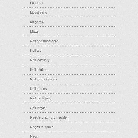
Leopard
Liquid sand
Magnetic
Matte
Nail and hand care
Nail art
Nail jewellery
Nail stickers
Nail strips / wraps
Nail tattoos
Nail transfers
Nail Vinyls
Needle drag (dry marble)
Negative space
Neon