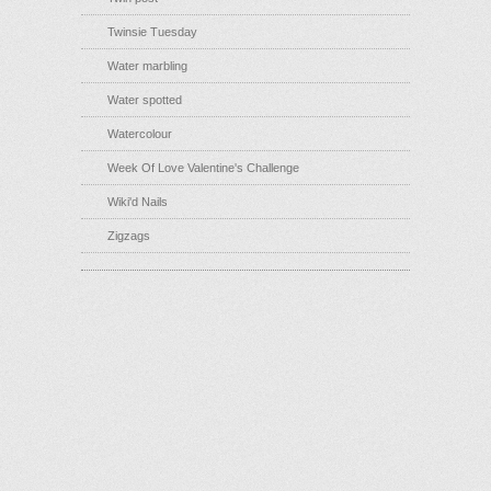
Twinsie Tuesday
Water marbling
Water spotted
Watercolour
Week Of Love Valentine's Challenge
Wiki'd Nails
Zigzags