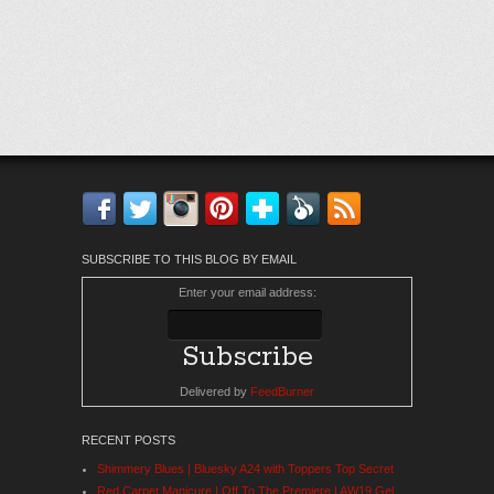
Facebook
Twitter
Instagram
Pinterest
Bloglovin'
Feedly
RSS
SUBSCRIBE TO THIS BLOG BY EMAIL
Enter your email address:
Delivered by
FeedBurner
RECENT POSTS
Shimmery Blues | Bluesky A24 with Toppers Top Secret
Red Carpet Manicure | Off To The Premiere | AW19 Gel