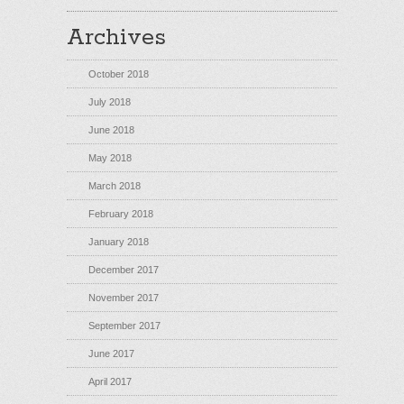
Archives
October 2018
July 2018
June 2018
May 2018
March 2018
February 2018
January 2018
December 2017
November 2017
September 2017
June 2017
April 2017