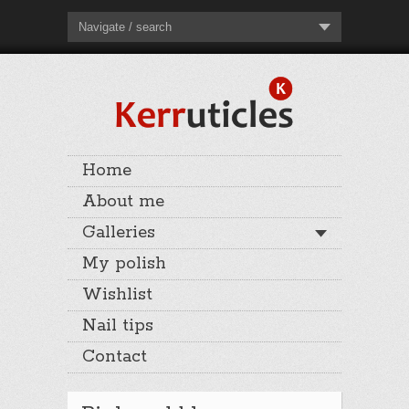
Navigate / search
Home
About me
Galleries
My polish
Wishlist
Nail tips
Contact