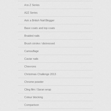
A to Z Series
A2Z Series
Ask a British Nail Blogger
Base coats and top coats
Braided nails
Brush stroke / distressed
Camouflage
Caviar nails
Chevrons
Christmas Challenge 2013
Chrome powder
Cling film / Saran wrap
Colour blocking
Comparison