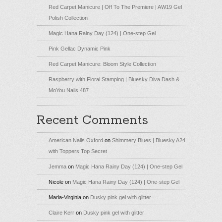
Red Carpet Manicure | Off To The Premiere | AW19 Gel
Polish Collection
Magic Hana Rainy Day (124) | One-step Gel
Pink Gellac Dynamic Pink
Red Carpet Manicure: Bloom Style Collection
Raspberry with Floral Stamping | Bluesky Diva Dash &
MoYou Nails 487
Recent Comments
American Nails Oxford
on
Shimmery Blues | Bluesky A24
with Toppers Top Secret
Jemma
on
Magic Hana Rainy Day (124) | One-step Gel
Nicole
on
Magic Hana Rainy Day (124) | One-step Gel
Maria-Virginia
on
Dusky pink gel with glitter
Claire Kerr
on
Dusky pink gel with glitter