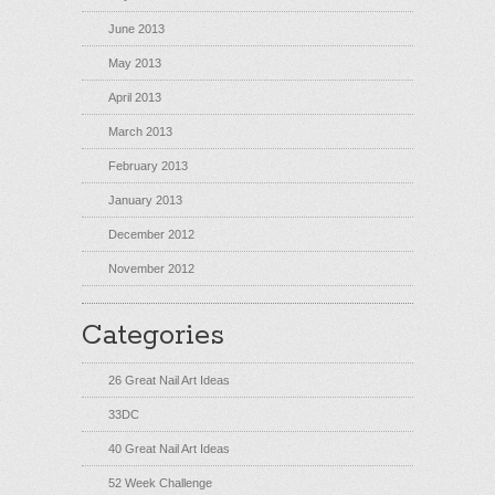
June 2013
May 2013
April 2013
March 2013
February 2013
January 2013
December 2012
November 2012
Categories
26 Great Nail Art Ideas
33DC
40 Great Nail Art Ideas
52 Week Challenge