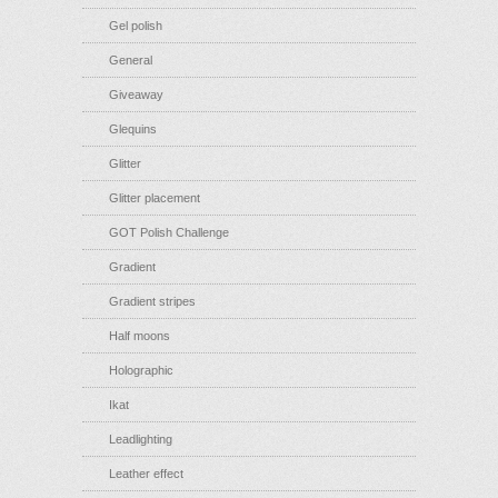
Gel polish
General
Giveaway
Glequins
Glitter
Glitter placement
GOT Polish Challenge
Gradient
Gradient stripes
Half moons
Holographic
Ikat
Leadlighting
Leather effect