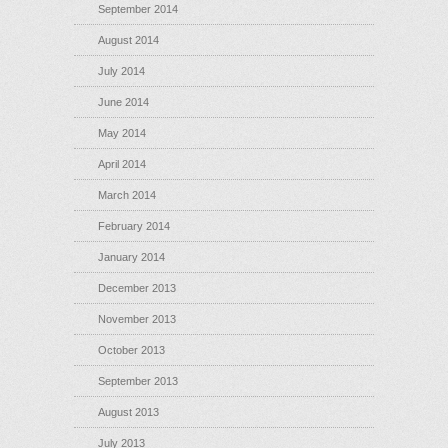
September 2014
August 2014
July 2014
June 2014
May 2014
April 2014
March 2014
February 2014
January 2014
December 2013
November 2013
October 2013
September 2013
August 2013
July 2013