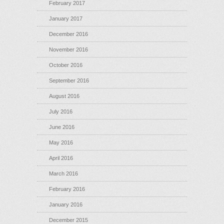
February 2017
January 2017
December 2016
November 2016
October 2016
September 2016
August 2016
July 2016
June 2016
May 2016
April 2016
March 2016
February 2016
January 2016
December 2015